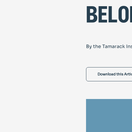
belo
By the Tamarack In
Download this Arti