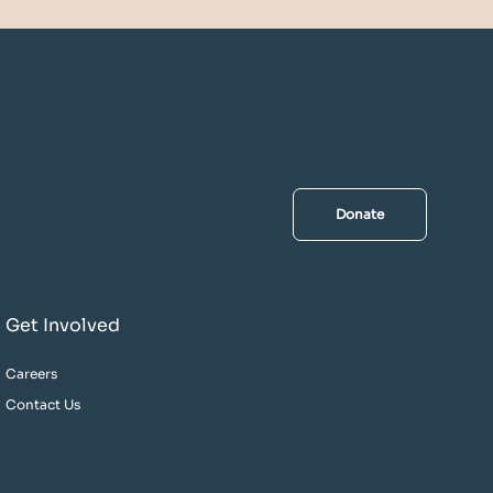
Donate
Get Involved
Careers
Contact Us