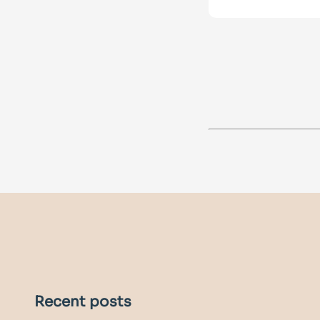
Recent posts