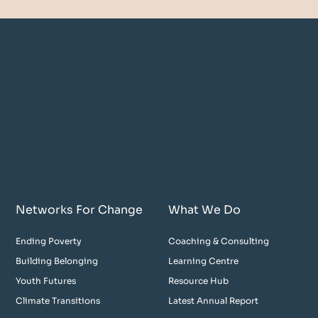
Networks For Change
What We Do
Ending Poverty
Coaching & Consulting
Building Belonging
Learning Centre
Youth Futures
Resource Hub
Climate Transitions
Latest Annual Report