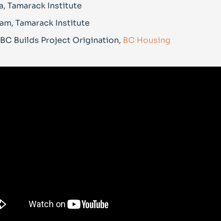
, Tamarack Institute
am, Tamarack Institute
 BC Builds Project Origination,
BC Housing