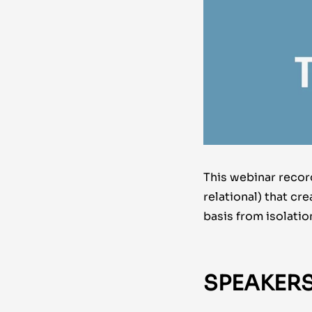
This webinar record
relational) that cr
basis from isolatio
SPEAKERS