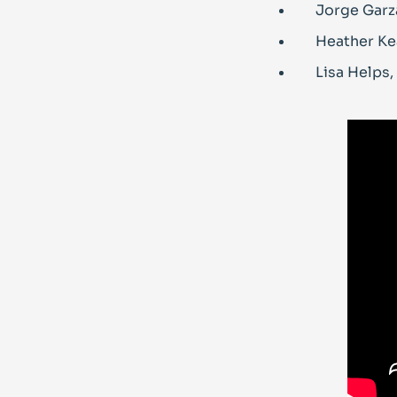
Jorge Garza
Heather Ke
Lisa Helps,