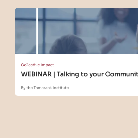
Collective Impact
WEBINAR | Talking to your Community
By the Tamarack Institute