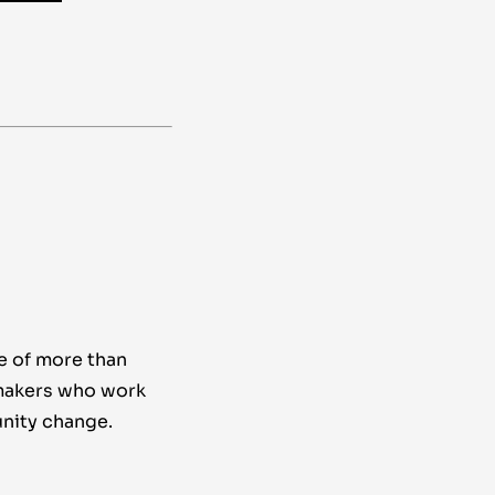
e of more than
makers who work
nity change.