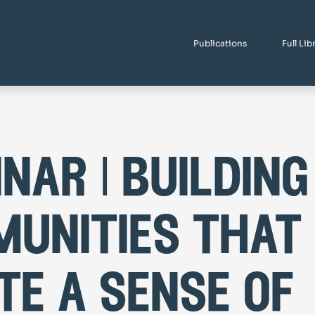
Publications
Full Lib
nar | building
unities that
te a sense of