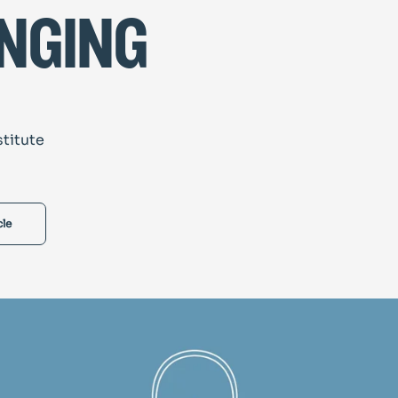
nging
stitute
cle