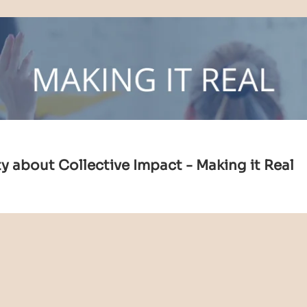
 about Collective Impact - Making it Real