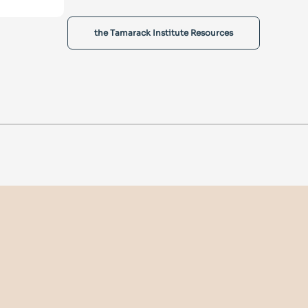
the Tamarack Institute Resources