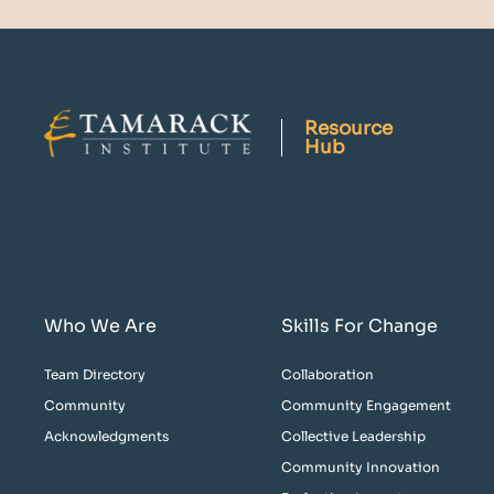
Resource
Hub
Who We Are
Skills For Change
Team Directory
Collaboration
Community
Community Engagement
Acknowledgments
Collective Leadership
Community Innovation