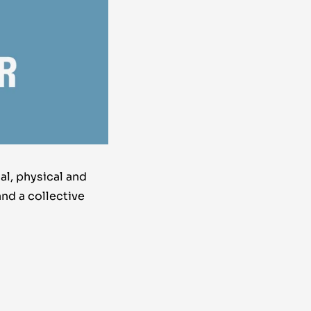
al, physical and
and a collective