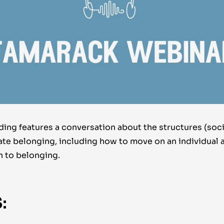
ing features a conversation about the structures (soci
eate belonging, including how to move on an individual 
n to belonging.
: