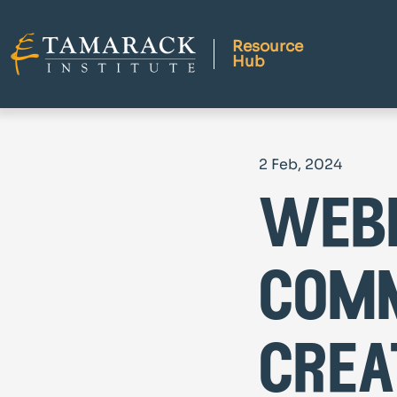
Resource
Hub
2 Feb, 2024
webi
comm
crea