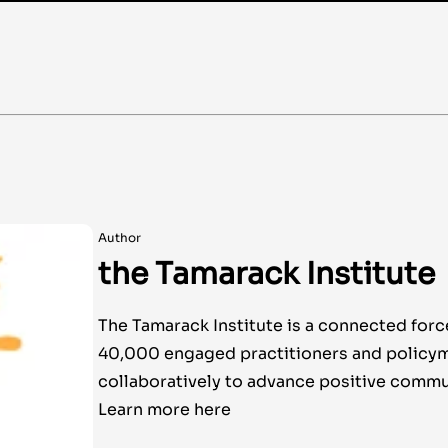
Author
the Tamarack Institute
The Tamarack Institute is a connected forc
40,000 engaged practitioners and policy
collaboratively to advance positive commu
Learn more here