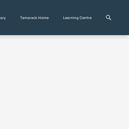
rary
Tamarack Home
Learning Centre