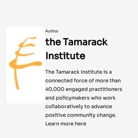
Author
the Tamarack
Institute
The Tamarack Institute is a
connected force of more than
40,000 engaged practitioners
and policymakers who work
collaboratively to advance
positive community change.
Learn more here