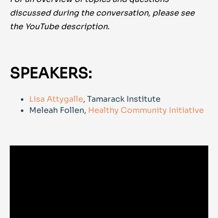
discussed during the conversation, please see
the YouTube description.
SPEAKERS:
Lisa Attygalle
, Tamarack Institute
Meleah Follen,
Healthy Community Initiative