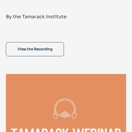
By the Tamarack Institute
View the Recording