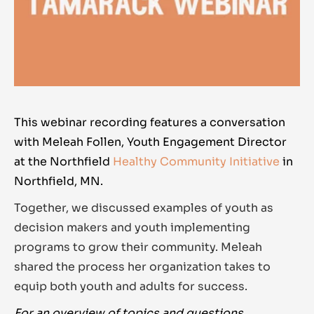
This webinar recording features a conversation
with Meleah Follen, Youth Engagement Director
at the Northfield
Healthy Community Initiative
in
Northfield, MN.
Together, we discussed examples of youth as
decision makers and youth implementing
programs to grow their community. Meleah
shared the process her organization takes to
equip both youth and adults for success.
For an overview of topics and questions