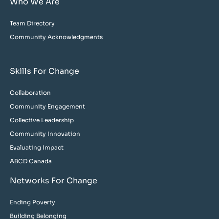
Who We Are
Team Directory
Community Acknowledgments
Skills For Change
Collaboration
Community Engagement
Collective Leadership
Community Innovation
Evaluating Impact
ABCD Canada
Networks For Change
Ending Poverty
Building Belonging