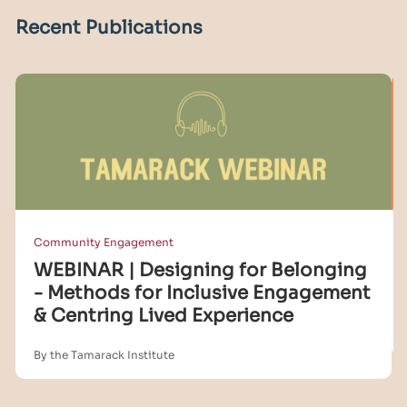
Recent Publications
Community Engagement
WEBINAR | Designing for Belonging
- Methods for Inclusive Engagement
& Centring Lived Experience
By the Tamarack Institute