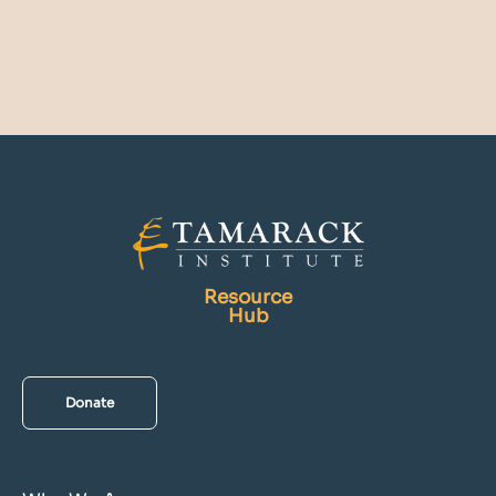
Resource
Hub
Donate