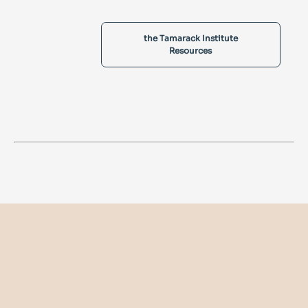
the Tamarack Institute
Resources