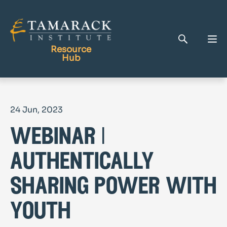
Resource
Hub
Publications
24 Jun, 2023
Full Library
webinar |
Tamarack Home
Learning Centre
authentically
sharing power with
youth