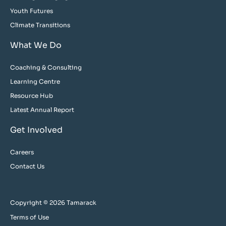
Youth Futures
Climate Transitions
What We Do
Coaching & Consulting
Learning Centre
Resource Hub
Latest Annual Report
Get Involved
Careers
Contact Us
Copyright © 2026 Tamarack
Terms of Use