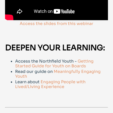
Access the slides from this webinar
DEEPEN YOUR LEARNING:
Access the Northfield Youth -
Getting
Started Guide for Youth on Boards
Read our guide on
Meaningfully Engaging
Youth
Learn about
Engaging People with
Lived/Living Experience