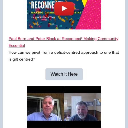
Paul Born and Peter Block at Reconnect! Making Community
Essential
How can we pivot from a deficit-centred approach to one that
is gift centred?
Watch It Here