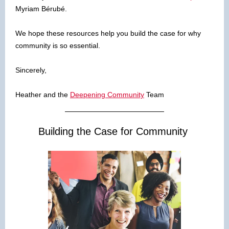
Myriam Bérubé.
We hope these resources help you build the case for why
community is so essential.
Sincerely,
Heather and the
Deepening Community
Team
Building the Case for Community