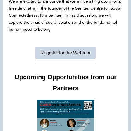
We are excited to announce that we will be sitting down for a
fireside chat with the founder of the Samuel Centre for Social
Connectedness, Kim Samuel. In this discussion, we will
explore the crisis of social isolation and of the fundamental
human need to belong.
Register for the Webinar
Upcoming Opportunities from our
Partners