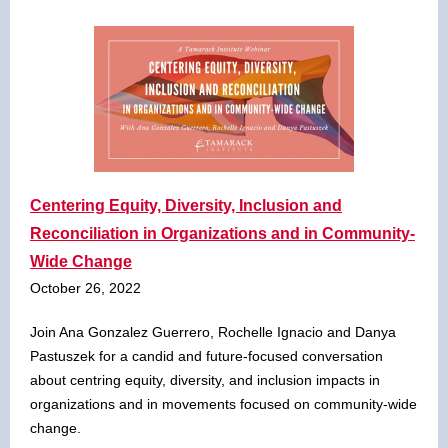
Centering Equity, Diversity, Inclusion and
Reconciliation in Organizations and in Community-
Wide Change
October 26, 2022
Join Ana Gonzalez Guerrero, Rochelle Ignacio and Danya
Pastuszek for a candid and future-focused conversation
about centring equity, diversity, and inclusion impacts in
organizations and in movements focused on community-wide
change.