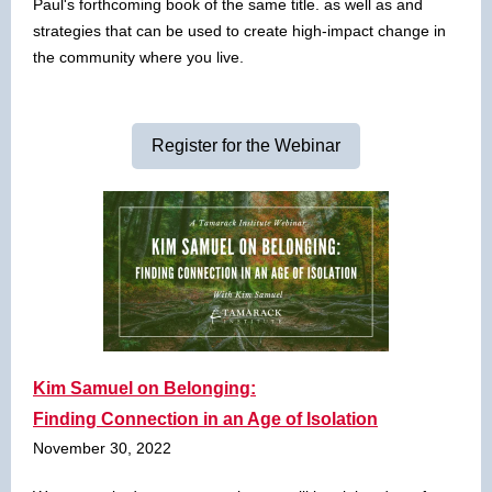
Paul's forthcoming book of the same title. as well as and
strategies that can be used to create high-impact change in
the community where you live.
Register for the Webinar
Kim Samuel on Belonging:
Finding Connection in an Age of Isolation
November 30, 2022