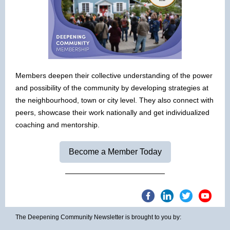
Members deepen their collective understanding of the power
and possibility of the community by developing strategies at
the neighbourhood, town or city level. They also connect with
peers, showcase their work nationally and get individualized
coaching and mentorship.
Become a Member Today
The Deepening Community Newsletter is brought to you by: