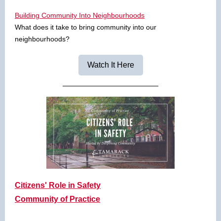
Building Community Into Neighbourhoods
What does it take to bring community into our
neighbourhoods?
Watch It Here
Citizens' Role in Safety
Community of Practice