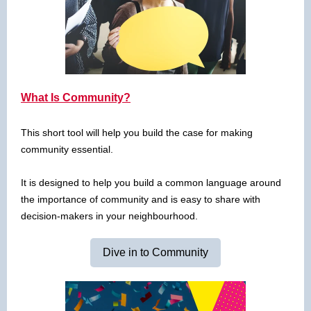
What Is Community?
This short tool will help you build the case for making
community essential.
It is designed to help you build a common language around
the importance of community and is easy to share with
decision-makers in your neighbourhood.
Dive in to Community