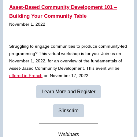
Asset-Based Community Development 101 –
Building Your Community Table
November 1, 2022
Struggling to engage communities to produce community-led
programming? This virtual workshop is for you. Join us on
November 1, 2022, for an overview of the fundamentals of
Asset-Based Community Development. This event will be
offered in French
on November 17, 2022.
Learn More and Register
S'inscrire
Webinars