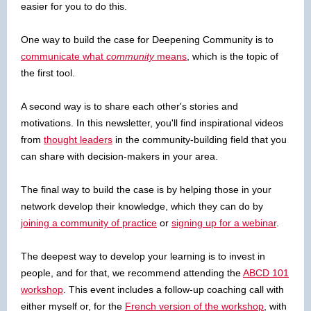
easier for you to do this.
One way to build the case for Deepening Community is to
communicate what
community
means
, which is the topic of
the first tool.
A second way is to share each other's stories and
motivations. In this newsletter, you'll find inspirational videos
from
thought leaders
in the community-building field that you
can share with decision-makers in your area.
The final way to build the case is by helping those in your
network develop their knowledge, which they can do by
joining a community of practice
or
signing up for a webinar
.
The deepest way to develop your learning is to invest in
people, and for that, we recommend attending the
ABCD 101
workshop
. This event includes a follow-up coaching call with
either myself or, for the
French version of the workshop
, with