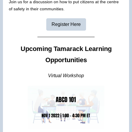
Join us for a discussion on how to put citizens at the centre
of safety in their communities.
Register Here
Upcoming Tamarack Learning
Opportunities
Virtual Workshop