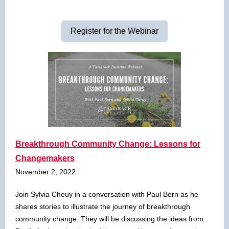
Register for the Webinar
Breakthrough Community Change: Lessons for
Changemakers
November 2, 2022
Join Sylvia Cheuy in a conversation with Paul Born as he
shares stories to illustrate the journey of breakthrough
community change. They will be discussing the ideas from