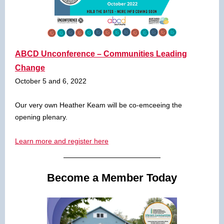
ABCD Unconference – Communities Leading
Change
October 5 and 6, 2022
Our very own Heather Keam will be co-emceeing the
opening plenary.
Learn more and register here
Become a Member Today