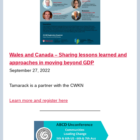
Wales and Canada – Sharing lessons learned and
approaches in moving beyond GDP
September 27, 2022
Tamarack is a partner with the CWKN
Learn more and register here