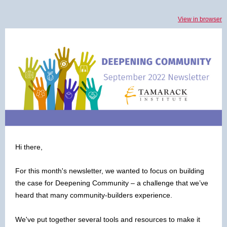
View in browser
Hi there,
For this month's newsletter, we wanted to focus on building
the case for Deepening Community – a challenge that we’ve
heard that many community-builders experience.
We've put together several tools and resources to make it