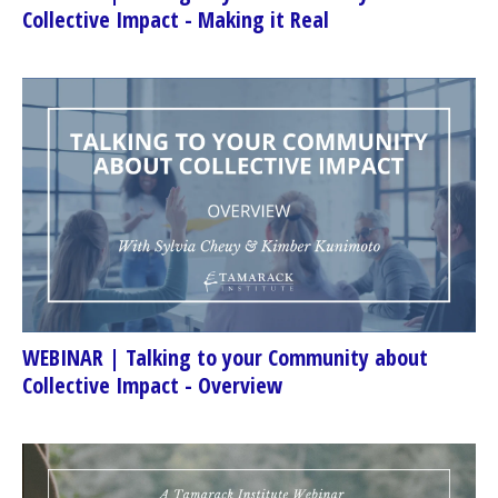
Collective Impact - Making it Real
WEBINAR | Talking to your Community about
Collective Impact - Overview