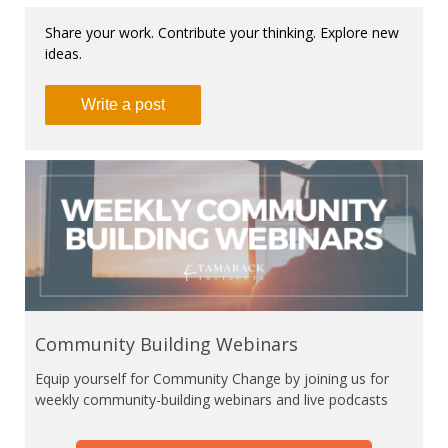
Share your work. Contribute your thinking. Explore new
ideas.
Write a post
Community Building Webinars
Equip yourself for Community Change by joining us for
weekly community-building webinars and live podcasts