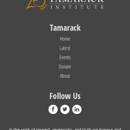
Tamarack
Home
Latest
Events
Donate
About
Follow Us
In the spirit of respect, reciprocity, and truth we honour and