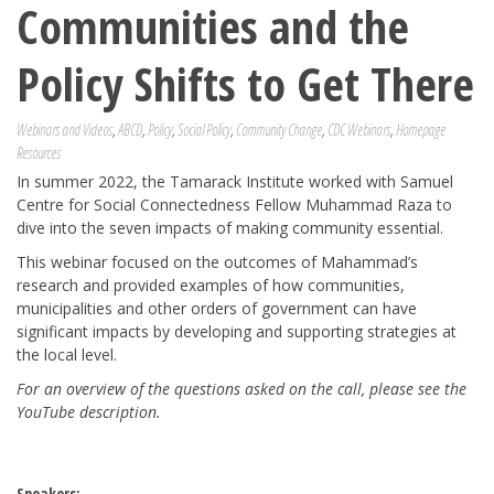
Communities and the
Policy Shifts to Get There
Webinars and Videos
,
ABCD
,
Policy
,
Social Policy
,
Community Change
,
CDC Webinars
,
Homepage
Resources
In summer 2022, the Tamarack Institute worked with Samuel
Centre for Social Connectedness Fellow Muhammad Raza to
dive into the seven impacts of making community essential.
This webinar focused on the outcomes of Mahammad’s
research and provided examples of how communities,
municipalities and other orders of government can have
significant impacts by developing and supporting strategies at
the local level.
For an overview of the questions asked on the call, please see the
YouTube description.
Speakers: