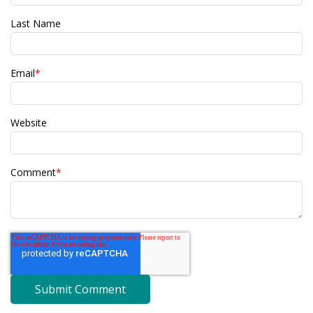
Last Name
Email
*
Website
Comment
*