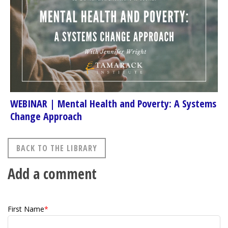
WEBINAR | Mental Health and Poverty: A Systems
Change Approach
BACK TO THE LIBRARY
Add a comment
First Name
*