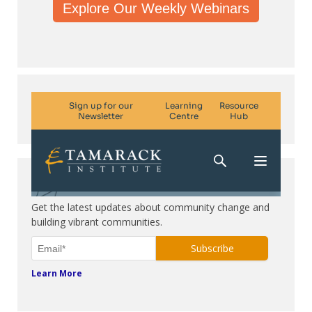
Explore Our Weekly Webinars
Subscribe. Be in the know.
Get the latest updates about community change and
building vibrant communities.
Learn More