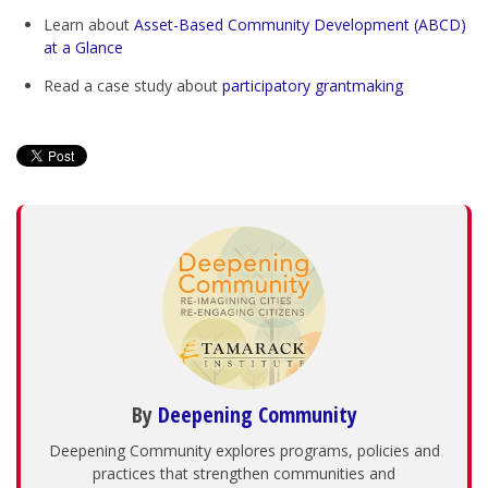
Learn about
Asset-Based Community Development (ABCD)
at a Glance
Read a case study about
participatory grantmaking
By
Deepening Community
Deepening Community explores programs, policies and
practices that strengthen communities and