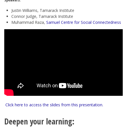
Justin Williams, Tamarack Institute
Connor Judge, Tamarack Institute
Muhammad Raza,
Samuel Centre for Social Connectedness
Click here to access the slides from this presentation.
Deepen your learning: