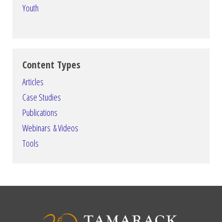
Youth
Content Types
Articles
Case Studies
Publications
Webinars & Videos
Tools