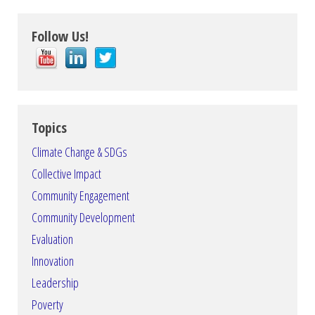
Follow Us!
Topics
Climate Change & SDGs
Collective Impact
Community Engagement
Community Development
Evaluation
Innovation
Leadership
Poverty