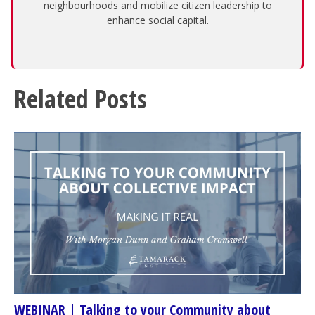
neighbourhoods and mobilize citizen leadership to
enhance social capital.
Related Posts
WEBINAR | Talking to your Community about