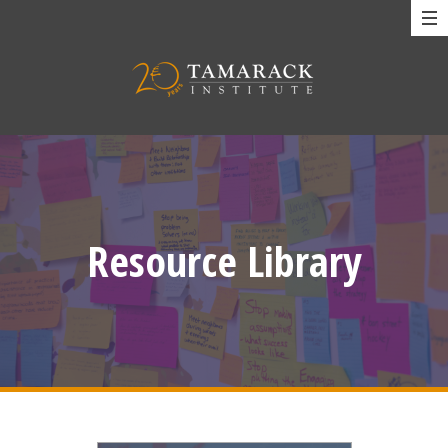
Resource Library