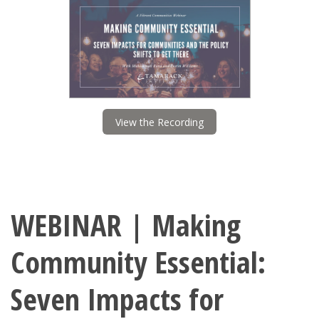
View the Recording
WEBINAR | Making
Community Essential:
Seven Impacts for