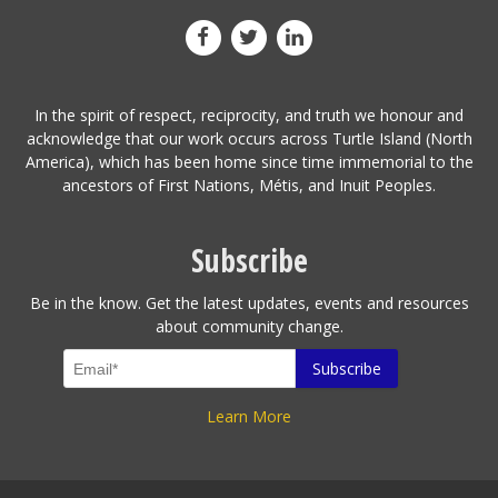
In the spirit of respect, reciprocity, and truth we honour and
acknowledge that our work occurs across Turtle Island (North
America), which has been home since time immemorial to the
ancestors of First Nations, Métis, and Inuit Peoples.
Subscribe
Be in the know. Get the latest updates, events and resources
about community change.
Learn More