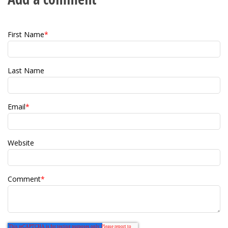
First Name
*
Last Name
Email
*
Website
Comment
*