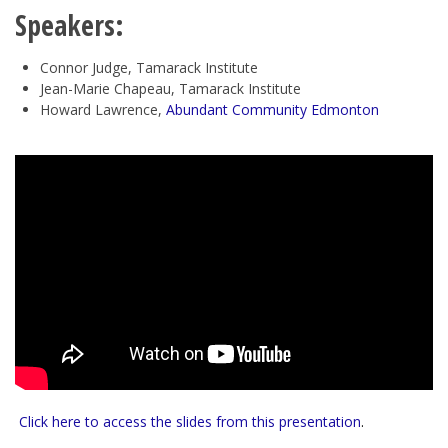
Speakers:
Connor Judge, Tamarack Institute
Jean-Marie Chapeau, Tamarack Institute
Howard Lawrence,
Abundant Community Edmonton
Click here to access the slides from this presentation
.