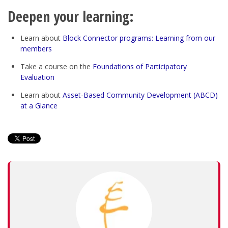
Deepen your learning:
Learn about
Block Connector programs: Learning from our
members
Take a course on the
Foundations of Participatory
Evaluation
Learn about
Asset-Based Community Development (ABCD)
at a Glance