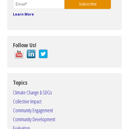
Learn More
Follow Us!
Topics
Climate Change & SDGs
Collective Impact
Community Engagement
Community Development
Evaluation