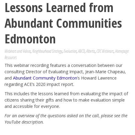
Lessons Learned from
Abundant Communities
Edmonton
Webinars and Videos
,
Neighbourhood Strategy
,
Evaluation
,
ABCD
,
Alberta
,
CDC Webinars
,
Homepage
Resources
This webinar recording features a conversation between our
consulting Director of Evaluating Impact, Jean-Marie Chapeau,
and
Abundant Community Edmonton
’s Howard Lawrence
regarding ACE’s 2020 impact report.
This includes the lessons learned from evaluating the impact of
citizens sharing their gifts and how to make evaluation simple
and accessible for everyone.
For an overview of the questions asked on the call, please see the
YouTube description.