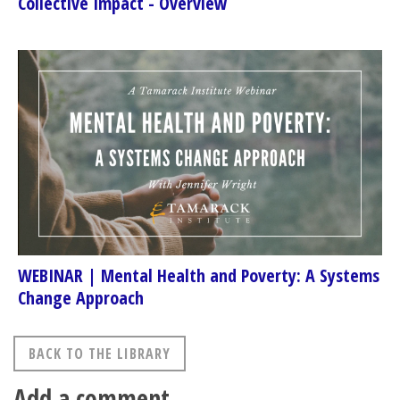
Collective Impact - Overview
WEBINAR | Mental Health and Poverty: A Systems
Change Approach
BACK TO THE LIBRARY
Add a comment