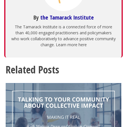
By
the Tamarack Institute
The Tamarack Institute is a connected force of more
than 40,000 engaged practitioners and policymakers
who work collaboratively to advance positive community
change. Learn more here
Related Posts