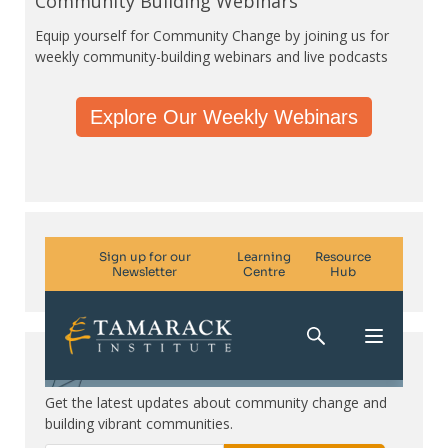
Community Building Webinars
Equip yourself for Community Change by joining us for
weekly community-building webinars and live podcasts
Explore Our Weekly Webinars
Subscribe. Be in the know.
Get the latest updates about community change and
building vibrant communities.