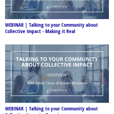
WEBINAR | Talking to your Community about
Collective Impact - Making it Real
WEBINAR | Talking to your Community about