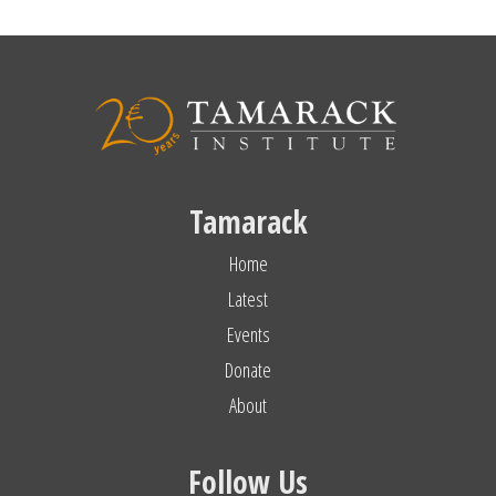
Tamarack
Home
Latest
Events
Donate
About
Follow Us