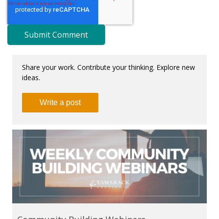
Share your work. Contribute your thinking. Explore new
ideas.
Write a post