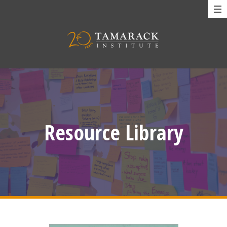
Resource Library