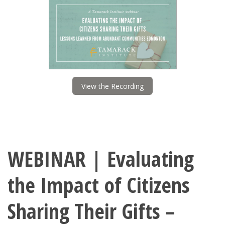
View the Recording
WEBINAR | Evaluating
the Impact of Citizens
Sharing Their Gifts –