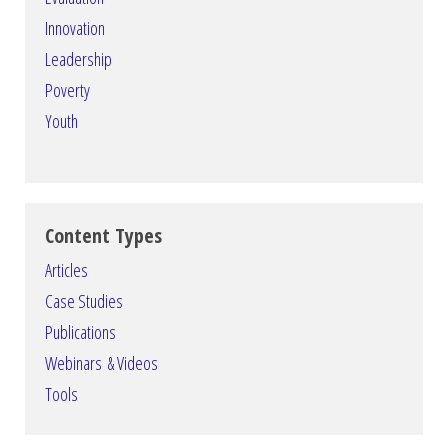
Innovation
Leadership
Poverty
Youth
Content Types
Articles
Case Studies
Publications
Webinars & Videos
Tools