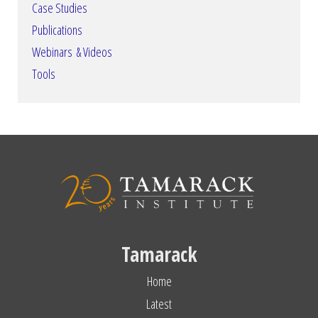
Case Studies
Publications
Webinars & Videos
Tools
Tamarack
Home
Latest