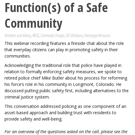
Function(s) of a Safe
Community
Webinars and Videos
,
ABCD
,
Community Change
,
CDC Webinars
,
Homepage Resources
This webinar recording features a fireside chat about the role
that everyday citizens can play in promoting safety in their
communities.
Acknowledging the traditional role that police have played in
relation to formally enforcing safety measures, we spoke to
retired police chief Mike Butler about his process for reforming
his force’s role in his community in Longmont, Colorado. He
discussed putting public safety first, including alternatives to the
criminal justice system.
This conversation addressed policing as one component of an
asset-based approach and building trust with residents to
provide safety and well-being.
For an overview of the questions asked on the call, please see the