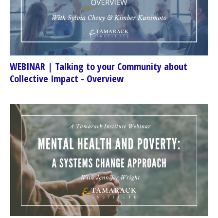
WEBINAR | Talking to your Community about
Collective Impact - Overview