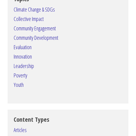
Climate Change & SDGs
Collective Impact
Community Engagement
Community Development
Evaluation
Innovation
Leadership
Poverty
Youth
Content Types
Articles