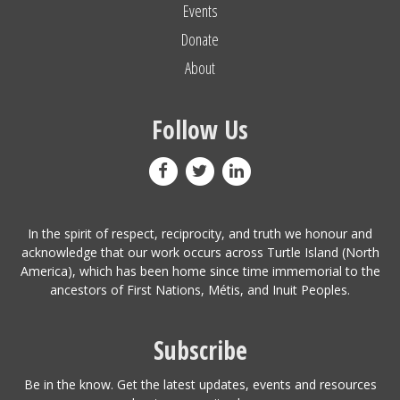
Events
Donate
About
Follow Us
In the spirit of respect, reciprocity, and truth we honour and
acknowledge that our work occurs across Turtle Island (North
America), which has been home since time immemorial to the
ancestors of First Nations, Métis, and Inuit Peoples.
Subscribe
Be in the know. Get the latest updates, events and resources