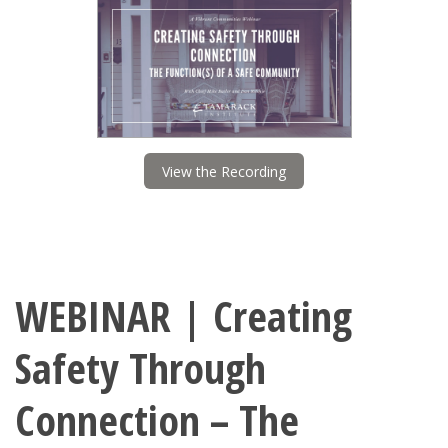
View the Recording
WEBINAR | Creating
Safety Through
Connection – The