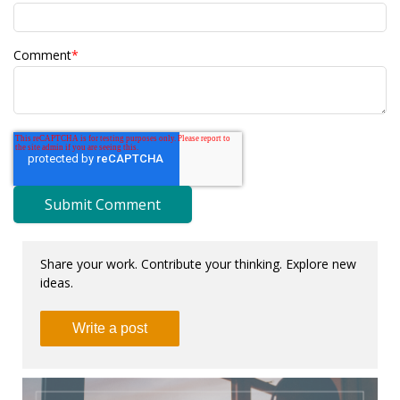
Comment
*
Share your work. Contribute your thinking. Explore new
ideas.
Write a post