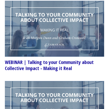
WEBINAR | Talking to your Community about
Collective Impact - Making it Real