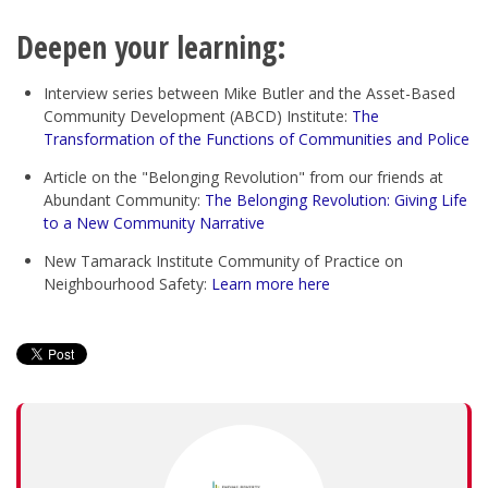
Deepen your learning:
Interview series between Mike Butler and the Asset-Based
Community Development (ABCD) Institute:
The
Transformation of the Functions of Communities and Police
Article on the "Belonging Revolution" from our friends at
Abundant Community:
The Belonging Revolution: Giving Life
to a New Community Narrative
New Tamarack Institute Community of Practice on
Neighbourhood Safety:
Learn more here