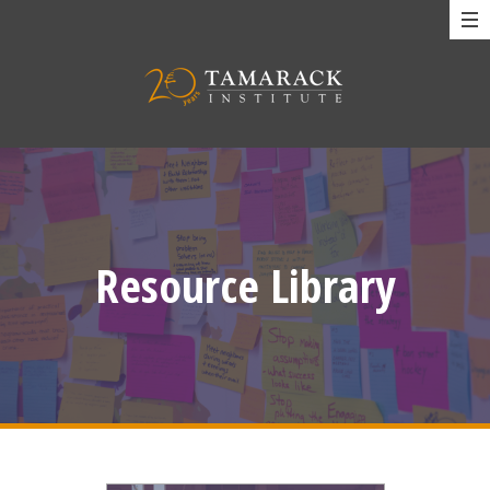
Resource Library