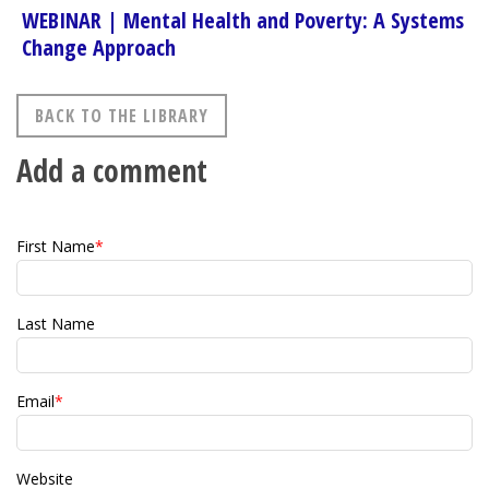
WEBINAR | Mental Health and Poverty: A Systems
Change Approach
BACK TO THE LIBRARY
Add a comment
First Name
*
Last Name
Email
*
Website