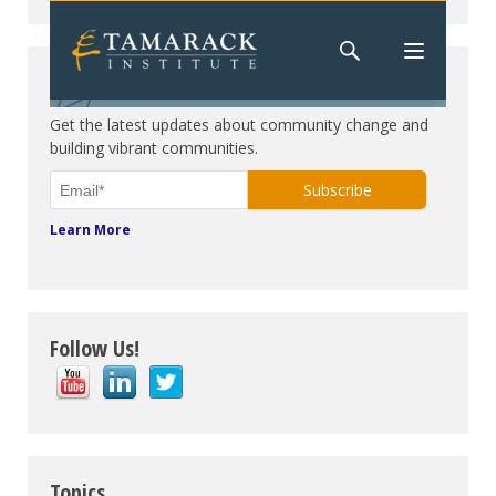
Subscribe. Be in the know.
Get the latest updates about community change and
building vibrant communities.
Learn More
Follow Us!
Topics