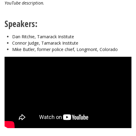
YouTube description.
Speakers:
Dan Ritchie, Tamarack Institute
Connor Judge, Tamarack Institute
Mike Butler, former police chief, Longmont, Colorado