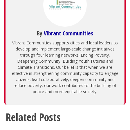
By
Vibrant Communities
Vibrant Communities supports cities and local leaders to
develop and implement large-scale change initiatives
through four learning networks: Ending Poverty,
Deepening Community, Building Youth Futures and
Climate Transitions. Our belief is that when we are
effective in strengthening community capacity to engage
citizens, lead collaboratively, deepen community and
reduce poverty, our work contributes to the building of
peace and more equitable society.
Related Posts