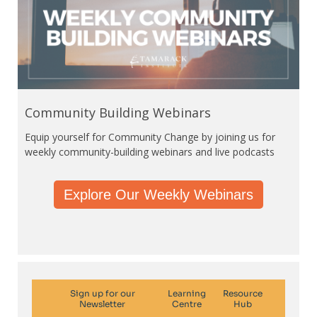
Community Building Webinars
Equip yourself for Community Change by joining us for
weekly community-building webinars and live podcasts
Explore Our Weekly Webinars