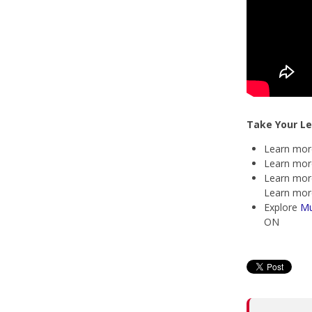
Take Your Le
Learn mor
Learn mor
Learn mor
Learn mor
Explore
Mu
ON