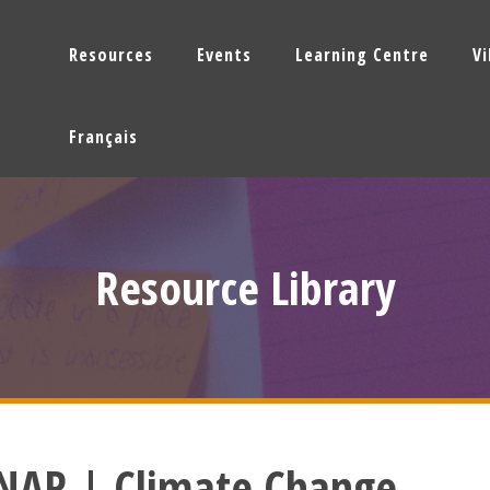
Resources
Events
Learning Centre
V
Français
Resource Library
NAR | Climate Change