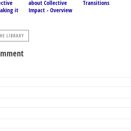
ective
about Collective
Transitions
aking it
Impact - Overview
HE LIBRARY
comment