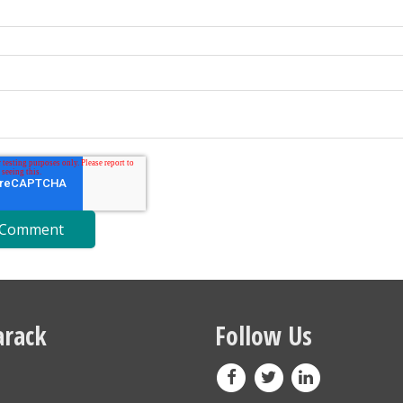
rack
Follow Us