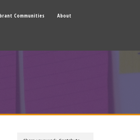
ibrant Communities
About