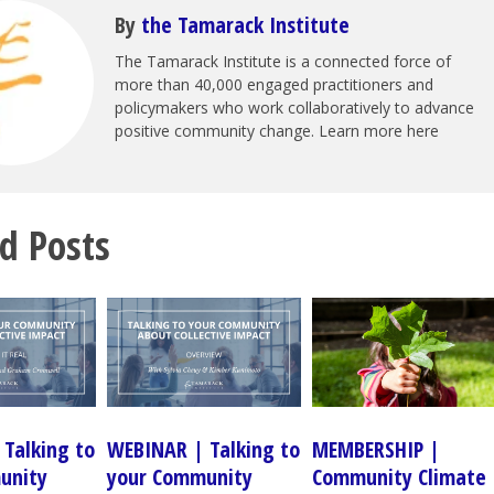
By
the Tamarack Institute
The Tamarack Institute is a connected force of
more than 40,000 engaged practitioners and
policymakers who work collaboratively to advance
positive community change. Learn more here
d Posts
Talking to
WEBINAR | Talking to
MEMBERSHIP |
unity
your Community
Community Climate