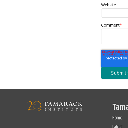
Website
Comment
*
Tama
Home
Latest