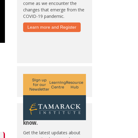
come as we encounter the
changes that emerge from the
COVID-19 pandemic.
Learn more and Register
Subscribe. Be in the
know.
Get the latest updates about