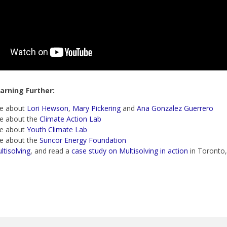
arning Further:
e about
Lori Hewson
,
Mary Pickering
and
Ana Gonzalez Guerrero
e about the
Climate Action Lab
e about
Youth Climate Lab
e about the
Suncor Energy Foundation
ltisolving
, and read a
case study on Multisolving in action
in Toronto,