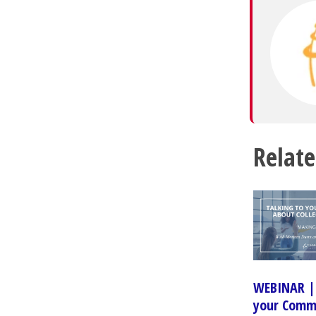
Relate
WEBINAR | 
your Comm