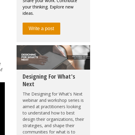
Share your work. Contribute
your thinking. Explore new
ideas.
Write a post
e
of
Designing For What's
Next
The Designing for What's Next
webinar and workshop series is
aimed at practitioners looking
to understand how to best
design their organizations, their
strategies, and shape their
communities for what is to