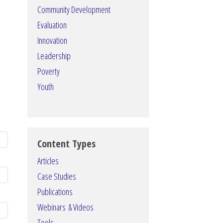
Community Development
Evaluation
Innovation
Leadership
Poverty
Youth
Content Types
Articles
Case Studies
Publications
Webinars & Videos
Tools