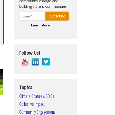
community change and
building vibrant communities.
Learn More
Follow Us!
Topics
Climate Change & SDGs
Collective Impact
Community Engagement