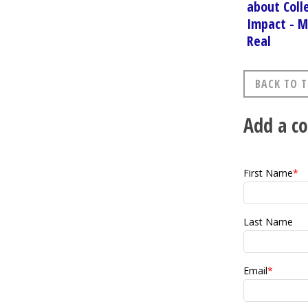
about Coll
Impact - M
Real
BACK TO T
Add a 
First Name
*
Last Name
Email
*