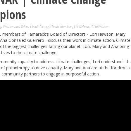
pions
ip
,
Webinars and Videos
,
Climate Change
,
Climate Transitions
,
CCT Webinar
,
CCT FR Webinar
ar, members of Tamarack's Board of Directors - Lori Hewson, Mary
 Ana Gonzalez Guerrero - discuss their work in climate action. Climate
of the biggest challenges facing our planet. Lori, Mary and Ana bring
tives to the climate challenge.
ommunity capacity to address climate challenges, Lori understands th
 of philanthropy to drive capacity. Mary and Ana are at the forefront 
se community partners to engage in purposeful action.