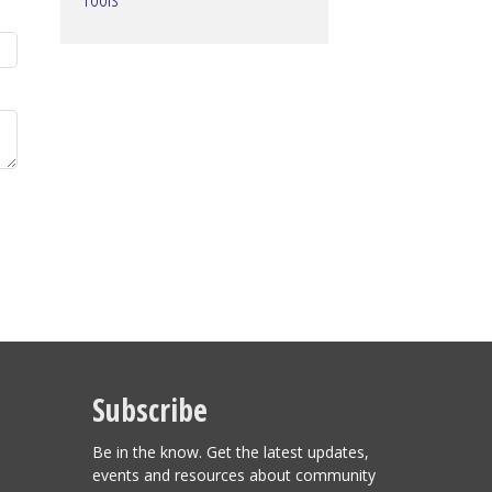
Subscribe
Be in the know. Get the latest updates,
events and resources about community