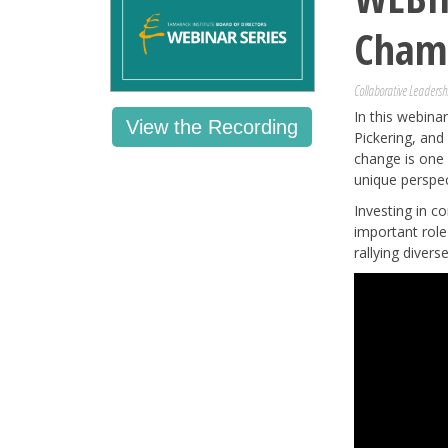
Cham
Collaborative Leadersh
In this webin
View the Recording
Pickering, and
change is one 
unique perspec
Investing in c
important role
rallying diver