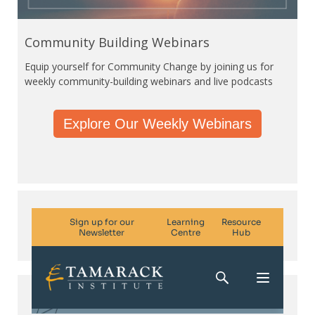
Community Building Webinars
Equip yourself for Community Change by joining us for
weekly community-building webinars and live podcasts
Explore Our Weekly Webinars
Subscribe. Be in the know.