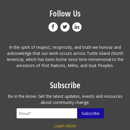
Follow Us
In the spirit of respect, reciprocity, and truth we honour and
acknowledge that our work occurs across Turtle Island (North
America), which has been home since time immemorial to the
ancestors of First Nations, Métis, and Inuit Peoples.
Subscribe
Be in the know. Get the latest updates, events and resources
about community change.
Learn More