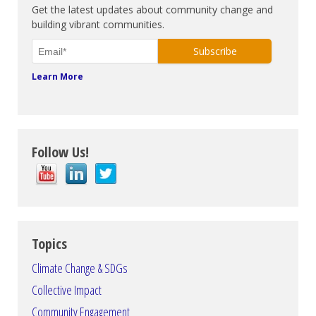
Get the latest updates about community change and
building vibrant communities.
Learn More
Follow Us!
Topics
Climate Change & SDGs
Collective Impact
Community Engagement