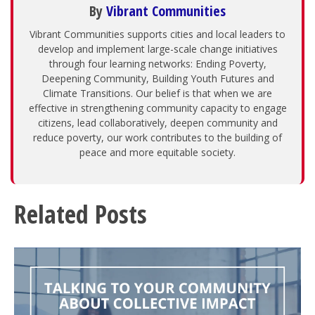
By
Vibrant Communities
Vibrant Communities supports cities and local leaders to
develop and implement large-scale change initiatives
through four learning networks: Ending Poverty,
Deepening Community, Building Youth Futures and
Climate Transitions. Our belief is that when we are
effective in strengthening community capacity to engage
citizens, lead collaboratively, deepen community and
reduce poverty, our work contributes to the building of
peace and more equitable society.
Related Posts