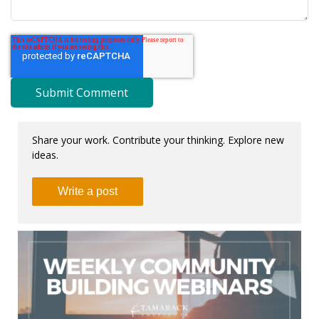
Share your work. Contribute your thinking. Explore new
ideas.
Write a post