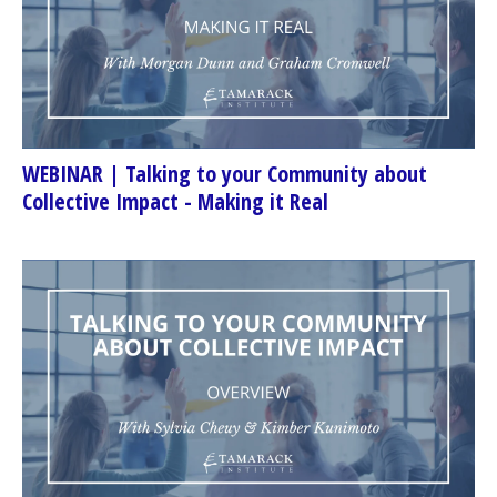
WEBINAR | Talking to your Community about
Collective Impact - Making it Real