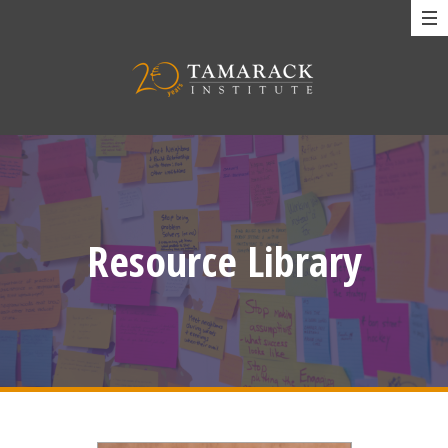
Resource Library