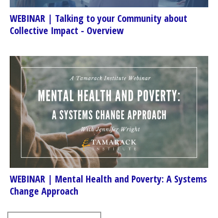
WEBINAR | Talking to your Community about
Collective Impact - Overview
WEBINAR | Mental Health and Poverty: A Systems
Change Approach