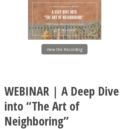
View the Recording
WEBINAR | A Deep Dive
into “The Art of
Neighboring”