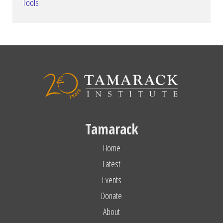
Tools
Tamarack
Home
Latest
Events
Donate
About