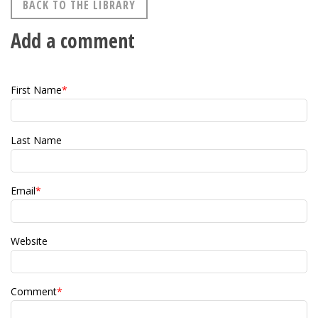
BACK TO THE LIBRARY
Add a comment
First Name
*
Last Name
Email
*
Website
Comment
*