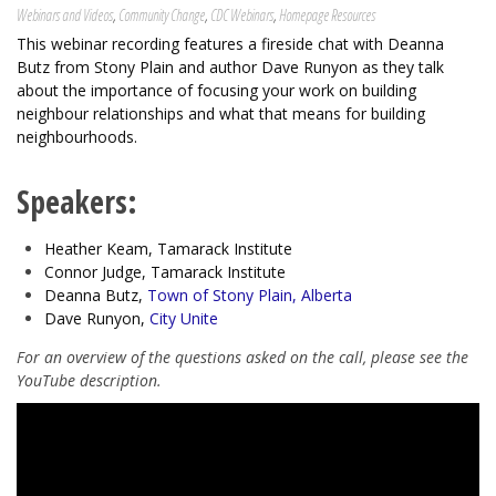
Webinars and Videos
,
Community Change
,
CDC Webinars
,
Homepage Resources
This webinar recording features a fireside chat with Deanna
Butz from Stony Plain and author Dave Runyon as they talk
about the importance of focusing your work on building
neighbour relationships and what that means for building
neighbourhoods.
Speakers:
Heather Keam, Tamarack Institute
Connor Judge, Tamarack Institute
Deanna Butz,
Town of Stony Plain, Alberta
Dave Runyon,
City Unite
For an overview of the questions asked on the call, please see the
YouTube description.