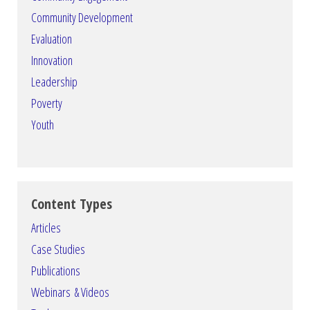
Community Development
Evaluation
Innovation
Leadership
Poverty
Youth
Content Types
Articles
Case Studies
Publications
Webinars & Videos