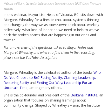
Webinars and Videos
,
Leadership
,
Systems Change
,
Community Change
,
CDC Webinars
,
Homepage
Resources
In this webinar,
Mayor Lisa Helps of Victoria, BC, sits down with
Margaret Wheatley for a fireside chat about systems thinking
and changing the way we as cities/towns think about working
collectively. What kind of leader do we need to help to weave
back the broken seams that are happening in our cities and
towns?
For an overview of the questions asked to Mayor Helps and
Margaret Wheatley and where to find them in the recording,
please see the YouTube description.
Margaret Wheatley is the celebrated author of the books
Who
Do You Choose to Be? Facing Reality, Claiming Leadership,
Restoring Sanity
and
Finding Our Way: Leadership For an
Uncertain Time
, among many others.
She is the co-founder and president of the
Berkana Institute
, an
organization that focuses on sharing learnings about
community change. Shaped by Wheatley's vision, the Institute