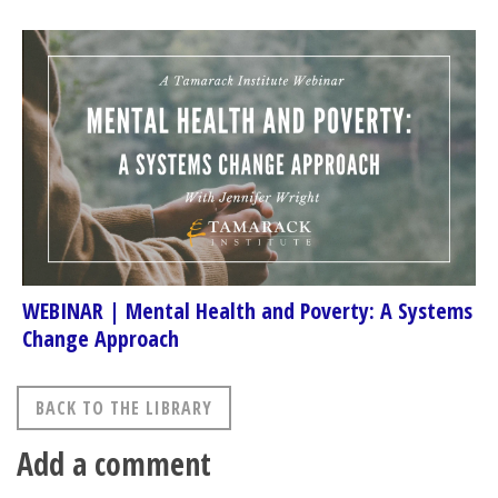
WEBINAR | Mental Health and Poverty: A Systems
Change Approach
BACK TO THE LIBRARY
Add a comment