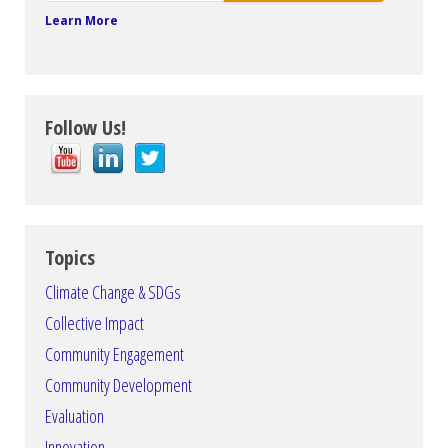
Learn More
Follow Us!
Topics
Climate Change & SDGs
Collective Impact
Community Engagement
Community Development
Evaluation
Innovation