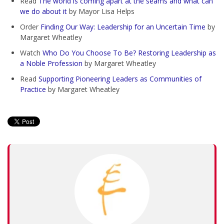
Read
The world is coming apart at the seams and what can
we do about it
by Mayor Lisa Helps
Order
Finding Our Way: Leadership for an Uncertain Time
by
Margaret Wheatley
Watch
Who Do You Choose To Be? Restoring Leadership as
a Noble Profession
by Margaret Wheatley
Read
Supporting Pioneering Leaders as Communities of
Practice
by Margaret Wheatley