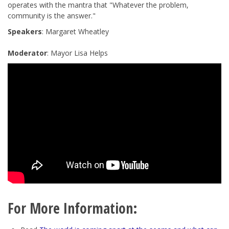
operates with the mantra that "
Whatever the problem,
community is the answer
."
Speakers
: Margaret Wheatley
Moderator
: Mayor Lisa Helps
For More Information: