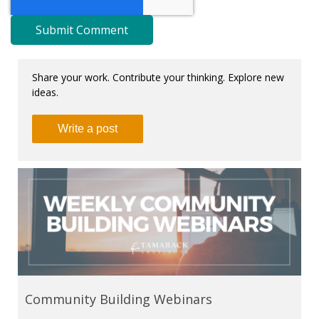
Share your work. Contribute your thinking. Explore new
ideas.
Write a post
Community Building Webinars