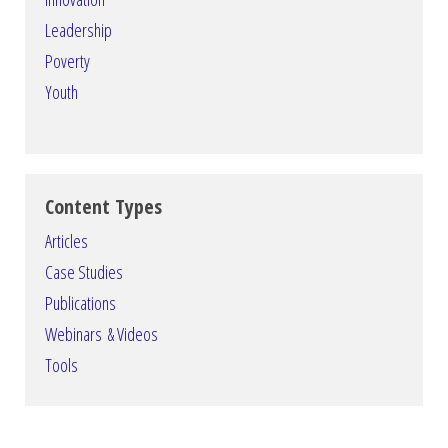
Leadership
Poverty
Youth
Content Types
Articles
Case Studies
Publications
Webinars & Videos
Tools