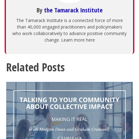
By
the Tamarack Institute
The Tamarack Institute is a connected force of more
than 40,000 engaged practitioners and policymakers
who work collaboratively to advance positive community
change. Learn more here
Related Posts