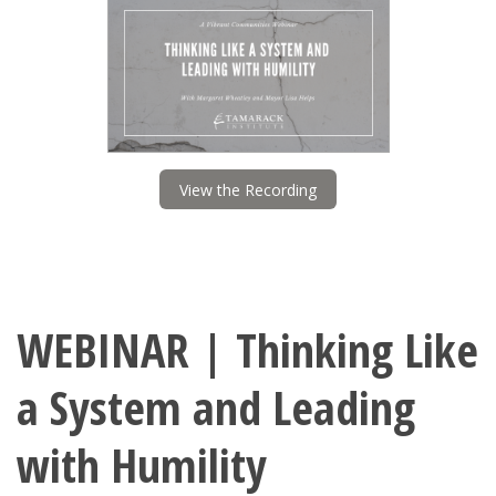
View the Recording
WEBINAR | Thinking Like
a System and Leading
with Humility