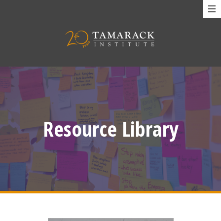
Resource Library