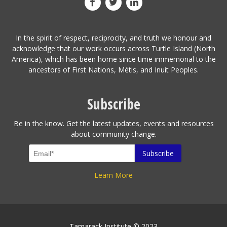
In the spirit of respect, reciprocity, and truth we honour and
acknowledge that our work occurs across Turtle Island (North
America), which has been home since time immemorial to the
ancestors of First Nations, Métis, and Inuit Peoples.
Subscribe
Be in the know. Get the latest updates, events and resources
about community change.
Learn More
Tamarack Institute © 2023