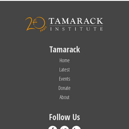
Tamarack
Home
Latest
Events
Donate
About
Follow Us