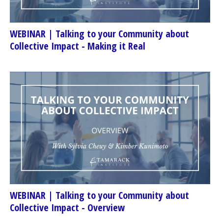
WEBINAR | Talking to your Community about
Collective Impact - Making it Real
WEBINAR | Talking to your Community about
Collective Impact - Overview