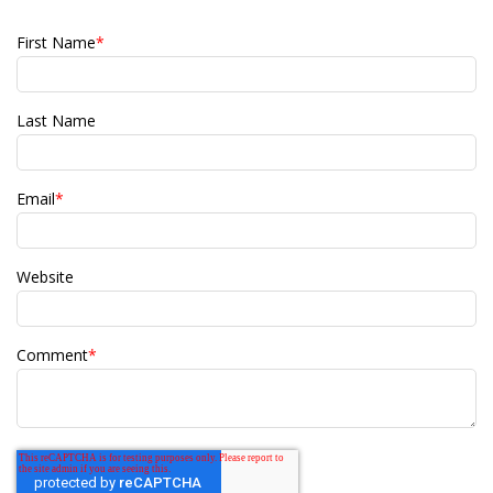
First Name
*
Last Name
Email
*
Website
Comment
*