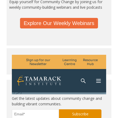
Equip yourself for Community Change by joining us for
weekly community-building webinars and live podcasts
Explore Our Weekly Webinars
Subscribe. Be in the know.
Get the latest updates about community change and
building vibrant communities.