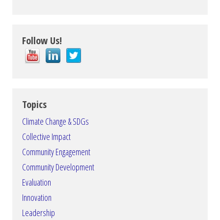
Follow Us!
Topics
Climate Change & SDGs
Collective Impact
Community Engagement
Community Development
Evaluation
Innovation
Leadership