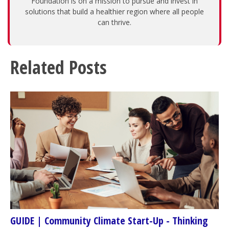
Foundation is on a mission to pursue and invest in
solutions that build a healthier region where all people
can thrive.
Related Posts
GUIDE | Community Climate Start-Up - Thinking