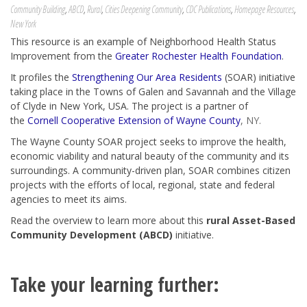
Community Building
,
ABCD
,
Rural
,
Cities Deepening Community
,
CDC Publications
,
Homepage Resources
,
New York
This resource is an example of Neighborhood Health Status
Improvement from the
Greater Rochester Health Foundation
.
It profiles the
Strengthening Our Area Residents
(SOAR) initiative
taking place in the Towns of Galen and Savannah and the Village
of Clyde in New York, USA. The project is a partner of
the
Cornell Cooperative Extension of Wayne County
, NY.
The Wayne County SOAR project seeks to improve the health,
economic viability and natural beauty of the community and its
surroundings. A community-driven plan, SOAR combines citizen
projects with the efforts of local, regional, state and federal
agencies to meet its aims.
Read the overview to learn more about this
rural Asset-Based
Community Development (ABCD)
initiative.
Take your learning further: