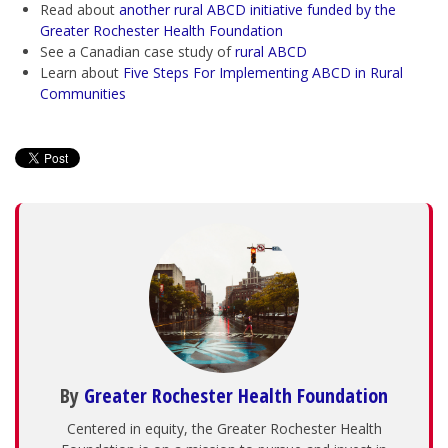
Read about
another
rural ABCD initiative funded by the
Greater Rochester Health Foundation
See a Canadian case study of
rural ABCD
Learn about
Five Steps For Implementing ABCD in Rural
Communities
By
Greater Rochester Health Foundation
Centered in equity, the Greater Rochester Health