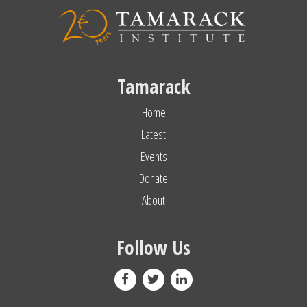
Tamarack
Home
Latest
Events
Donate
About
Follow Us