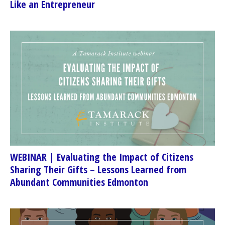
Like an Entrepreneur
WEBINAR | Evaluating the Impact of Citizens
Sharing Their Gifts – Lessons Learned from
Abundant Communities Edmonton