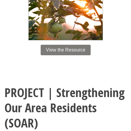
View the Resource
PROJECT | Strengthening
Our Area Residents
(SOAR)