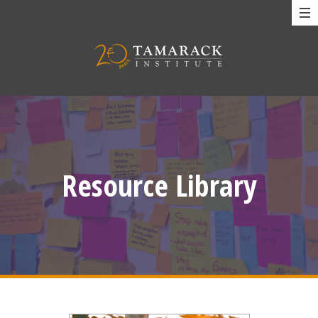
Resource Library