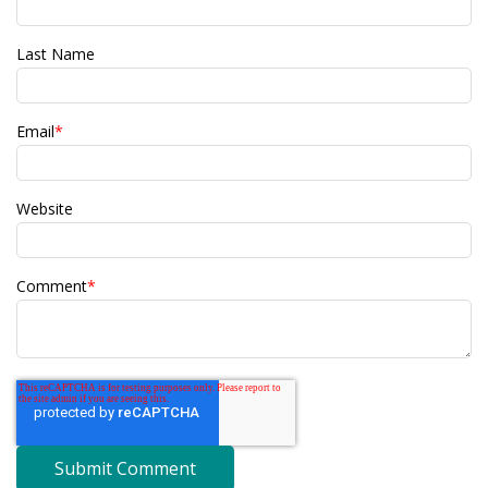
Last Name
Email
*
Website
Comment
*