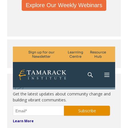
Explore Our Weekly Webinars
Subscribe. Be in the know.
Get the latest updates about community change and
building vibrant communities.
Learn More