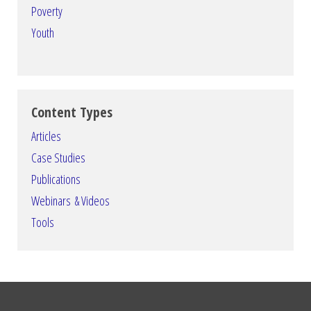
Poverty
Youth
Content Types
Articles
Case Studies
Publications
Webinars & Videos
Tools