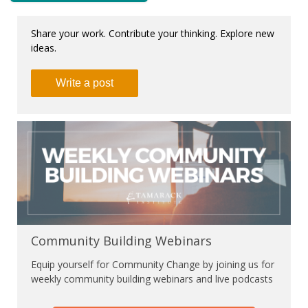
Share your work. Contribute your thinking. Explore new
ideas.
Write a post
Community Building Webinars
Equip yourself for Community Change by joining us for
weekly community building webinars and live podcasts