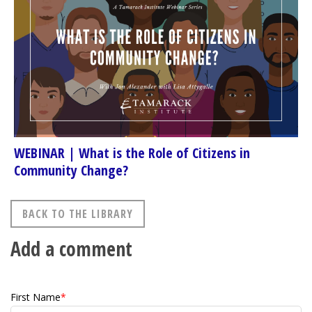
WEBINAR | What is the Role of Citizens in
Community Change?
BACK TO THE LIBRARY
Add a comment
First Name
*