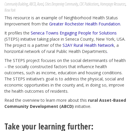
Community Building
,
ABCD
,
Rural
,
Cities Deepening Community
,
CDC Publications
,
Homepage Resources
,
New York
This resource is an example of Neighborhood Health Status
Improvement from the
Greater Rochester Health Foundation
.
It profiles the
Seneca Towns Engaging People for Solutions
(STEPS) initiative taking place in Seneca County, New York, USA.
The project is a partner of the
S2AY Rural Health Network
, a
horizontal network of rural Public Health Departments
.
The STEPS project focuses on the social determinants of health
– the socially constructed factors that influence health
outcomes, such as income, education and housing conditions.
The STEPS initiative’s goal is to address the physical, social and
economic opportunities in the county and, in doing so, improve
the health outcomes of residents.
Read the overview to learn more about this
rural Asset-Based
Community Development (ABCD)
initiative.
Take your learning further: