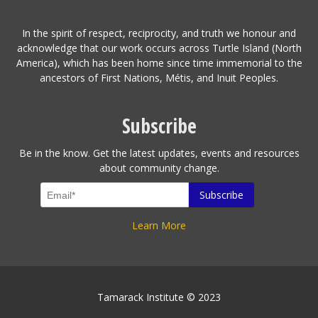
In the spirit of respect, reciprocity, and truth we honour and
acknowledge that our work occurs across Turtle Island (North
America), which has been home since time immemorial to the
ancestors of First Nations, Métis, and Inuit Peoples.
Subscribe
Be in the know. Get the latest updates, events and resources
about community change.
Learn More
Tamarack Institute © 2023