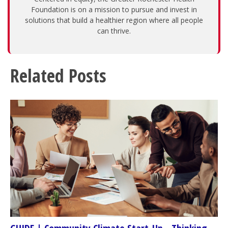
Foundation is on a mission to pursue and invest in
solutions that build a healthier region where all people
can thrive.
Related Posts