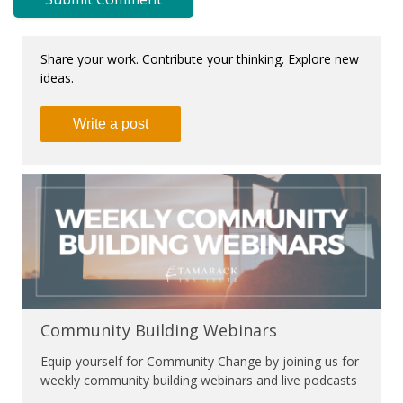
Share your work. Contribute your thinking. Explore new
ideas.
Write a post
Community Building Webinars
Equip yourself for Community Change by joining us for
weekly community building webinars and live podcasts