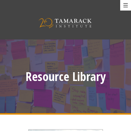
Resource Library