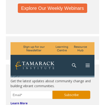
Explore Our Weekly Webinars
Subscribe. Be in the know.
Get the latest updates about community change and
building vibrant communities.
Learn More