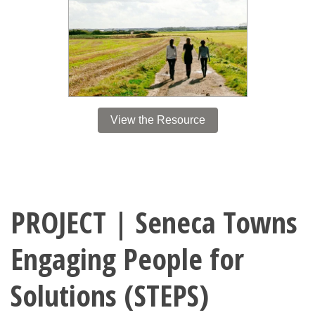
View the Resource
PROJECT | Seneca Towns
Engaging People for
Solutions (STEPS)