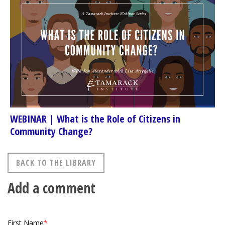
WEBINAR | What is the Role of Citizens in
Community Change?
BACK TO THE LIBRARY
Add a comment
First Name
*