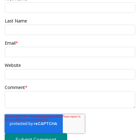
Last Name
Email
*
Website
Comment
*