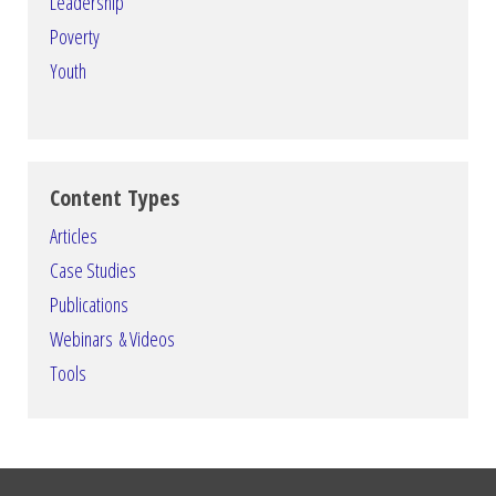
Leadership
Poverty
Youth
Content Types
Articles
Case Studies
Publications
Webinars & Videos
Tools