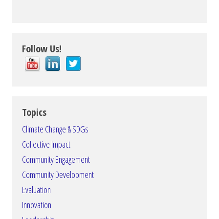
Follow Us!
Topics
Climate Change & SDGs
Collective Impact
Community Engagement
Community Development
Evaluation
Innovation