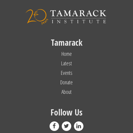
Tamarack
Home
Latest
Events
Donate
About
Follow Us