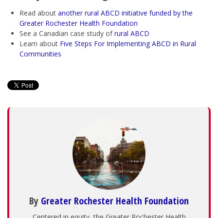
Read about
another
rural ABCD initiative funded by the
Greater Rochester Health Foundation
See a Canadian case study of
rural ABCD
Learn about
Five Steps For Implementing ABCD in Rural
Communities
By
Greater Rochester Health Foundation
Centered in equity, the Greater Rochester Health