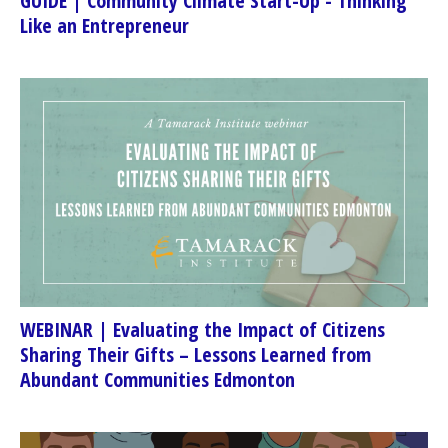
GUIDE | Community Climate Start-Up - Thinking
Like an Entrepreneur
WEBINAR | Evaluating the Impact of Citizens
Sharing Their Gifts – Lessons Learned from
Abundant Communities Edmonton