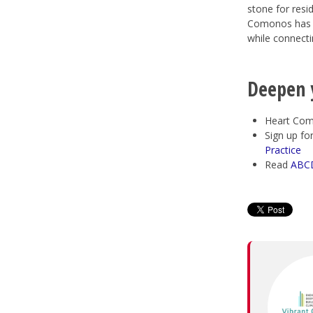
stone for resid
Comonos has be
while connecti
Deepen 
Heart Com
Sign up fo
Practice
Read
ABCD