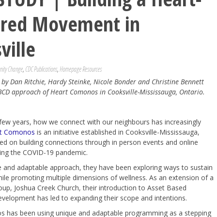
ered Movement in
ville
ity Change
,
CDC Publications
,
Homepage Resources
y by Dan Ritchie, Hardy Steinke, Nicole Bonder and Christine Bennett
BCD approach of Heart Comonos in Cooksville-Mississauga, Ontario.
few years, how we connect with our neighbours has increasingly
t Comonos
is an initiative established in Cooksville-Mississauga,
ed on building connections through in person events and online
ring the COVID-19 pandemic.
e and adaptable approach, they have been exploring ways to sustain
while promoting multiple dimensions of wellness. As an extension of a
oup, Joshua Creek Church, their introduction to Asset Based
elopment has led to expanding their scope and intentions.
 has been using unique and adaptable programming as a stepping