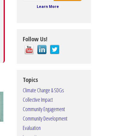
Learn More
Follow Us!
Topics
Climate Change & SDGs
Collective Impact
Community Engagement
Community Development
Evaluation