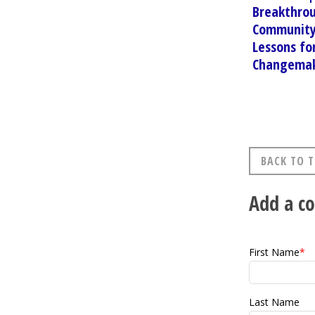
Breakthro
Community
Lessons fo
Changema
BACK TO T
Add a 
First Name
*
Last Name