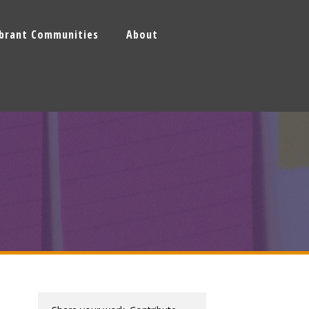
ibrant Communities
About