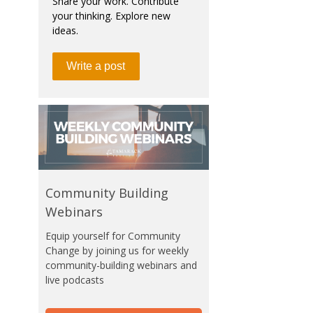
Share your work. Contribute
your thinking. Explore new
ideas.
Write a post
Community Building
Webinars
Equip yourself for Community
Change by joining us for weekly
community-building webinars and
live podcasts