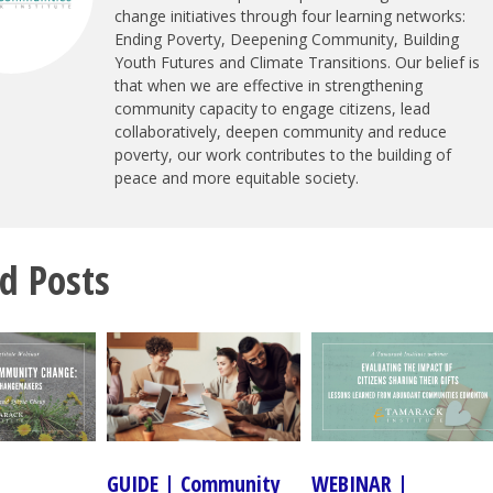
change initiatives through four learning networks:
Ending Poverty, Deepening Community, Building
Youth Futures and Climate Transitions. Our belief is
that when we are effective in strengthening
community capacity to engage citizens, lead
collaboratively, deepen community and reduce
poverty, our work contributes to the building of
peace and more equitable society.
d Posts
GUIDE | Community
WEBINAR |