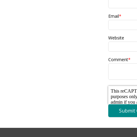
Email
*
Website
Comment
*