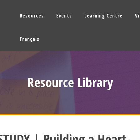
Resources
Events
Learning Centre
V
Français
Resource Library
STUDY | Building a Heart-