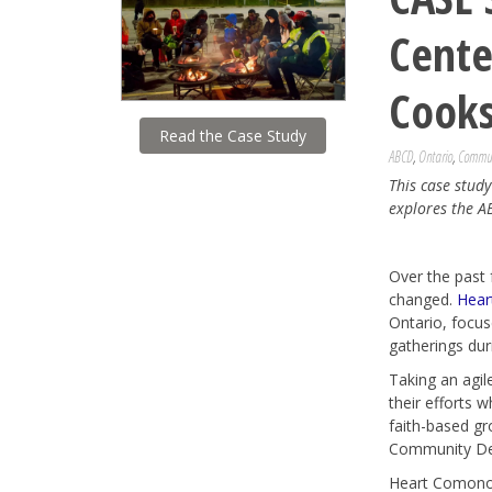
Cent
Cooks
Read the Case Study
ABCD
,
Ontario
,
Commun
This case stud
explores the A
Over the past 
changed.
Hear
Ontario, focus
gatherings du
Taking an agil
their efforts 
faith-based gr
Community Dev
Heart Comonos