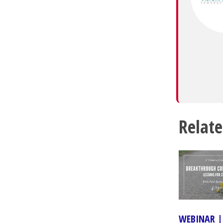
Relate
WEBINAR |