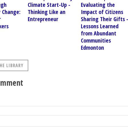
ugh
Climate Start-Up -
Evaluating the
 Change:
Thinking Like an
Impact of Citizens
r
Entrepreneur
Sharing Their Gifts 
kers
Lessons Learned
from Abundant
Communities
Edmonton
HE LIBRARY
comment