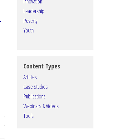
Innovation
Leadership
–
Poverty
Youth
Content Types
Articles
Case Studies
Publications
Webinars & Videos
Tools