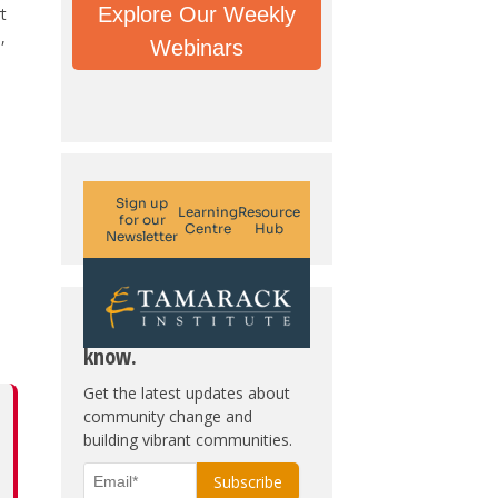
Explore Our Weekly
t
,
Webinars
Subscribe. Be in the
know.
Get the latest updates about
community change and
building vibrant communities.