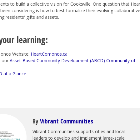
ents to build a collective vision for Cooksville. One question that Hear
en considering is how to best formalize their evolving collaborative
ng residents' gifts and assets.
your learning:
onos Website:
HeartComonos.ca
r our
Asset-Based Community Development (ABCD) Community of
 at a Glance
By
Vibrant Communities
Vibrant Communities supports cities and local
leaders to develop and implement large-scale