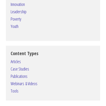
Innovation
Leadership
Poverty
Youth
Content Types
Articles
Case Studies
Publications
Webinars & Videos
Tools