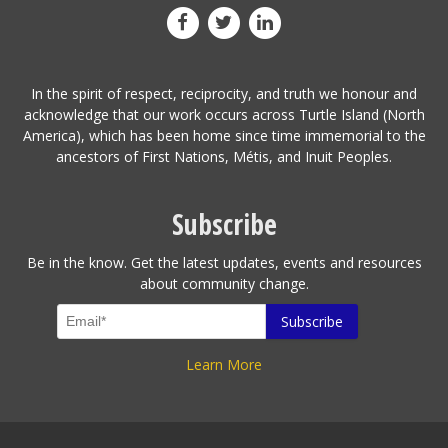
In the spirit of respect, reciprocity, and truth we honour and
acknowledge that our work occurs across Turtle Island (North
America), which has been home since time immemorial to the
ancestors of First Nations, Métis, and Inuit Peoples.
Subscribe
Be in the know. Get the latest updates, events and resources
about community change.
Learn More