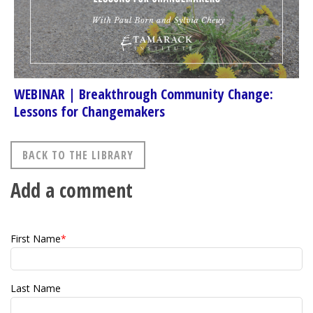
WEBINAR | Breakthrough Community Change:
Lessons for Changemakers
BACK TO THE LIBRARY
Add a comment
First Name
*
Last Name