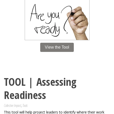
View the Tool
TOOL | Assessing
Readiness
Collective Impact
,
Tools
This tool will help project leaders to identify where their work