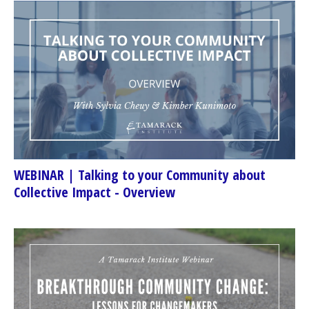
WEBINAR | Talking to your Community about
Collective Impact - Overview