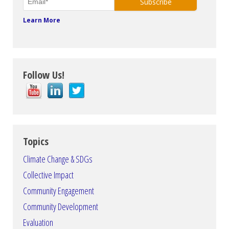
Learn More
Follow Us!
Topics
Climate Change & SDGs
Collective Impact
Community Engagement
Community Development
Evaluation