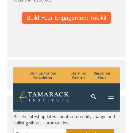
Build Your Engagement Toolkit
Subscribe. Be in the know.
Get the latest updates about community change and
building vibrant communities.