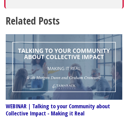
Related Posts
WEBINAR | Talking to your Community about
Collective Impact - Making it Real