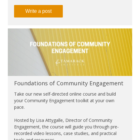
Write a post
Foundations of Community Engagement
Take our new self-directed online course and build
your Community Engagement toolkit at your own
pace.
Hosted by Lisa Attygalle, Director of Community
Engagement, the course will guide you through pre-
recorded video lessons, case studies, and practical
tools and resources.