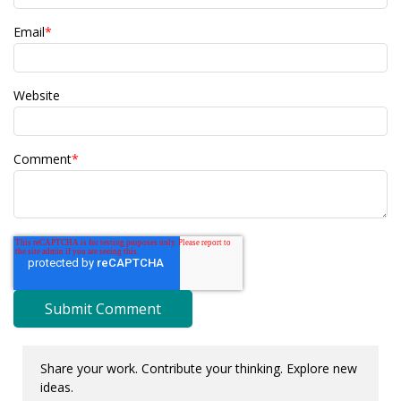
Email
*
Website
Comment
*
Share your work. Contribute your thinking. Explore new
ideas.