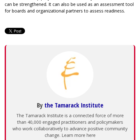
can be strengthened. It can also be used as an assessment tool
for boards and organizational partners to assess readiness.
By
the Tamarack Institute
The Tamarack Institute is a connected force of more
than 40,000 engaged practitioners and policymakers
who work collaboratively to advance positive community
change. Learn more here