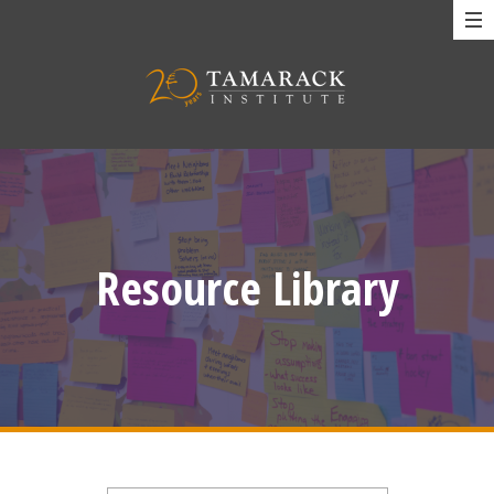
Resource Library