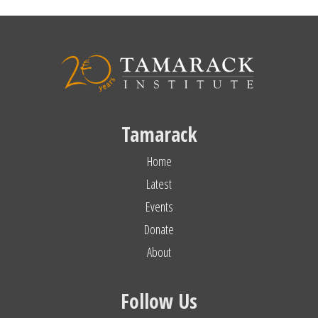
Tamarack
Home
Latest
Events
Donate
About
Follow Us