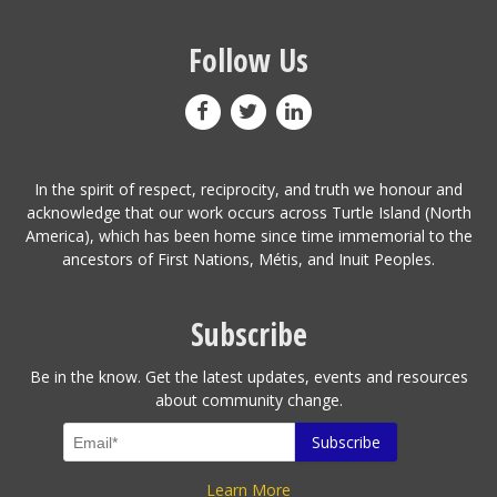
Follow Us
In the spirit of respect, reciprocity, and truth we honour and
acknowledge that our work occurs across Turtle Island (North
America), which has been home since time immemorial to the
ancestors of First Nations, Métis, and Inuit Peoples.
Subscribe
Be in the know. Get the latest updates, events and resources
about community change.
Learn More