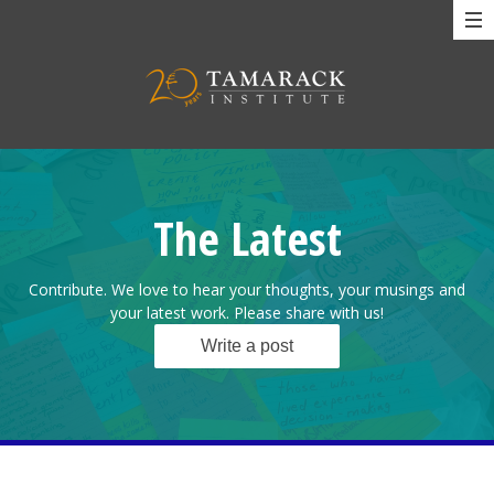
The Latest
Contribute. We love to hear your thoughts, your musings and
your latest work. Please share with us!
Write a post