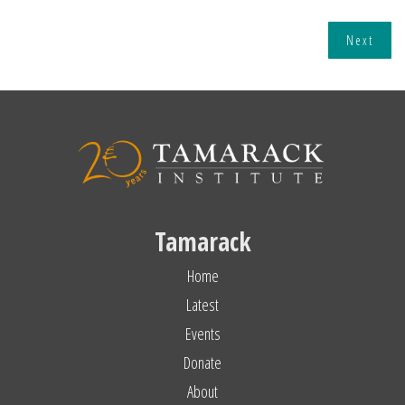
Next
Tamarack
Home
Latest
Events
Donate
About