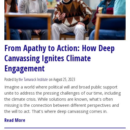
From Apathy to Action: How Deep
Canvassing Ignites Climate
Engagement
Posted by
the Tamarack Institute
on August 25, 2023
Imagine a world where political will and broad public support
unite to address the pressing challenges of our time, including
the climate crisis. While solutions are known, what's often
missing is the connection between different perspectives and
the will to act. That's where deep canvassing comes in.
Read More