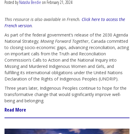
Posted by
Natasha Beedie
on February 21, 2024
This resource is also available in French.
Click here to access the
French version
.
As part of the federal government’s release of the 2030 Agenda
National Strategy;
Moving Forward Together
, Canada committed
to closing socio-economic gaps, advancing reconciliation, acting
on important calls from the Truth and Reconciliation
Commission’s Calls to Action and the National Inquiry into
Missing and Murdered Indigenous Women and Girls, and
fulfilling its international obligations under the United Nations
Declaration of the Rights of Indigenous Peoples (UNDRIP).
Three years later, Indigenous Peoples continue to hope for the
transformative change that would significantly improve well-
being and belonging.
Read More