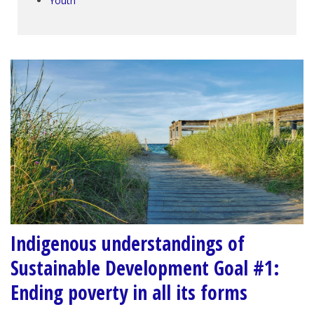
Youth
Indigenous understandings of
Sustainable Development Goal #1:
Ending poverty in all its forms