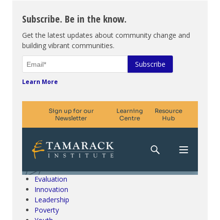
Subscribe. Be in the know.
Get the latest updates about community change and
building vibrant communities.
Learn More
Climate Change & SDGs
Collective Impact
Community Engagement
Community Development
Evaluation
Innovation
Leadership
Poverty