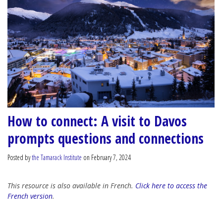
How to connect: A visit to Davos
prompts questions and connections
Posted by
the Tamarack Institute
on February 7, 2024
This resource is also available in French.
Click here to access the
French version
.