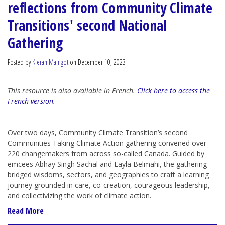
reflections from Community Climate
Transitions' second National
Gathering
Posted by
Kieran Maingot
on December 10, 2023
This resource is also available in French.
Click here to access the
French version
.
Over two days, Community Climate Transition’s second
Communities Taking Climate Action gathering convened over
220 changemakers from across so-called Canada. Guided by
emcees Abhay Singh Sachal and Layla Belmahi, the gathering
bridged wisdoms, sectors, and geographies to craft a learning
journey grounded in care, co-creation, courageous leadership,
and collectivizing the work of climate action.
Read More