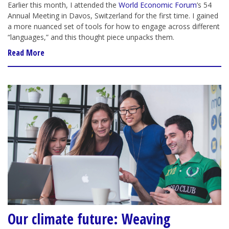
Earlier this month, I attended the
World Economic Forum
’s 54
Annual Meeting in Davos, Switzerland for the first time. I gained
a more nuanced set of tools for how to engage across different
“languages,” and this thought piece unpacks them.
Read More
Our climate future: Weaving