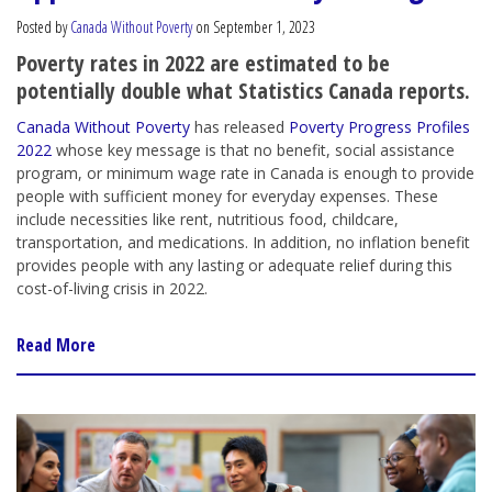
Posted by
Canada Without Poverty
on September 1, 2023
Poverty rates in 2022 are estimated to be
potentially double what Statistics Canada reports.
Canada Without Poverty
has released
Poverty Progress Profiles
2022
whose key message is that no benefit, social assistance
program, or minimum wage rate in Canada is enough to provide
people with sufficient money for everyday expenses. These
include necessities like rent, nutritious food, childcare,
transportation, and medications. In addition, no inflation benefit
provides people with any lasting or adequate relief during this
cost-of-living crisis in 2022.
Read More