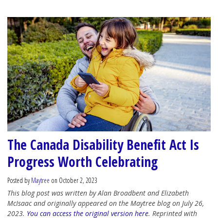
The Canada Disability Benefit Act Is
Progress Worth Celebrating
Posted by
Maytree
on October 2, 2023
This blog post was written by Alan Broadbent and Elizabeth
McIsaac and originally appeared on the Maytree blog on July 26,
2023.
You can access the original version here
. Reprinted with