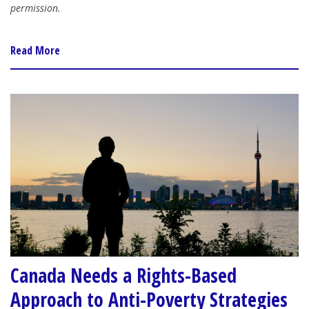
permission.
Read More
Canada Needs a Rights-Based
Approach to Anti-Poverty Strategies