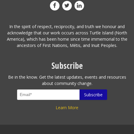
In the spirit of respect, reciprocity, and truth we honour and
acknowledge that our work occurs across Turtle Island (North
America), which has been home since time immemorial to the
ancestors of First Nations, Métis, and Inuit Peoples.
Subscribe
Be in the know. Get the latest updates, events and resources
about community change.
Learn More