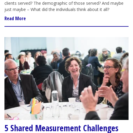
clients served? The demographic of those served? And maybe
just maybe – What did the individuals think about it all?
Read More
5 Shared Measurement Challenges