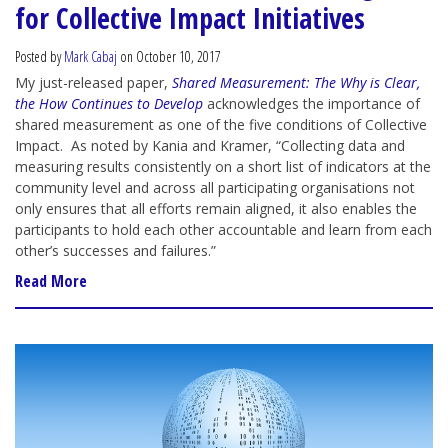
for Collective Impact Initiatives
Posted by
Mark Cabaj
on October 10, 2017
My just-released paper,
Shared Measurement: The Why is Clear,
the How Continues to Develop
acknowledges the importance of
shared measurement as one of the five conditions of Collective
Impact. As noted by Kania and Kramer, “Collecting data and
measuring results consistently on a short list of indicators at the
community level and across all participating organisations not
only ensures that all efforts remain aligned, it also enables the
participants to hold each other accountable and learn from each
other’s successes and failures.”
Read More