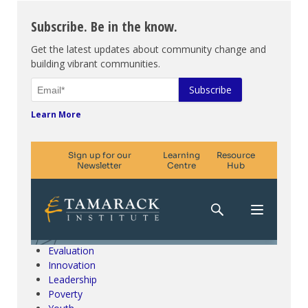
Subscribe. Be in the know.
Get the latest updates about community change and
building vibrant communities.
Learn More
Climate Change & SDGs
Collective Impact
Community Engagement
Community Development
Evaluation
Innovation
Leadership
Poverty