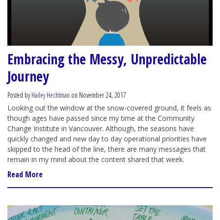
Embracing the Messy, Unpredictable
Journey
Posted by
Hailey Hechtman
on November 24, 2017
Looking out the window at the snow-covered ground, it feels as
though ages have passed since my time at the Community
Change Institute in Vancouver. Although, the seasons have
quickly changed and new day to day operational priorities have
skipped to the head of the line, there are many messages that
remain in my mind about the content shared that week.
Read More