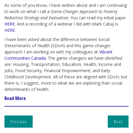
As some of you know, I have written about and I am continuing
to work on what I call a
Game-Changer Approach to Poverty
Reduction Strategy and Evaluation
. You can read my initial paper
HERE
. And a recording of a webinar I did with Mark Cabaj is
HERE
.
I have been asked about the difference between Social
Determinants of Health (SDoH) and this game-changer
approach I am working on with my colleagues at
Vibrant
Communities Canada
. The game-changers we have identified
are: Housing, Transportation, Education, Health, Income and
Jobs, Food Security, Financial Empowerment, and Early
Childhood Development. All of these are aligned with SDoH, but
there is, I suggest, more to what we are exploring than social
determinants of health.
Read More
Previous
Next