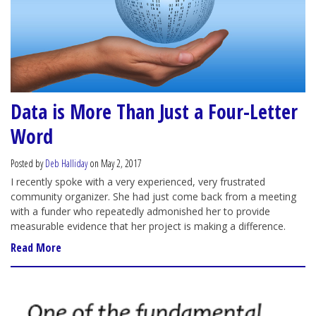
Data is More Than Just a Four-Letter
Word
Posted by
Deb Halliday
on May 2, 2017
I recently spoke with a very experienced, very frustrated
community organizer. She had just come back from a meeting
with a funder who repeatedly admonished her to provide
measurable evidence that her project is making a difference.
Read More