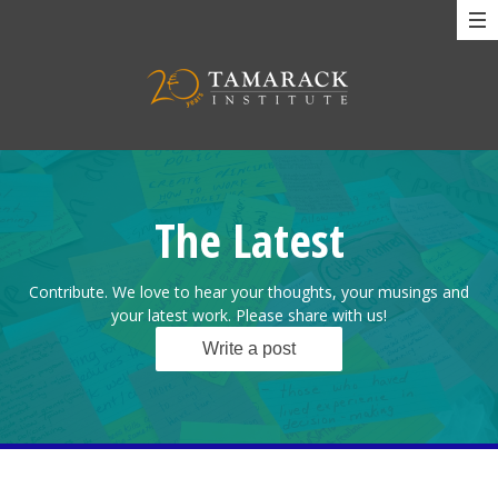
The Latest
Contribute. We love to hear your thoughts, your musings and
your latest work. Please share with us!
Write a post