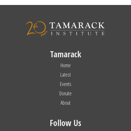
Tamarack
Home
Latest
Events
Donate
About
Follow Us