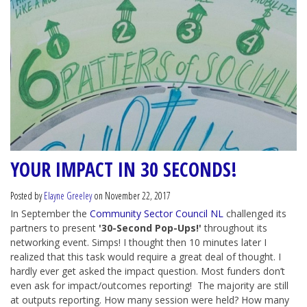
YOUR IMPACT IN 30 SECONDS!
Posted by
Elayne Greeley
on November 22, 2017
In September the
Community Sector Council NL
challenged its
partners to present
'30-Second Pop-Ups!'
throughout its
networking event. Simps! I thought then 10 minutes later I
realized that this task would require a great deal of thought. I
hardly ever get asked the impact question. Most funders don’t
even ask for impact/outcomes reporting! The majority are still
at outputs reporting. How many session were held? How many