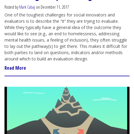
Posted by
Mark Cabaj
on December 11, 2017
One of the toughest challenges for social innovators and
evaluators is to describe the “it” they are trying to evaluate.
While they typically have a general idea of the outcome they
would like to see (e.g., an end to homelessness, addressing
mental health issues, a feeling of inclusion), they often struggle
to lay out the pathway(s) to get there. This makes it difficult for
both parties to land on questions, indicators and/or methods
around which to build an evaluation design.
Read More