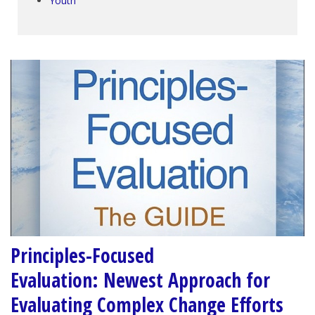
Youth
Principles-Focused
Evaluation: Newest Approach for
Evaluating Complex Change Efforts