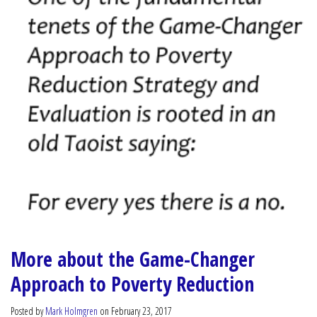
More about the Game-Changer
Approach to Poverty Reduction
Posted by
Mark Holmgren
on February 23, 2017