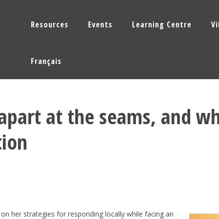
Resources
Events
Learning Centre
V
Français
 apart at the seams, and w
tion
 on her strategies for responding locally while facing an