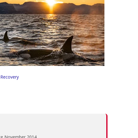
 Recovery
ince November 2014.