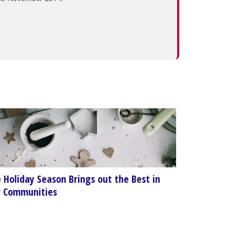
 Holiday Season Brings out the Best in
 Communities