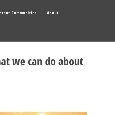
ibrant Communities
About
hat we can do about