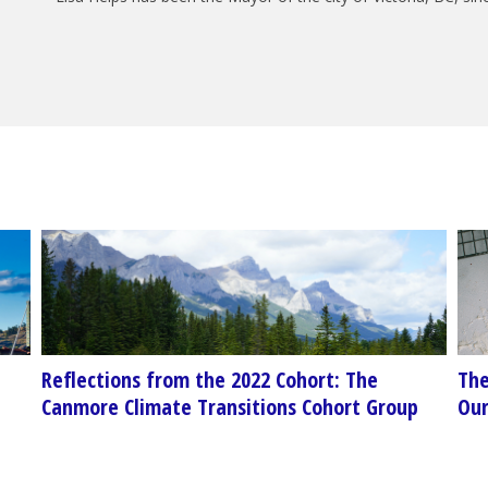
Reflections from the 2022 Cohort: The
The
p
Canmore Climate Transitions Cohort Group
Our