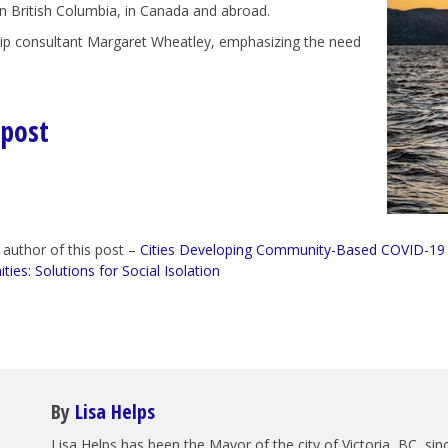
in British Columbia, in Canada and abroad.
hip consultant Margaret Wheatley, emphasizing the need
 post
 author of this post –
Cities Developing Community-Based COVID-19
es: Solutions for Social Isolation
By
Lisa Helps
Lisa Helps has been the Mayor of the city of Victoria, BC, s