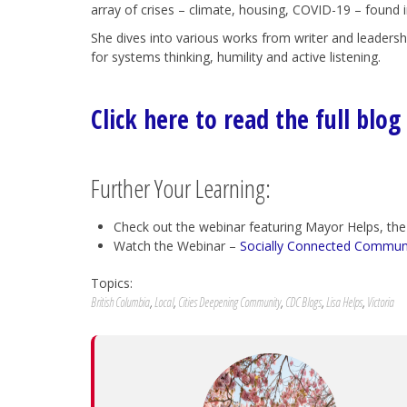
array of crises – climate, housing, COVID-19 – found 
She dives into various works from writer and leaders
for systems thinking, humility and active listening.
Click here to read the full blog
Further Your Learning:
Check out the webinar featuring Mayor Helps, the
Watch the Webinar –
Socially Connected Communiti
Topics:
British Columbia
,
Local
,
Cities Deepening Community
,
CDC Blogs
,
Lisa Helps
,
Victoria