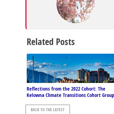
Related Posts
Reflections from the 2022 Cohort: The
Kelowna Climate Transitions Cohort Grou
BACK TO THE LATEST