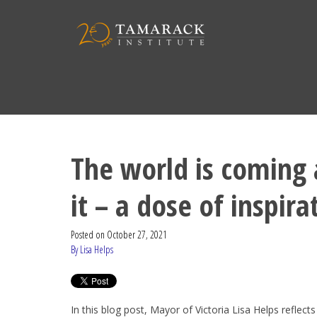
The world is coming
it – a dose of inspira
Posted on
October 27, 2021
By Lisa Helps
In this blog post, Mayor of Victoria Lisa Helps reflects