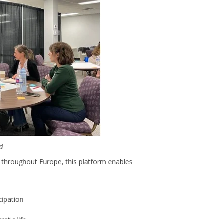
rd
throughout Europe, this platform enables
cipation