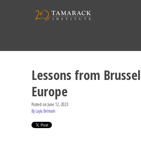
Lessons from Brussels
Europe
Posted on
June 12, 2023
By Layla Belmahi