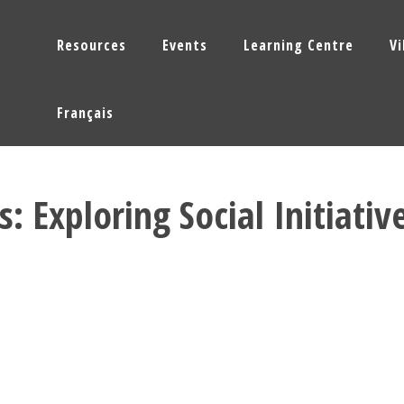
Resources
Events
Learning Centre
V
Français
: Exploring Social Initiativ