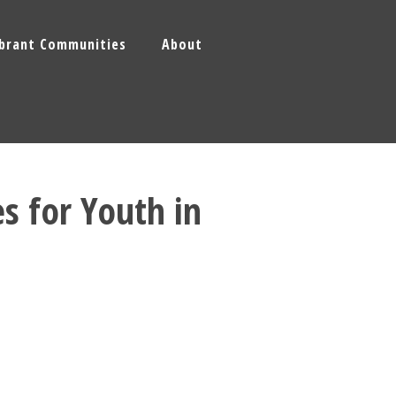
ibrant Communities
About
es for Youth in