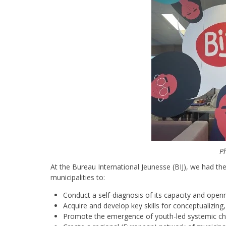
Ph
At the Bureau International Jeunesse (BIJ), we had th
municipalities to:
Conduct a self-diagnosis of its capacity and open
Acquire and develop key skills for conceptualizing
Promote the emergence of youth-led systemic c