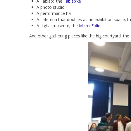
A Fablab: the
Fablab’ke
A photo studio
A performance hall
A cafeteria that doubles as an exhibition space, t
A digital museum, the
Micro-Folie
And other gathering places like the big courtyard, the