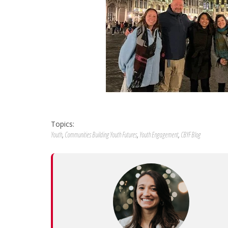
Topics:
Youth
,
Communities Building Youth Futures
,
Youth Engagement
,
CBYF Blog