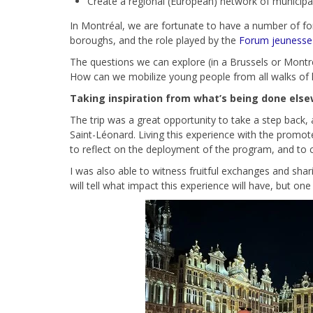
Create a regional (European) network of municipali
In Montréal, we are fortunate to have a number of for
boroughs, and the role played by the
Forum jeunesse d
The questions we can explore (in a Brussels or Montré
How can we mobilize young people from all walks of life,
Taking inspiration from what’s being done els
The trip was a great opportunity to take a step back, 
Saint-Léonard. Living this experience with the promo
to reflect on the deployment of the program, and to 
I was also able to witness fruitful exchanges and sh
will tell what impact this experience will have, but on