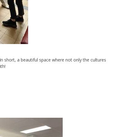
 In short, a beautiful space where not only the cultures
th!