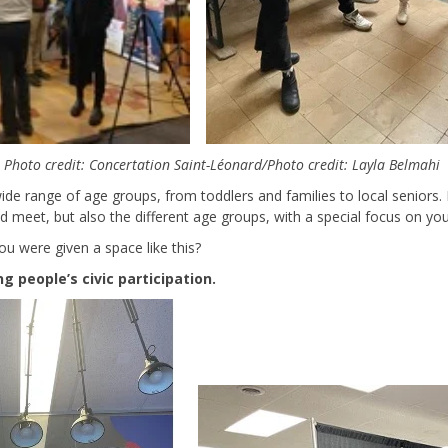
Photo credit: Concertation Saint-Léonard/Photo credit: Layla Belmahi
 wide range of age groups, from toddlers and families to local seniors.
od meet, but also the different age groups, with a special focus on you
ou were given a space like this?
 people’s civic participation.