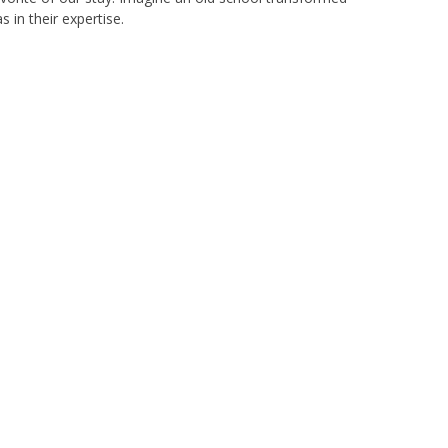
 in their expertise.