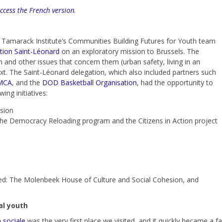
access the French version
.
he Tamarack Institute’s Communities Building Futures for Youth team
tion Saint-Léonard
on an exploratory mission to Brussels. The
n and other issues that concern them (urban safety, living in an
text. The Saint-Léonard delegation, which also included partners such
MCA
,
and the
DOD Basketball Organisation
, had the opportunity to
ng initiatives:
sion
, the Democracy Reloading program and the Citizens in Action project
isited: The Molenbeek House of Culture and Social Cohesion, and
cal youth
 sociale
was the very first place we visited, and it quickly became a 