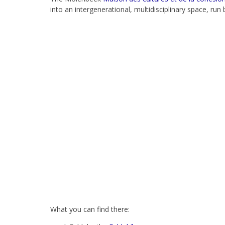
into an intergenerational, multidisciplinary space, run
What you can find there: