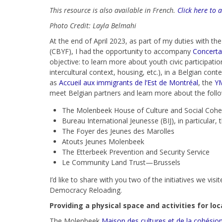
This resource is also available in French.
Click here to 
Photo Credit: Layla Belmahi
At the end of April 2023, as part of my duties with t
(CBYF), I had the opportunity to accompany
Concerta
objective: to learn more about youth civic participatio
intercultural context, housing, etc.), in a Belgian con
as
Accueil aux immigrants de l’Est de Montréal
, the
Y
meet Belgian partners and learn more about the followi
The Molenbeek House of Culture and Social Cohe
Bureau International Jeunesse (BIJ), in particular
The Foyer des Jeunes des Marolles
Atouts Jeunes Molenbeek
The Etterbeek Prevention and Security Service
Le Community Land Trust—Brussels
I’d like to share with you two of the initiatives we v
Democracy Reloading.
Providing a physical space and activities for lo
The Molenbeek
Maison des cultures et de la cohésion