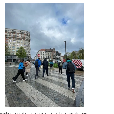
favorite of our stay. Imagine an old school transformed