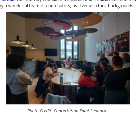
 by a wonderful team of contributors, as diverse in their backgrounds as
Photo Credit: Concertation Saint-Léonard