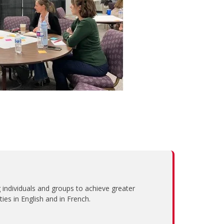
individuals and groups to achieve greater
es in English and in French.