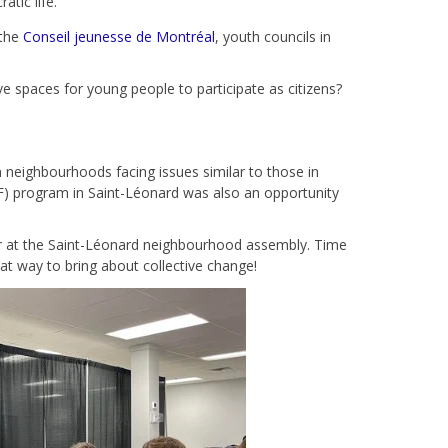
tic life.
 the
Conseil jeunesse de Montréal
, youth councils in
e spaces for young people to participate as citizens?
n neighbourhoods facing issues similar to those in
F) program in Saint-Léonard was also an opportunity
 or at the Saint-Léonard neighbourhood assembly. Time
reat way to bring about collective change!