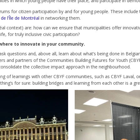
ties in which young people have their place, and participate in democra
ums for citizen participation by and for young people. These include
e l’Île de Montréal
in networking them.
al context) are: how can we ensure that municipalities offer innovativ
 for truly inclusive civic participation?
ewhere to innovate in your community.
ask questions and, above all, learn about what’s being done in Belgia
ters and partners of the Communities Building Futures for Youth (CBY
consolidate the collective impact approach in the neighbourhood.
aring of learnings with other CBYF communities, such as CBYF Laval,
e thing’s for sure: building bridges and learning from each other is a g