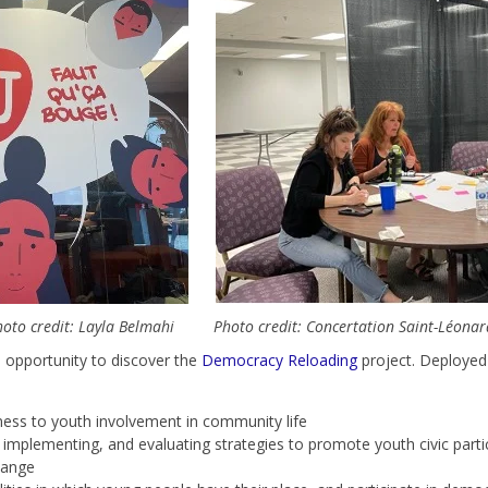
oto credit: Layla Belmahi
Photo credit: Concertation Saint-Léona
e opportunity to discover the
Democracy Reloading
project.
Deployed 
ness to youth involvement in community life
, implementing, and evaluating strategies to promote youth civic parti
hange