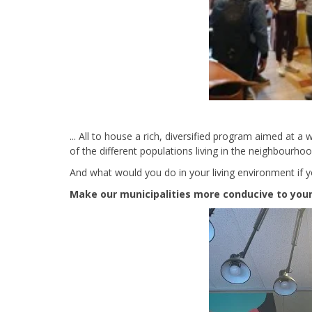
... All to house a rich, diversified program aimed at a
of the different populations living in the neighbourho
And what would you do in your living environment if y
Make our municipalities more conducive to young