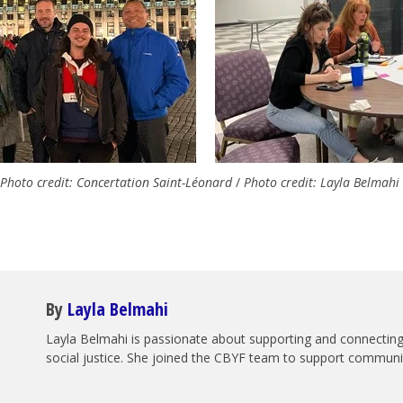
Photo credit: Concertation Saint-Léonard
/
Photo credit: Layla Belmahi
By
Layla Belmahi
Layla Belmahi is passionate about supporting and connecting 
social justice. She joined the CBYF team to support communiti