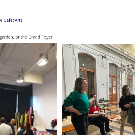
he
Cafet’Arts
 garden, or the Grand Foyer.