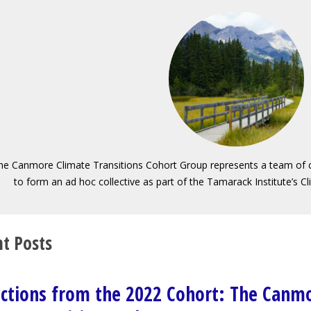
he Canmore Climate Transitions Cohort Group represents a team of
to form an ad hoc collective as part of the Tamarack Institute’s C
t Posts
ections from the 2022 Cohort: The Canm