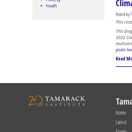
Clim
Youth
Posted by
T
This res
This blog
2022 Com
multisec
posts he
Read M
Tama
Home
Latest
Events