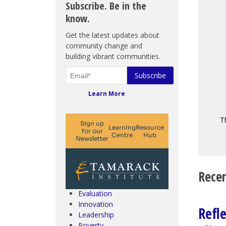
Subscribe. Be in the
know.
Get the latest updates about
community change and
building vibrant communities.
Learn More
T
Climate Change & SDGs
Collective Impact
Community Engagement
Recen
Community Development
Evaluation
Innovation
Refl
Leadership
Poverty