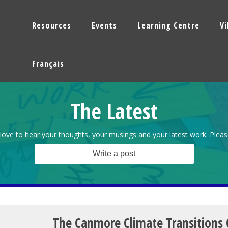
Resources
Events
Learning Centre
V
Français
The Latest
love to hear your thoughts, your musings and your latest work. Pleas
Write a post
The Canmore Climate Transitions