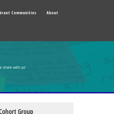
ibrant Communities
About
e share with us!
 Cohort Group