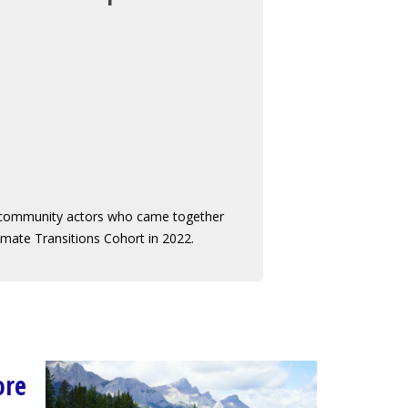
 community actors who came together
limate Transitions Cohort in 2022.
ore