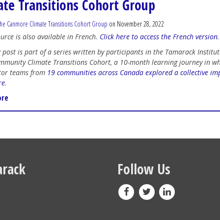
ate Transitions Cohort Group
he Canmore Climate Transitions Cohort Group
on November 28, 2022
ource is also available in French.
Click here to access the French version
.
 post is part of a series written by participants in the Tamarack Institut
munity Climate Transitions Cohort, a 10-month learning journey in w
tor teams from
19 communities across Canada explored a collective imp
re
.
ore
rack
Follow Us