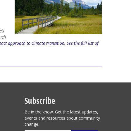
e’s
hich
act approach to climate transition.
See the full list of
Subscribe
Be in the know. Get the latest updates,
events and resources about community
change.