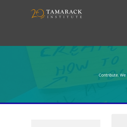
Contribute. We 