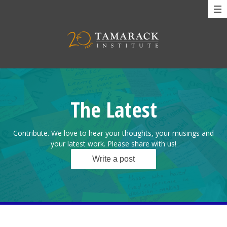
The Latest
Contribute. We love to hear your thoughts, your musings and
your latest work. Please share with us!
Write a post