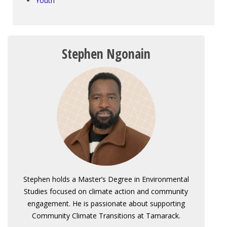
Youth
Stephen Ngonain
Stephen holds a Master’s Degree in Environmental
Studies focused on climate action and community
engagement. He is passionate about supporting
Community Climate Transitions at Tamarack.