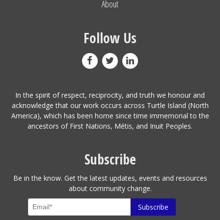
About
Follow Us
In the spirit of respect, reciprocity, and truth we honour and
acknowledge that our work occurs across Turtle Island (North
America), which has been home since time immemorial to the
ancestors of First Nations, Métis, and Inuit Peoples.
Subscribe
Be in the know. Get the latest updates, events and resources
about community change.