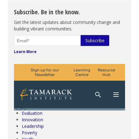
Subscribe. Be in the know.
Get the latest updates about community change and
building vibrant communities.
Learn More
Climate Change & SDGs
Collective Impact
Community Engagement
Community Development
Evaluation
Innovation
Leadership
Poverty