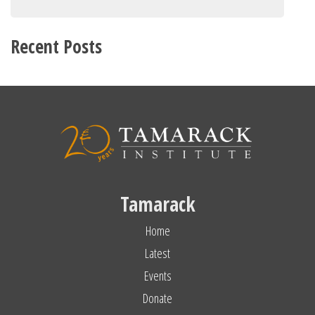
Recent Posts
Tamarack
Home
Latest
Events
Donate