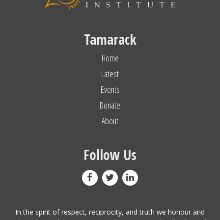
Tamarack
Home
Latest
Events
Donate
About
Follow Us
In the spirit of respect, reciprocity, and truth we honour and