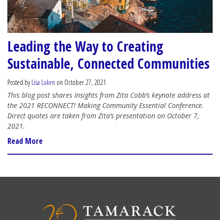
Leading the Way to Creating
Sustainable, Connected Communities
Posted by
Lisa Luken
on October 27, 2021
This blog post shares Insights from Zita Cobb’s keynote address at
the 2021 RECONNECT! Making Community Essential Conference.
Direct quotes are taken from Zita’s presentation on October 7,
2021.
Read More