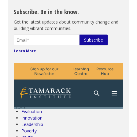
Subscribe. Be in the know.
Get the latest updates about community change and
building vibrant communities.
Learn More
Climate Change & SDGs
Collective Impact
Community Engagement
Community Development
Evaluation
Innovation
Leadership
Poverty