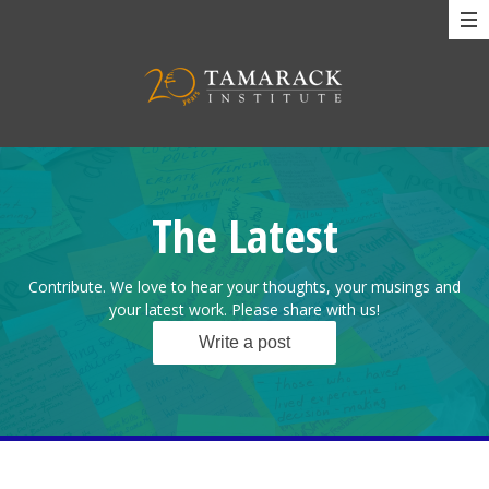
The Latest
Contribute. We love to hear your thoughts, your musings and
your latest work. Please share with us!
Write a post