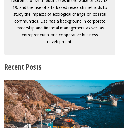
resilience of small businesses in the wake of COVID-
19, and the use of arts-based research methods to
study the impacts of ecological change on coastal
communities. Lisa has a background in corporate
leadership and financial management as well as
entrepreneurial and cooperative business
development.
Recent Posts