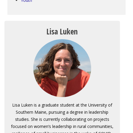
Youth
Lisa Luken
Lisa Luken is a graduate student at the University of
Southern Maine, pursuing a degree in leadership
studies. She is currently collaborating on projects
focused on women’s leadership in rural communities,