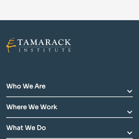
Who We Are
Our Mission
Where We Work
Team Directory
Community Acknowledgments
Ending Poverty
Contact Us
What We Do
Deepening Communities
Building Youth Futures