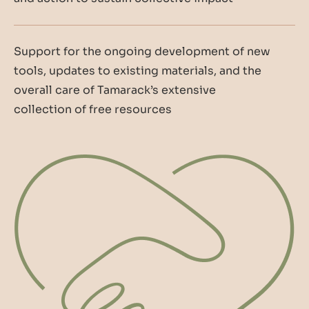
Support for the ongoing development of new
tools, updates to existing materials, and the
overall care of Tamarack’s extensive
collection of free resources