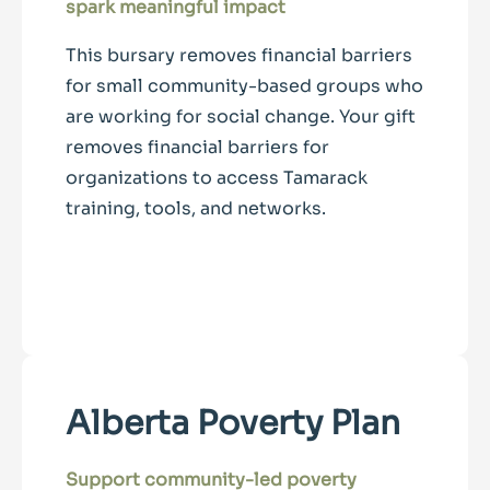
spark meaningful impact
This bursary removes financial barriers
for small community-based groups who
are working for social change. Your gift
removes financial barriers for
organizations to access Tamarack
training, tools, and networks.
Alberta Poverty Plan
Support community-led poverty