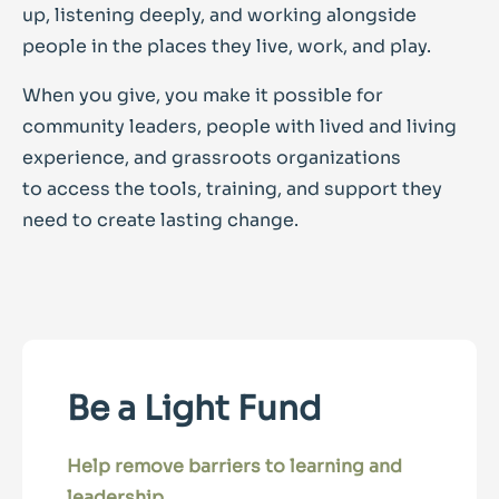
up, listening deeply, and working alongside
people in the places they live, work, and play.
When you give, you make it possible for
community leaders, people with lived and living
experience, and grassroots organizations
to access the tools, training, and support they
need to create lasting change.
Be a Light Fund
Help remove barriers to learning and
leadership