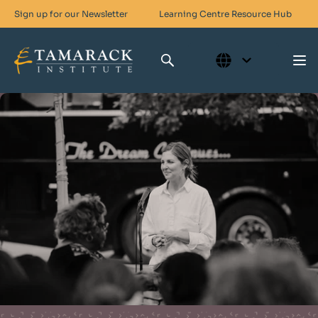
Sign up for our Newsletter
Learning Centre
Resource Hub
Who We Are
Skills For Change
Networks For Change
What We Do
Get Involved