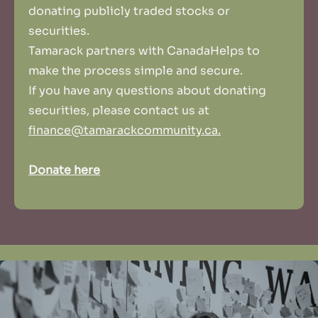
donating publicly traded stocks or
securities.
Tamarack partners with CanadaHelps to
make the process simple and secure.
If you have any questions about donating
securities, please contact us at
finance@tamarackcommunity.ca.
Donate here