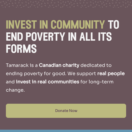
invest
in community
to
end poverty in all its
forms
Tamarack is a
Canadian charity
dedicated to
ending poverty for good.
We support
real people
and
invest in real communities
for long-term
change.
Donate Now