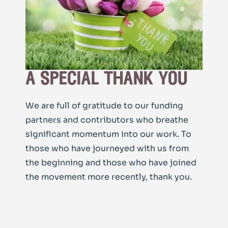
a special thank you
We are full of gratitude to our funding
partners and contributors who breathe
significant momentum into our work. To
those who have journeyed with us from
the beginning and those who have joined
the movement more recently, thank you.