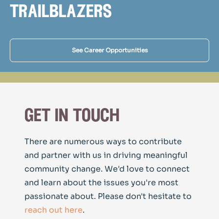
trailblazers
See Career Opportunities
get in touch
There are numerous ways to contribute
and partner with us in driving meaningful
community change. We'd love to connect
and learn about the issues you're most
passionate about. Please don't hesitate to
reach out here
.