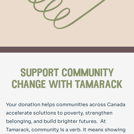
support community
change with tamarack
Your donation helps communities across Canada
accelerate solutions to poverty, strengthen
belonging, and build brighter futures.
At
Tamarack, community is a verb. It means showing