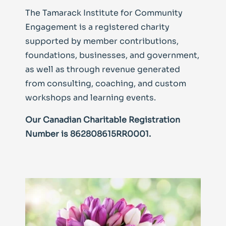
The Tamarack Institute for Community
Engagement is a registered charity
supported by member contributions,
foundations, businesses, and government,
as well as through revenue generated
from consulting, coaching, and custom
workshops and learning events.
Our Canadian Charitable Registration
Number is 862808615RR0001.