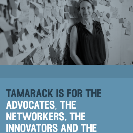
tamarack is for the
advocates, the
networkers, the
innovators and the