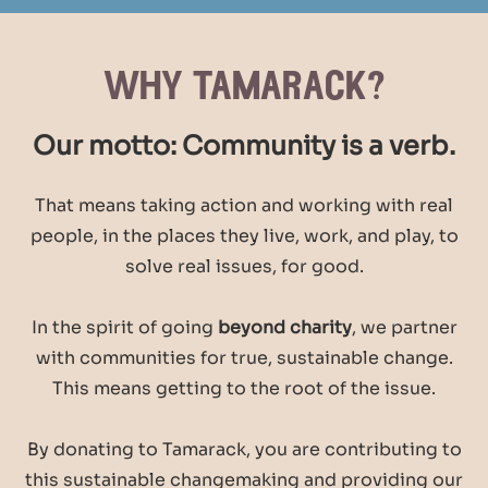
why tamarack?
Our motto: Community is a verb.
That means taking action and working with real
people, in the places they live, work, and play, to
solve real issues, for good.
In the spirit of going
beyond charity
, we partner
with communities for true, sustainable change.
This means getting to the root of the issue.
By donating to Tamarack, you are contributing to
this sustainable changemaking and providing our