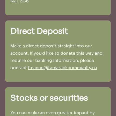
N2L 3G6
Direct Deposit
Make a direct deposit straight into our
account. If you’d like to donate this way and
require our banking information, please
contact
finance@tamarackcommunity.ca
Stocks or securities
You can make an even greater impact by