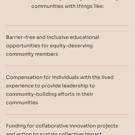
communities with things like:
Barrier-free and inclusive educational
opportunities for equity-deserving
community members
Compensation for individuals with the lived
experience to provide leadership to
community-building efforts in their
communities
Funding for collaborative innovation projects
and action to sustain collective impact