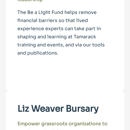
The Be a Light Fund helps remove
financial barriers so that lived
experience experts can take part in
shaping and learning at Tamarack
training and events, and via our tools
and publications.
Liz Weaver Bursary
Empower grassroots organizations to