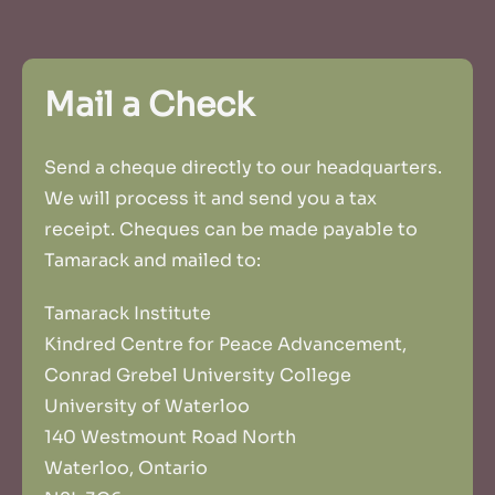
Mail a Check
Send a cheque directly to our headquarters.
We will process it and send you a tax
receipt. Cheques can be made payable to
Tamarack and mailed to:
Tamarack Institute
Kindred Centre for Peace Advancement,
Conrad Grebel University College
University of Waterloo
140 Westmount Road North
Waterloo, Ontario