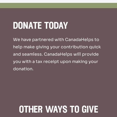
donate today
We have partnered with CanadaHelps to
help make giving your contribution quick
and seamless. CanadaHelps will provide
you with a tax receipt upon making your
donation.
other ways to give