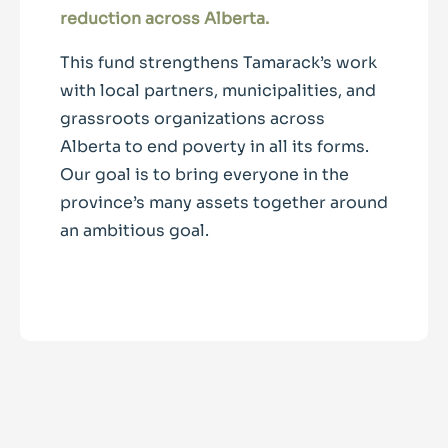
reduction across Alberta.
This fund strengthens Tamarack’s work
with local partners, municipalities, and
grassroots organizations across
Alberta to end poverty in all its forms.
Our goal is to bring everyone in the
province’s many assets together around
an ambitious goal.