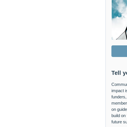
Tell 
Communi
impact is
funders,
members.
on guide
build on
future su