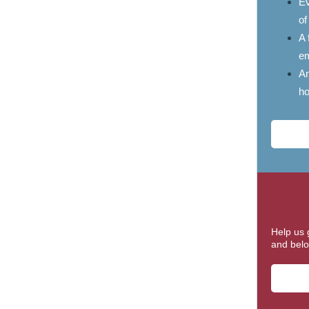
Ev
of
A 
em
An
ho
Help us 
and belo