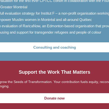
aluation for the first ever CPTCC cohort in collaboration with the Fou
 Greater Montréal
full evaluation strategy for Institut F – a non-profit organisation workin
power Muslim women in Montréal and all-around Québec
 evaluation of RaricaNow, an Edmonton-based organisation that pro
using and support for transgender refugees and people of colour
Consulting and coaching
Support the Work That Matters
grow the Seeds of Transformation. Your contribution fuels equity, reconci
nging.
Donate now