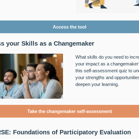
Access the tool
s your Skills as a Changemaker
What skills do you need to incr
your impact as a changemaker
this self-assessment quiz to u
your strengths and opportunitie
deepen your learning.
Take the changemaker self-assessment
E: Foundations of Participatory Evaluation