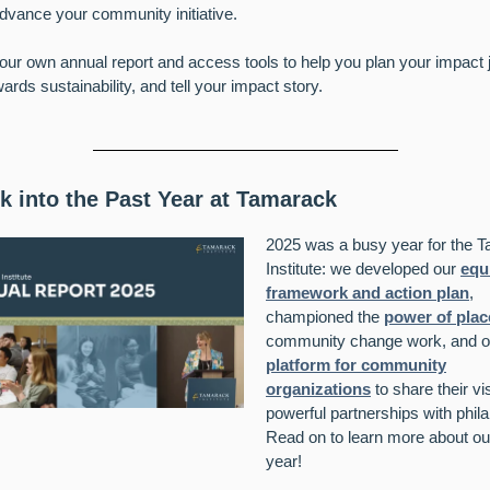
advance your community initiative.
our own annual report and access tools to help you plan your impact 
ards sustainability, and tell your impact story.
k into the Past Year at Tamarack
2025 was a busy year for the 
Institute: we developed our
equ
framework and action plan
,
championed the
power of plac
community change work, and of
platform for community
organizations
to share their vi
powerful partnerships with phila
Read on to learn more
about ou
year!