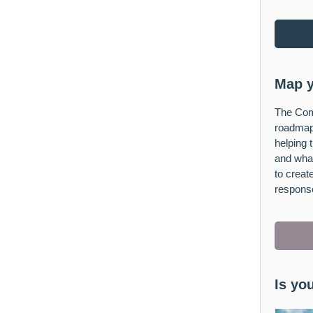
Map y
The Com
roadmap
helping 
and what
to crea
respons
Is yo