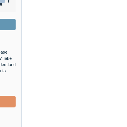
ease
? Take
nderstand
s to