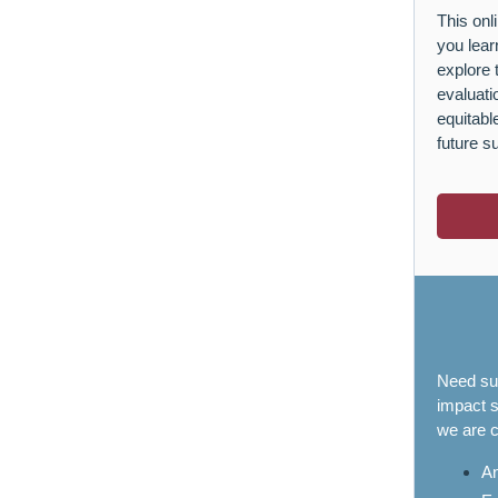
This onl
you lear
explore 
evaluati
equitab
future s
Need sup
impact s
we are c
An