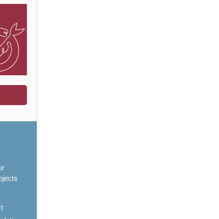
ur
ojects
ct