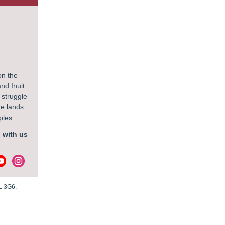
on the
nd Inuit.
 struggle
he lands
oples.
 with us
L 3G6,