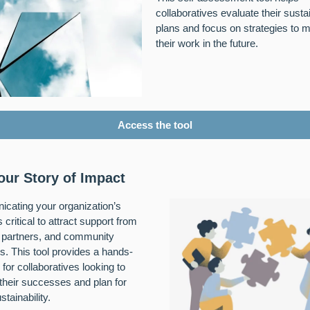
collaboratives evaluate their sustai
plans and focus on strategies to m
their work in the future.
Access the tool
your Story of Impact
cating your organization’s
 critical to attract support from
 partners, and community
 This tool provides a hands-
 for collaboratives looking to
 their successes and plan for
stainability.