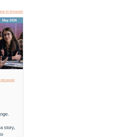
iew in browser
May 2026
 recevoir
ange.
a story,
to