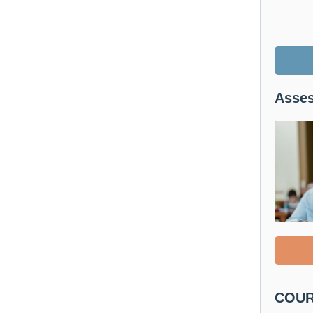
Asses
COURS