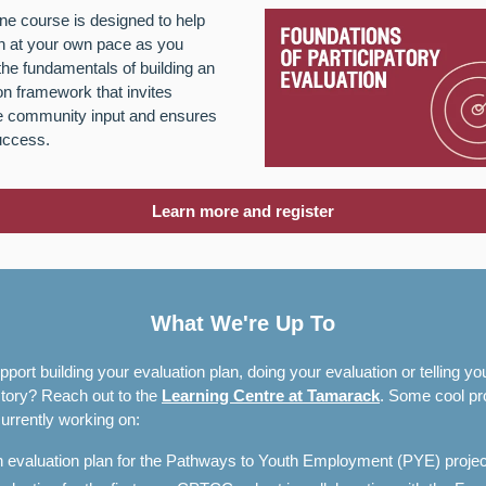
ine course is designed to help
n at your own pace as you
the fundamentals of building an
on framework that invites
le community input and ensures
uccess.
Learn more and register
What We're Up To
port building your evaluation plan, doing your evaluation or telling yo
tory? Reach out to the
Learning Centre at Tamarack
. Some cool pr
urrently working on:
 evaluation plan for the Pathways to Youth Employment (PYE) proje