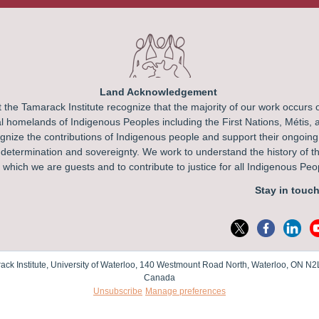
Land Acknowledgement
 the Tamarack Institute recognize that the majority of our work occurs 
l homelands of Indigenous Peoples including the First Nations, Métis, a
nize the contributions of Indigenous people and support their ongoing
f-determination and sovereignty. We work to understand the history of t
which we are guests and to contribute to justice for all Indigenous Pe
Stay in touch
ack Institute, University of Waterloo, 140 Westmount Road North, Waterloo, ON N2
Canada
Unsubscribe
Manage preferences