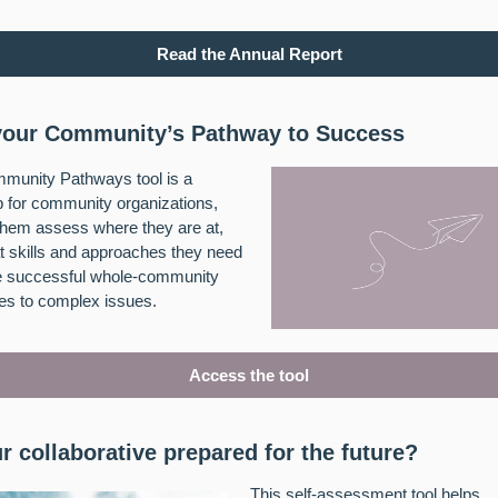
Read the Annual Report
our Community’s Pathway to Success
munity Pathways tool is a
 for community organizations,
them assess where they are at,
 skills and approaches they need
te successful whole-community
es to complex issues.
Access the tool
ur collaborative prepared for the future?
This self-assessment tool helps