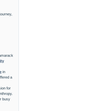
journey,
Tamarack
ity
e
in
fered a
sion for
nthropy.
r busy