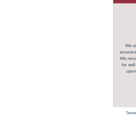
We at
ancestra
We recog
for sel
upon 
Tamar