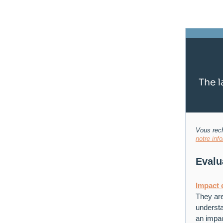
Vous rech
notre inf
Evalu
Impact 
They are
understa
an impac