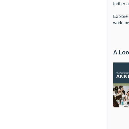
further 
Explore 
work tow
A Loo