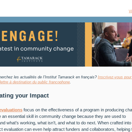
V
erchez les actualités de l’Institut Tamarack
en français?
Inscrivez-vous pour
olettre à destination du public francophone
.
ating your Impact
evaluations
focus on the effectiveness of a program in producing ch
 an essential skill in community change because they are used to
nd what’s working, what isn’t, and what to do next. When crafted into 
t evaluation can even help attract funders and collaborators, helping 