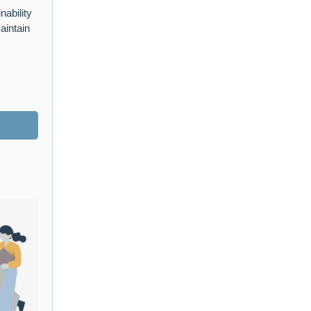
nability
aintain