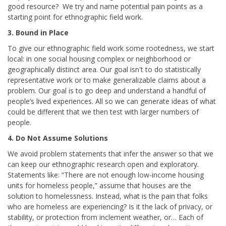
good resource? We try and name potential pain points as a
starting point for ethnographic field work.
3. Bound in Place
To give our ethnographic field work some rootedness, we start
local: in one social housing complex or neighborhood or
geographically distinct area. Our goal isn't
to do statistically
representative work or to make generalizable claims about a
problem. Our goal is
to go deep and understand a handful of
people’s lived experiences. All so we can generate ideas of what
could be different that we then test with larger numbers of
people.
4.
Do Not Assume Solutions
We avoid problem statements that infer the answer so that we
can keep our ethnographic research open and exploratory.
Statements like: “There are not enough low-income housing
units for homeless people,” assume that houses are the
solution to homelessness. Instead, what is the pain that folks
who are homeless are experiencing? Is it the lack of privacy, or
stability, or protection from inclement weather, or… Each of