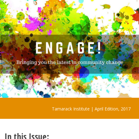
Tamarack Institute | April Edition, 2017
In this Issue: