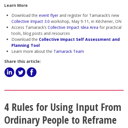
Learn More
Download the
event flyer
and register for Tamarack’s new
Collective Impact 3.0
workshop, May 9-11, in Kitchener, ON
Access Tamarack’s
Collective Impact Idea Area
for practical
tools, blog posts and resources
Download the
Collective Impact Self Assessment and
Planning Tool
Learn more about the
Tamarack Team
Share this article:
4 Rules for Using Input From
Ordinary People to Reframe