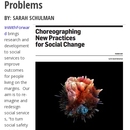
Problems
BY: SARAH SCHULMAN
InWithForwar
d
brings
research and
development
to social
services to
improve
outcomes
for people
living on the
margins. Our
aim is to re-
imagine and
redesign
social service
s, “to turn
social safety