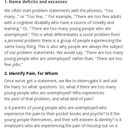
1. Name deficits and excesses
We often start problem statements with the phrases, “Too
many…” or “Too few…” For example, "There are too few adults
with a cognitive disability who have a source of novelty and
learning." Or, "There are too many young people who are
unemployed." This is what differentiates a
social
problem from
a
personal
problem: there is a group of people experiencing the
same lousy thing. This is also why people are always the subject
of our problem statements. We would say, “There are too many
young people who are unemployed” rather than, “There are too
few jobs.”
2. Identify Pain, for Whom
Once we’ve got a statement, we like to interrogate it and ask
the hairy 'so what' questions. So, what if there are too many
young people who are unemployed? Who experiences
the
pain
of that problem, and what kind of pain?
Is it parents of young people who are unemployed who
experience the pain to their pocket books and psyche? Is it the
young people themselves, and their self-esteem & identity? Is it
employers who are experiencing the pain of missing out on a