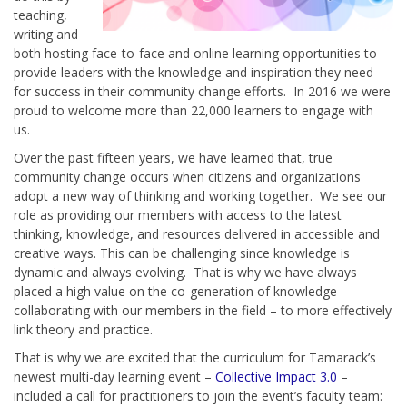
teaching,
writing and
both hosting face-to-face and online learning opportunities to
provide leaders with the knowledge and inspiration they need
for success in their community change efforts. In 2016 we were
proud to welcome more than 22,000 learners to engage with
us.
Over the past fifteen years, we have learned that, true
community change occurs when citizens and organizations
adopt a new way of thinking and working together. We see our
role as providing our members with access to the latest
thinking, knowledge, and resources delivered in accessible and
creative ways. This can be challenging since knowledge is
dynamic and always evolving. That is why we have always
placed a high value on the co-generation of knowledge –
collaborating with our members in the field – to more effectively
link theory and practice.
That is why we are excited that the curriculum for Tamarack’s
newest multi-day learning event –
Collective Impact 3.0
–
included a call for practitioners to join the event’s faculty team: