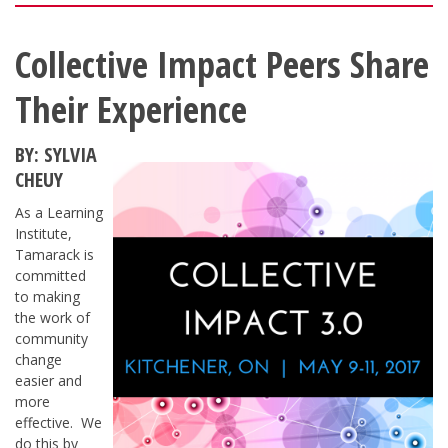
Collective Impact Peers Share
Their Experience
BY: SYLVIA
CHEUY
As a Learning
Institute,
Tamarack is
committed
to making
the work of
community
change
easier and
more
effective. We
do this by