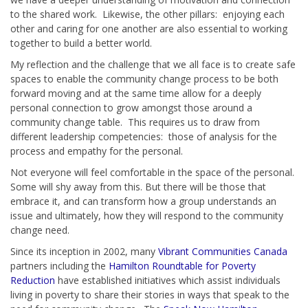
to the shared work. Likewise, the other pillars: enjoying each
other and caring for one another are also essential to working
together to build a better world.
My reflection and the challenge that we all face is to create safe
spaces to enable the community change process to be both
forward moving and at the same time allow for a deeply
personal connection to grow amongst those around a
community change table. This requires us to draw from
different leadership competencies: those of analysis for the
process and empathy for the personal.
Not everyone will feel comfortable in the space of the personal.
Some will shy away from this. But there will be those that
embrace it, and can transform how a group understands an
issue and ultimately, how they will respond to the community
change need.
Since its inception in 2002, many
Vibrant Communities Canada
partners including the
Hamilton Roundtable for Poverty
Reduction
have established initiatives which assist individuals
living in poverty to share their stories in ways that speak to the