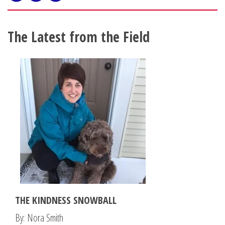
The Latest from the Field
THE KINDNESS SNOWBALL
By: Nora Smith