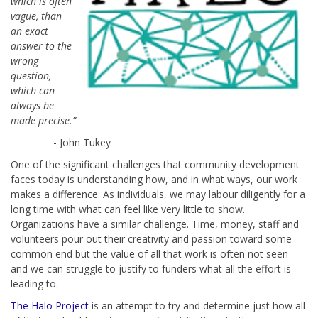
which is often
vague, than
an exact
answer to the
wrong
question,
which can
always be
made precise.”
- John Tukey
One of the significant challenges that community development
faces today is understanding how, and in what ways, our work
makes a difference. As individuals, we may labour diligently for a
long time with what can feel like very little to show.
Organizations have a similar challenge. Time, money, staff and
volunteers pour out their creativity and passion toward some
common end but the value of all that work is often not seen
and we can struggle to justify to funders what all the effort is
leading to.
The Halo Project
is an attempt to try and determine just how all