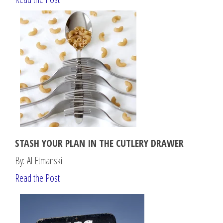
STASH YOUR PLAN IN THE CUTLERY DRAWER
By: Al Etmanski
Read the Post