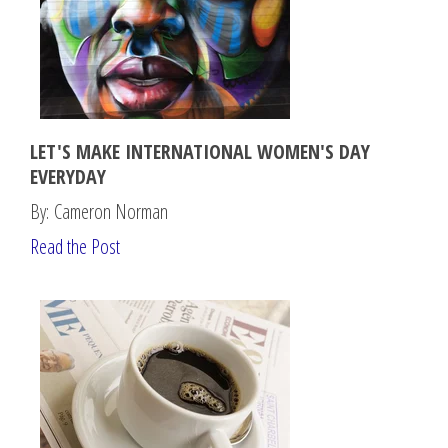
LET'S MAKE INTERNATIONAL WOMEN'S DAY
EVERYDAY
By: Cameron Norman
Read the Post