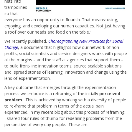
nets into
trampolines
so that
everyone has an opportunity to flourish. That means: using,
enjoying, and developing our human capacities. Not just having
a roof over our heads and food on the table.”
We recently published,
Choreographing New Practices for Social
Change
, a document that highlights how our network of non-
profits, social scientists and service designers works with people
at the margins – and the staff at agencies that support them –
to build front-line innovation teams; source scalable solutions;
and, spread stories of learning, innovation and change using the
lens of experimentation.
A key outcome that emerges through the experimentation
process we embrace is a reframing of the initially
perceived
problem
. This is achieved by working with a diversity of people
to re-frame that problem in terms of the actual pain
experienced. In my recent blog about this process of reframing,
I shared four rules of thumb for redefining problems from the
perspective of every day people. These are: