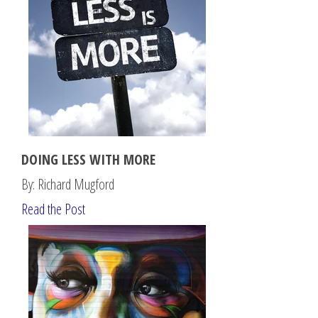
DOING LESS WITH MORE
By: Richard Mugford
Read the Post