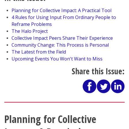
Planning for Collective Impact: A Practical Tool
4 Rules for Using Input From Ordinary People to
Reframe Problems
The Halo Project
Collective Impact Peers Share Their Experience
Community Change: This Process is Personal
The Latest from the Field
Upcoming Events You Won't Want to Miss
Share this Issue:
Planning for Collective