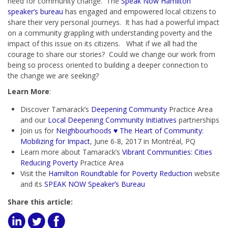
need for community change. The
Speak Now Hamilton
speaker’s bureau
has engaged and empowered local citizens to
share their very personal journeys. It has had a powerful impact
on a community grappling with understanding poverty and the
impact of this issue on its citizens. What if we all had the
courage to share our stories? Could we change our work from
being so process oriented to building a deeper connection to
the change we are seeking?
Learn More
:
Discover Tamarack’s
Deepening Community
Practice Area
and our
Local Deepening Community Initiatives
partnerships
Join us for
Neighbourhoods ♥ The Heart of Community:
Mobilizing for Impact
, June 6-8, 2017 in Montréal, PQ
Learn more about Tamarack’s
Vibrant Communities: Cities
Reducing Poverty
Practice Area
Visit the
Hamilton Roundtable for Poverty Reduction
website
and its
SPEAK NOW Speaker’s Bureau
Share this article: