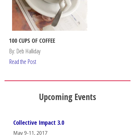
100 CUPS OF COFFEE
By: Deb Halliday
Read the Post
Upcoming Events
Collective Impact 3.0
May 9-11, 2017