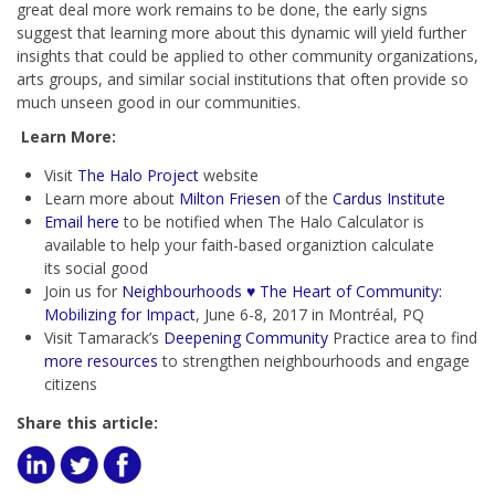
great deal more work remains to be done, the early signs
suggest that learning more about this dynamic will yield further
insights that could be applied to other community organizations,
arts groups, and similar social institutions that often provide so
much unseen good in our communities.
Learn More:
Visit
The Halo Project
website
Learn more about
Milton Friesen
of the
Cardus Institute
Email here
to be notified when The Halo Calculator is
available to help your faith-based organiztion calculate
its
social good
Join us for
Neighbourhoods ♥ The Heart of Community:
Mobilizing for Impact
, June 6-8, 2017 in Montréal, PQ
Visit Tamarack’s
Deepening Community
Practice area to find
more resources
to strengthen neighbourhoods and engage
citizens
Share this article: