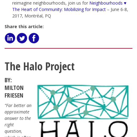
reimagine neighbourhoods, join us for
Neighbourhoods ♥
The Heart of Community: Mobilizing for Impact
– June 6-8,
2017, Montréal, PQ
Share this article:
The Halo Project
BY:
MILTON
FRIESEN
“Far better an
approximate
answer to the
right
question,