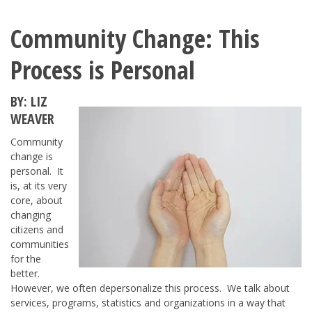
Community Change: This
Process is Personal
BY: LIZ
WEAVER
Community
change is
personal. It
is, at its very
core, about
changing
citizens and
communities
for the
better.
However, we often depersonalize this process. We talk about
services, programs, statistics and organizations in a way that