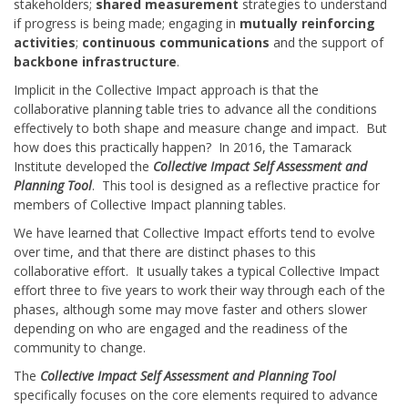
stakeholders;
shared measurement
strategies to understand
if progress is being made; engaging in
mutually reinforcing
activities
;
continuous communications
and the support of
backbone infrastructure
.
Implicit in the Collective Impact approach is that the
collaborative planning table tries to advance all the conditions
effectively to both shape and measure change and impact. But
how does this practically happen? In 2016, the Tamarack
Institute developed the
Collective Impact Self Assessment and
Planning Tool
. This tool is designed as a reflective practice for
members of Collective Impact planning tables.
We have learned that Collective Impact efforts tend to evolve
over time, and that there are distinct phases to this
collaborative effort. It usually takes a typical Collective Impact
effort three to five years to work their way through each of the
phases, although some may move faster and others slower
depending on who are engaged and the readiness of the
community to change.
The
Collective Impact Self Assessment and Planning Tool
specifically focuses on the core elements required to advance