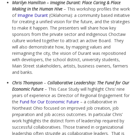
Marilyn Hamilton – Imagine Durant: Place Caring & Place
Making in the Human Hive
– This workshop profiles the work
of
Imagine Durant
(Oklahoma): a community based initiative
for creating a unified vision for the future, and the strategies
to make it happen. The presenters will share how key
sponsors from the private sector and indigenous Choctaw
culture worked together to attract an active Board. They
will also demonstrate how, by mapping values and
reimagining the city, the vision of Durant was repositioned
with developers, the school district, university students,
Main Street stakeholders, artists, business owners, farmers
and banks.
Chris Thompson
–
Collaborative Leadership: The Fund for Our
Economic Future
– This Case Study will highlight Chris’ nine
years of experience as Director of Regional Engagement for
the
Fund for Our Economic Future
– a collaborative in
Northeast Ohio focused on improved job creation, job
preparation and job access outcomes. In particular Chris’
work highlights the distinct form of leadership required by
successful collaboratives. Those trained in organizational
leadership often struggle as collaborative leaders. That is