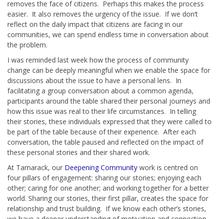
removes the face of citizens. Perhaps this makes the process
easier. It also removes the urgency of the issue. If we don’t
reflect on the daily impact that citizens are facing in our
communities, we can spend endless time in conversation about
the problem.
I was reminded last week how the process of community
change can be deeply meaningful when we enable the space for
discussions about the issue to have a personal lens. In
facilitating a group conversation about a common agenda,
participants around the table shared their personal journeys and
how this issue was real to their life circumstances. In telling
their stories, these individuals expressed that they were called to
be part of the table because of their experience. After each
conversation, the table paused and reflected on the impact of
these personal stories and their shared work.
At Tamarack, our
Deepening Community
work is centred on
four pillars of engagement: sharing our stories; enjoying each
other; caring for one another; and working together for a better
world. Sharing our stories, their first pillar, creates the space for
relationship and trust building. If we know each other’s stories,
we have a deeper understanding of motivation and connection