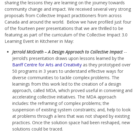
sharing the lessons they are learning on the journey towards
community change and impact. We received several very strong
proposals from Collective Impact practitioners from across
Canada and around the world. Below we have profiled just four
of the fourteen peer presentations that we are thrilled to be
featuring as part of the curriculum of the Collective Impact 3.0
Learning Event in Kitchener in May:
Jerrold McGrath – A Design Approach to Collective Impact
--
Jerrold’s presentation draws upon lessons learned by the
Banff Centre for Arts and Creativity
as they prototyped over
50 programs in 3 years to understand effective ways for
diverse communities to tackle complex problems. The
learnings from this work led to the creation of a design
approach, called MDA, which proved useful in convening and
accelerating collective initiatives. The MDA approach
includes: the reframing of complex problems; the
suspension of existing system constraints; and, help to look
at problems through a lens that was not shaped by existing
practices. Once the solution space had been reshaped, new
solutions could be traced.