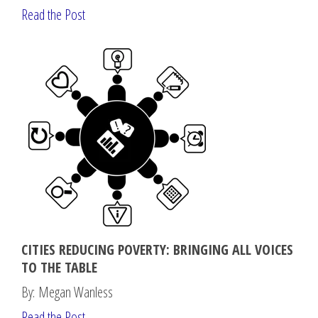
Read the Post
CITIES REDUCING POVERTY: BRINGING ALL VOICES
TO THE TABLE
By: Megan Wanless
Read the Post