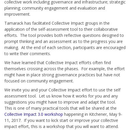
collective work including governance and infrastructure; strategic
planning; community engagement and evaluation and
improvement.
Tamarack has facilitated Collective Impact groups in the
application of the self-assessment tool to their collaborative
efforts. The tool provides both reflective questions designed to
prompt thinking and an assessment as to the progress you are
making. At the end of each section, participants are encouraged
to write their comments.
We have learned that Collective Impact efforts often find
themselves crossing across the phases. For example, the effort
might have in place strong governance practices but have not
focused on community engagement.
We invite you and your Collective Impact effort to use the self
assessment tool. Let us know how it works for you and any
suggestions you might have to improve and adapt the tool.
This is one of many practical tools that will be shared at the
Collective Impact 3.0 workshop
happening in Kitchener, May 9-
11, 2017. If you want to kick start or improve your collective
impact effort, this is a workshop that you will want to attend.