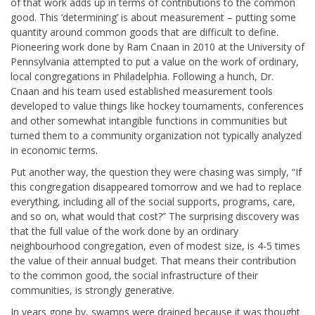
of that work adds up in terms of contributions to the common
good. This ‘determining’ is about measurement – putting some
quantity around common goods that are difficult to define.
Pioneering work done by Ram Cnaan in 2010 at the University of
Pennsylvania attempted to put a value on the work of ordinary,
local congregations in Philadelphia. Following a hunch, Dr.
Cnaan and his team used established measurement tools
developed to value things like hockey tournaments, conferences
and other somewhat intangible functions in communities but
turned them to a community organization not typically analyzed
in economic terms.
Put another way, the question they were chasing was simply, “If
this congregation disappeared tomorrow and we had to replace
everything, including all of the social supports, programs, care,
and so on, what would that cost?” The surprising discovery was
that the full value of the work done by an ordinary
neighbourhood congregation, even of modest size, is 4-5 times
the value of their annual budget. That means their contribution
to the common good, the social infrastructure of their
communities, is strongly generative.
In years gone by, swamps were drained because it was thought