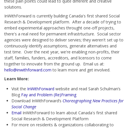
these pain points could lead to quite different and creative
solutions.
InWithForward is currently building Canada's first shared Social
Research & Development platform. After a decade of trying to
embed experimental approaches throught one-off projects,
there's a real need for permanent infrastrtucture. Social sector
agencies were designed to deliver servies; they weren't set up to
continuously identify assumptions, generate alternatives and
test time. Over the next year, we're enabling non-profits, their
staff, families, funders, accreditors, and licensors to come
together to innovate from the ground up. Email us at:
hello@inwithforward.com
to learn more and get involved.
Learn More:
Visit the
InWithForward
website and read Sarah Schulman’s
Blog
Fay and Problem (Re)Framing
Download InWithForward’s
Choreographing New Practices for
Social Change
Email
InWithForward to learn about Canada's first shared
Social Research & Development Platform
For more on residents & organizations collaborating to