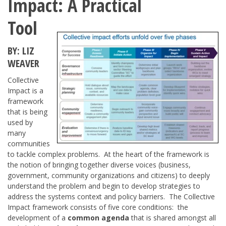
Impact: A Practical
Tool
BY: LIZ
WEAVER
Collective
Impact is a
framework
that is being
used by
many
communities
to tackle complex problems. At the heart of the framework is
the notion of bringing together diverse voices (business,
government, community organizations and citizens) to deeply
understand the problem and begin to develop strategies to
address the systems context and policy barriers. The Collective
Impact framework consists of five core conditions: the
development of a
common agenda
that is shared amongst all