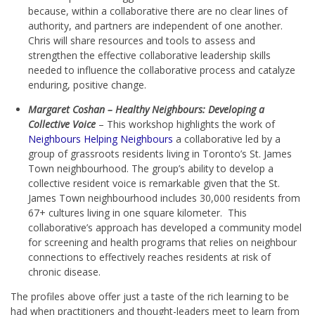
because, within a collaborative there are no clear lines of
authority, and partners are independent of one another.
Chris will share resources and tools to assess and
strengthen the effective collaborative leadership skills
needed to influence the collaborative process and catalyze
enduring, positive change.
Margaret Coshan – Healthy Neighbours: Developing a
Collective Voice
– This workshop highlights the work of
Neighbours Helping Neighbours
a collaborative led by a
group of grassroots residents living in Toronto’s St. James
Town neighbourhood. The group’s ability to develop a
collective resident voice is remarkable given that the St.
James Town neighbourhood includes 30,000 residents from
67+ cultures living in one square kilometer. This
collaborative’s approach has developed a community model
for screening and health programs that relies on neighbour
connections to effectively reaches residents at risk of
chronic disease.
The profiles above offer just a taste of the rich learning to be
had when practitioners and thought-leaders meet to learn from