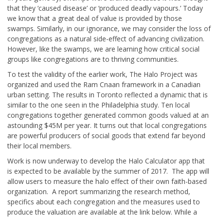
that they ‘caused disease’ or ‘produced deadly vapours.’ Today
we know that a great deal of value is provided by those
swamps. Similarly, in our ignorance, we may consider the loss of
congregations as a natural side-effect of advancing civilization.
However, like the swamps, we are learning how critical social
groups like congregations are to thriving communities.
To test the validity of the earlier work, The Halo Project was
organized and used the Ram Cnaan framework in a Canadian
urban setting. The results in Toronto reflected a dynamic that is
similar to the one seen in the Philadelphia study. Ten local
congregations together generated common goods valued at an
astounding $45M per year. It turns out that local congregations
are powerful producers of social goods that extend far beyond
their local members.
Work is now underway to develop the Halo Calculator app that
is expected to be available by the summer of 2017. The app will
allow users to measure the halo effect of their own faith-based
organization. A report summarizing the research method,
specifics about each congregation and the measures used to
produce the valuation are available at the link below. While a