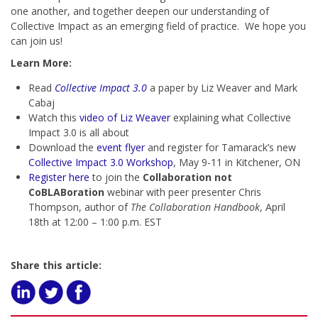
one another, and together deepen our understanding of
Collective Impact as an emerging field of practice. We hope you
can join us!
Learn More:
Read
Collective Impact 3.0
a paper by Liz Weaver and Mark
Cabaj
Watch this
video of Liz Weaver
explaining what Collective
Impact 3.0 is all about
Download the
event flyer
and register for Tamarack’s new
Collective Impact 3.0 Workshop
, May 9-11 in Kitchener, ON
Register here
to join the
Collaboration not
CoBLABoration
webinar with peer presenter Chris
Thompson, author of
The Collaboration Handbook
, April
18th at 12:00 – 1:00 p.m. EST
Share this article: