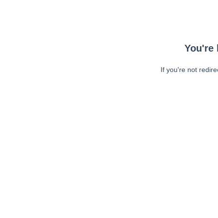
You're 
If you're not redir