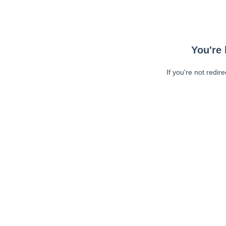
You're 
If you're not redir