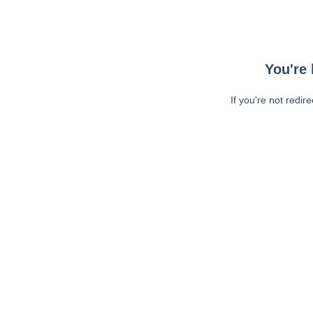
You're 
If you're not redir