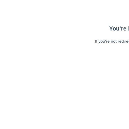
You're 
If you're not redir