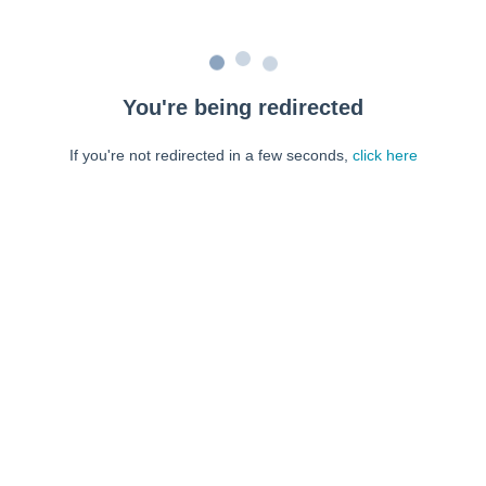
You're being redirected
If you're not redirected in a few seconds,
click here