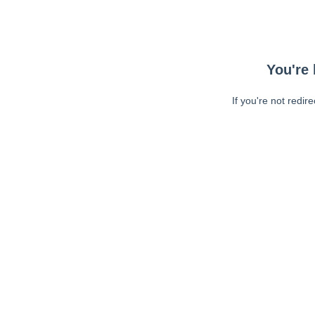
You're 
If you're not redir