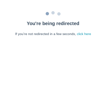
You're being redirected
If you're not redirected in a few seconds,
click here