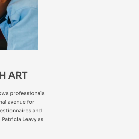
H ART
lows professionals
onal avenue for
uestionnaires and
Patricia Leavy as