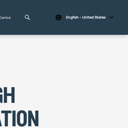
English - United States
Centre
gh
tion