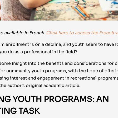
o available in French.
Click here to access the French v
am enrollment is on a decline, and youth seem to have lo
u do as a professional in the field?
 some insight into the benefits and considerations for 
for community youth programs, with the hope of offeri
sing interest and engagement in recreational programs
the author’s original academic article.
ING YOUTH PROGRAMS: AN
TING TASK