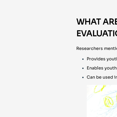
WHAT ARE
EVALUAT
Researchers mentio
Provides yout
Enables youth
Can be used in