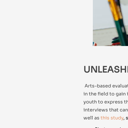
UNLEASH
Arts-based evaluat
in the field to gain
youth to express t
interviews that ca
well as
this study
, 