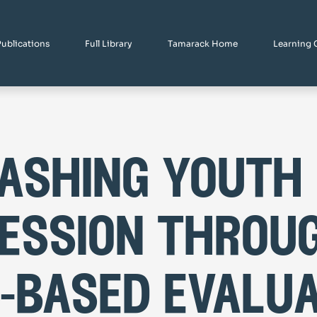
Publications
Full Library
Tamarack Home
Learning 
ashing youth
ession throu
-based evalua