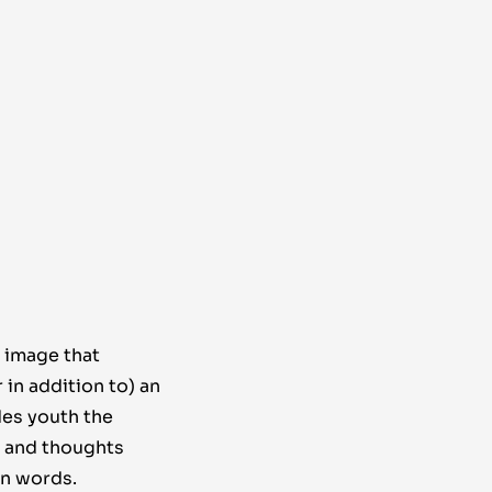
 image that
in addition to) an
des youth the
, and thoughts
in words.