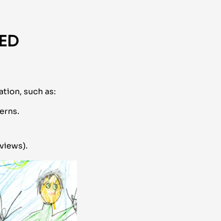
SED
tion, such as:
erns.
views).