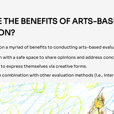
 THE BENEFITS OF ARTS-BA
ION?
n a myriad of benefits to conducting arts-based evalua
h with a safe space to share opinions and address conc
 to express themselves via creative forms.
 combination with other evaluation methods (i.e., inter