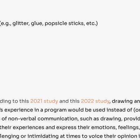
.g., glitter, glue, popsicle sticks, etc.)
ding to this
2021 study
and this
2022 study
,
drawing an
s experience in a program would be used instead of (or 
m of non-verbal communication, such as drawing, provi
 their experiences and express their emotions, feelings
lenging or intimidating at times to voice their opinion 