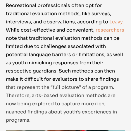
Recreational professionals often opt for
traditional evaluation methods, like surveys,
interviews, and observations, according to
Leavy.
While cost-effective and convenient,
researchers
note that traditional evaluation methods can be
limited due to challenges associated with
potential language barriers or limitations, as well
as youth mimicking responses from their
respective guardians. Such methods can then
make it difficult for evaluators to share findings
that represent the “full picture” of a program.
Therefore, arts-based evaluation methods are
now being explored to capture more rich,
nuanced findings about youth’s experiences in
programs.