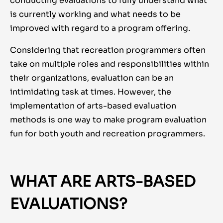
conducting evaluations to fully understand what
is currently working and what needs to be
improved with regard to a program offering.
Considering that recreation programmers often
take on multiple roles and responsibilities within
their organizations, evaluation can be an
intimidating task at times. However, the
implementation of arts-based evaluation
methods is one way to make program evaluation
fun for both youth and recreation programmers.
WHAT ARE ARTS-BASED
EVALUATIONS?