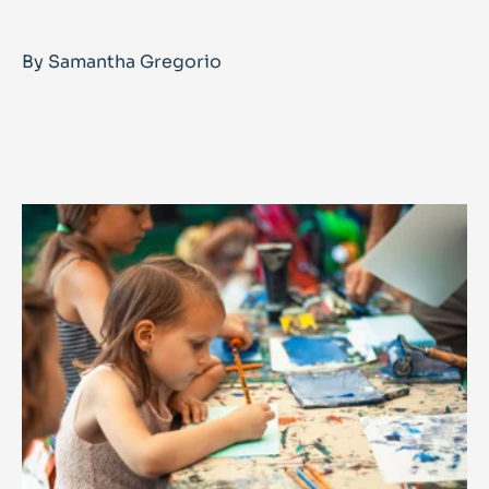
By Samantha Gregorio