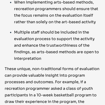
When implementing arts-based methods,
recreation programmers should ensure that
the focus remains on the evaluation itself
rather than solely on the art-based activity
Multiple staff should be included in the
evaluation process to support the activity
and enhance the trustworthiness of the
findings, as arts-based methods are open to
interpretation
These unique, non-traditional forms of evaluation
can provide valuable insight into program
processes and outcomes. For example, if a
recreation programmer asked a class of youth
participants in a 10-week basketball program to
draw their experience in the program, the