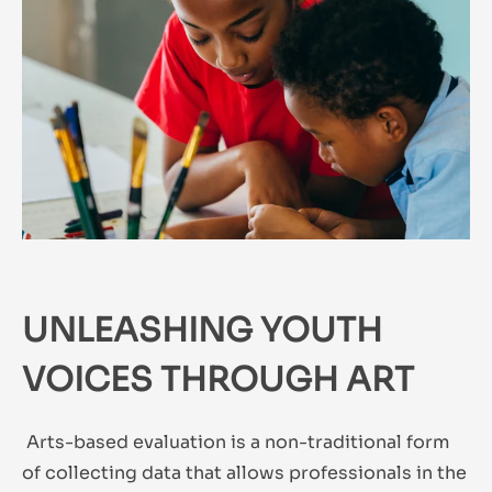
UNLEASHING YOUTH
VOICES THROUGH ART
Arts-based evaluation is a non-traditional form
of collecting data that allows professionals in the