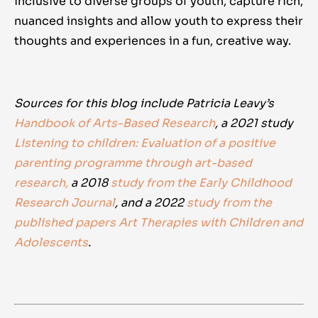
inclusive to diverse groups of youth, capture rich,
nuanced insights and allow youth to express their
thoughts and experiences in a fun, creative way.
Sources for this blog include Patricia Leavy’s
Handbook of Arts-Based Research
, a 2021 study
Listening to children: Evaluation of a positive
parenting programme through art-based
research,
a 2018
study from the Early Childhood
Research Journal
, and a 2022
study from the
published papers Art Therapies with Children and
Adolescents
.