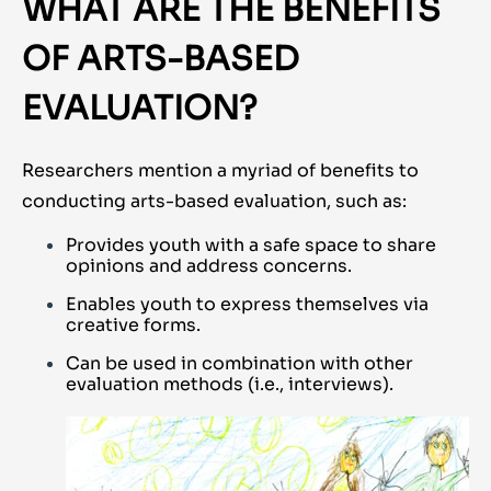
WHAT ARE THE BENEFITS
OF ARTS-BASED
EVALUATION?
Researchers mention a myriad of benefits to
conducting arts-based evaluation, such as:
Provides youth with a safe space to share
opinions and address concerns.
Enables youth to express themselves via
creative forms.
Can be used in combination with other
evaluation methods (i.e., interviews).