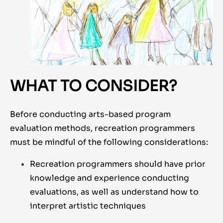
WHAT TO CONSIDER?
Before conducting arts-based program
evaluation methods, recreation programmers
must be mindful of the following considerations:
Recreation programmers should have prior
knowledge and experience conducting
evaluations, as well as understand how to
interpret artistic techniques