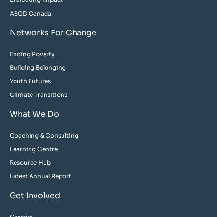
ABCD Canada
Networks For Change
Ending Poverty
Building Belonging
Youth Futures
Climate Transitions
What We Do
Coaching & Consulting
Learning Centre
Resource Hub
Latest Annual Report
Get Involved
Careers