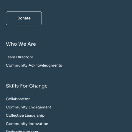
Donate
Who We Are
Team Directory
Community Acknowledgments
Skills For Change
Collaboration
Community Engagement
Collective Leadership
Community Innovation
Evaluating Impact