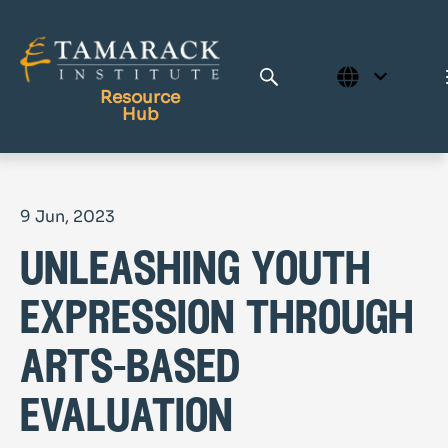
Resource
Hub
Publications
9 Jun, 2023
Full Library
unleashing youth
Tamarack Home
Learning Centre
expression through
arts-based
evaluation