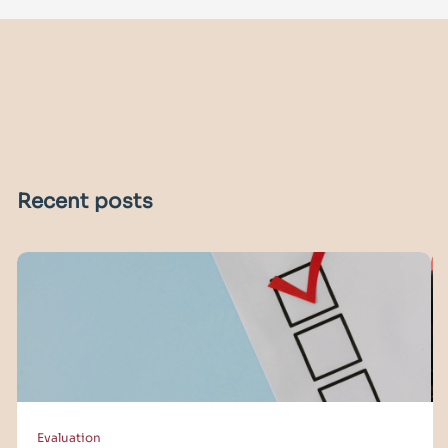
Recent posts
Evaluation