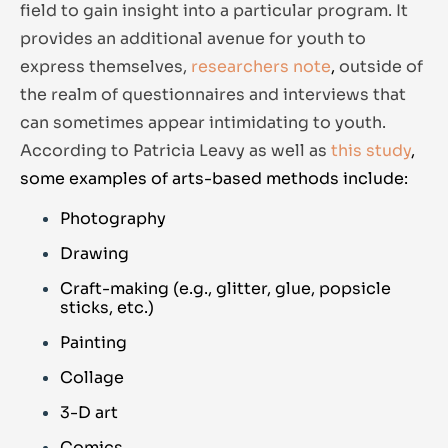
field to gain insight into a particular program. It
provides an additional avenue for youth to
express themselves,
researchers note
,
outside of
the realm of questionnaires and interviews that
can sometimes appear intimidating to youth.
According to Patricia Leavy as well as
this study
,
s
ome examples of arts-based methods include:
Photography
Drawing
Craft-making (e.g., glitter, glue, popsicle
sticks, etc.)
Painting
Collage
3-D art
Comics