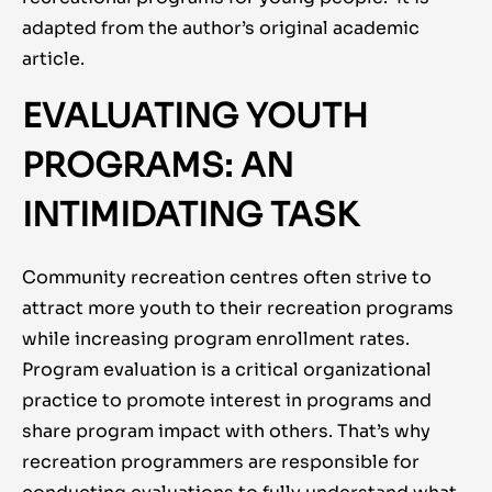
adapted from the author’s original academic
article.
EVALUATING YOUTH
PROGRAMS: AN
INTIMIDATING TASK
Community recreation centres often strive to
attract more youth to their recreation programs
while
increasing
program enrollment rates.
Program evaluation is a critical organizational
practice to promote interest in programs and
share program impact with others. That’s why
recreation programmers are responsible for