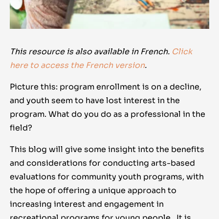
This resource is also available in French.
Click
here to access the French version
.
Picture this: program enrollment is on a decline,
and youth seem to have lost interest in the
program. What do you do as a professional in the
field?
This blog will give some insight into the benefits
and considerations for conducting arts-based
evaluations for community youth programs, with
the hope of offering a unique approach to
increasing interest and engagement in
recreational programs for young people. It is