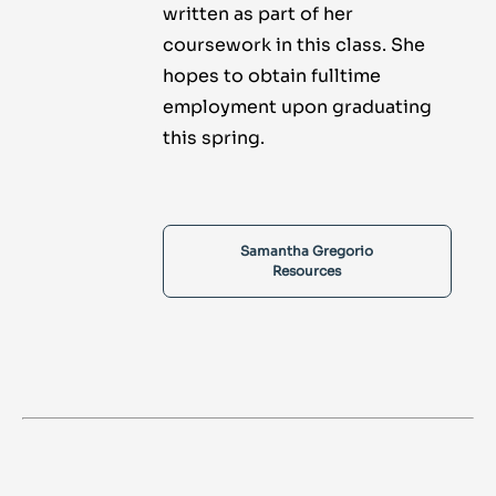
written as part of her
coursework in this class. She
hopes to obtain fulltime
employment upon graduating
this spring.
Samantha Gregorio
Resources