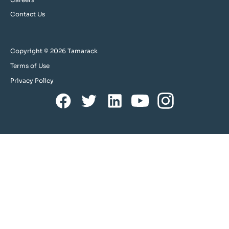
Contact Us
Copyright © 2026 Tamarack
Terms of Use
Privacy Policy