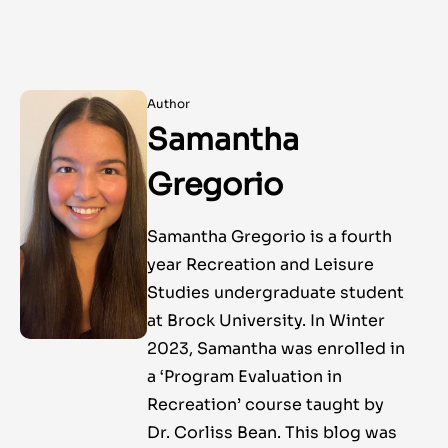
Author
Samantha
Gregorio
Samantha Gregorio is a fourth
year Recreation and Leisure
Studies undergraduate student
at Brock University. In Winter
2023, Samantha was enrolled in
a ‘Program Evaluation in
Recreation’ course taught by
Dr. Corliss Bean. This blog was