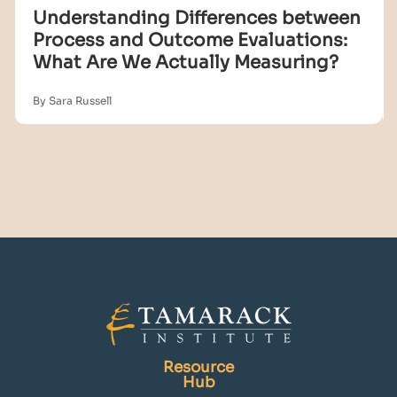
Understanding Differences between
Process and Outcome Evaluations:
What Are We Actually Measuring?
By Sara Russell
Resource
Hub