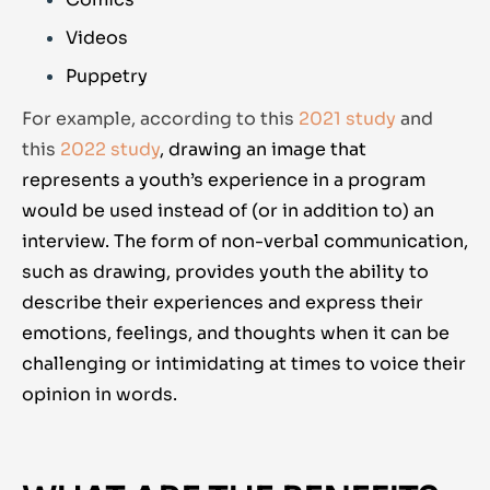
Videos
Puppetry
For example, according to this
2021 study
and
this
2022 study
,
drawing an image that
represents a youth’s experience in a program
would be used instead of (or in addition to) an
interview. The form of non-verbal communication,
such as drawing, provides youth the ability to
describe their experiences and express their
emotions, feelings, and thoughts when it can be
challenging or intimidating at times to voice their
opinion in words.