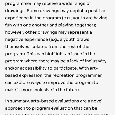
programmer may receive a wide range of
drawings. Some drawings may depict a positive
experience in the program (e.g., youth are having
fun with one another and playing together);
however, other drawings may represent a
negative experience (e.g., a youth draws
themselves isolated from the rest of the
program). This can highlight an issue in the
program where there may be a lack of inclusivity
and/or accessibility to participate. With art-
based expression, the recreation programmer
can explore ways to improve the program to
make it more inclusive in the future.
In summary, arts-based evaluations are a novel
approach to program evaluation that can be