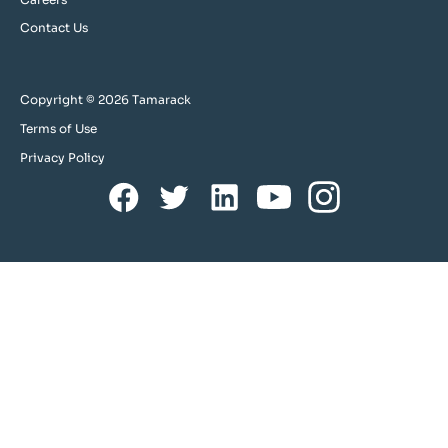
Contact Us
Copyright © 2026 Tamarack
Terms of Use
Privacy Policy