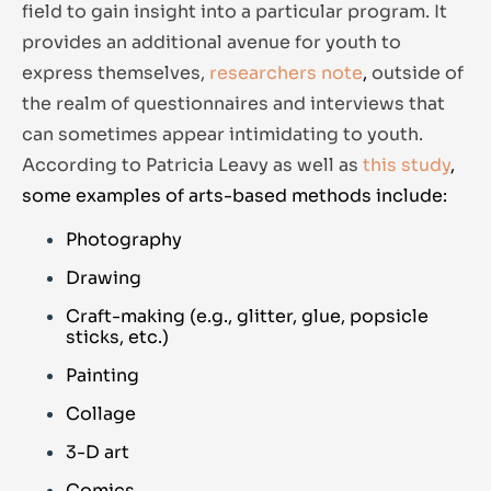
field to gain insight into a particular program. It
provides an additional avenue for youth to
express themselves,
researchers note
,
outside of
the realm of questionnaires and interviews that
can sometimes appear intimidating to youth.
According to Patricia Leavy as well as
this study
,
s
ome examples of arts-based methods include:
Photography
Drawing
Craft-making (e.g., glitter, glue, popsicle
sticks, etc.)
Painting
Collage
3-D art
Comics