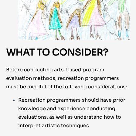
WHAT TO CONSIDER?
Before conducting arts-based program
evaluation methods, recreation programmers
must be mindful of the following considerations:
Recreation programmers should have prior
knowledge and experience conducting
evaluations, as well as understand how to
interpret artistic techniques