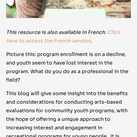
This resource is also available in French.
Click
here to access the French version
.
Picture this: program enrollment is on a decline,
and youth seem to have lost interest in the
program. What do you do as a professional in the
field?
This blog will give some insight into the benefits
and considerations for conducting arts-based
evaluations for community youth programs, with
the hope of offering a unique approach to
increasing interest and engagement in
recreational programs for young people. It is