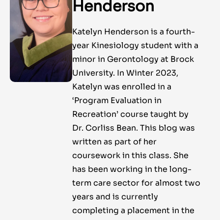
Henderson
Katelyn Henderson is a fourth-
year Kinesiology student with a
minor in Gerontology at Brock
University. In Winter 2023,
Katelyn was enrolled in a
‘Program Evaluation in
Recreation’ course taught by
Dr. Corliss Bean. This blog was
written as part of her
coursework in this class. She
has been working in the long-
term care sector for almost two
years and is currently
completing a placement in the