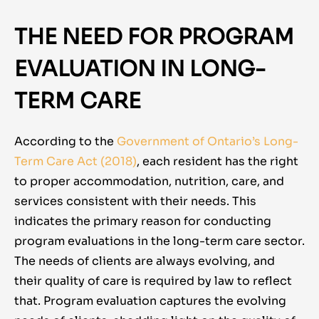
THE NEED FOR PROGRAM
EVALUATION IN LONG-
TERM CARE
According to the
Government of Ontario’s Long-
Term Care Act (2018)
,
each resident has the right
to proper accommodation, nutrition, care, and
services consistent with their needs. This
indicates the primary reason for conducting
program evaluations in the long-term care sector.
The needs of clients are always evolving, and
their quality of care is required by law to reflect
that. Program evaluation captures the evolving