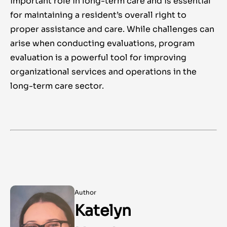
important role in long-term care and is essential
for maintaining a resident’s overall right to
proper assistance and care. While challenges can
arise when conducting evaluations, program
evaluation is a powerful tool for improving
organizational services and operations in the
long-term care sector.
Author
Katelyn