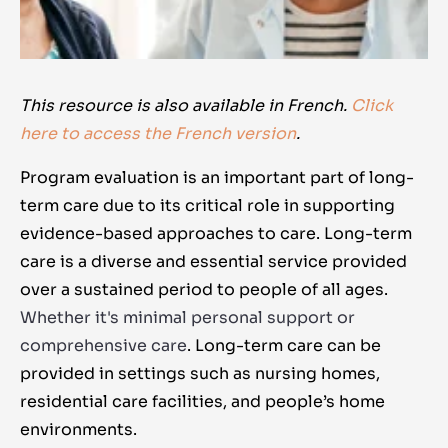
This resource is also available in French.
Click
here to access the French version
.
Program evaluation is an important part of long-
term care due to its critical role in supporting
evidence-based approaches to care. Long-term
care is a diverse and essential service provided
over a sustained period to people of all ages.
Whether it's minimal personal support or
comprehensive care
. Long-term care can be
provided in settings such as nursing homes,
residential care facilities, and people’s home
environments.