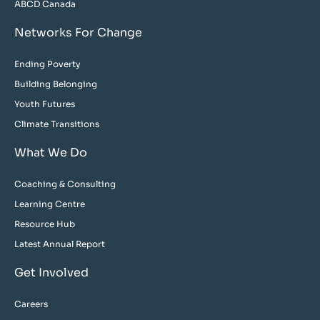
ABCD Canada
Networks For Change
Ending Poverty
Building Belonging
Youth Futures
Climate Transitions
What We Do
Coaching & Consulting
Learning Centre
Resource Hub
Latest Annual Report
Get Involved
Careers