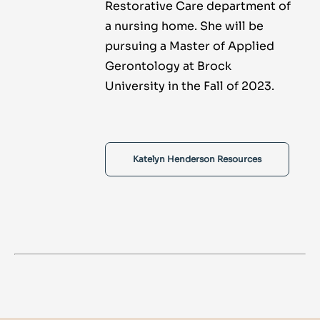
Restorative Care department of
a nursing home. She will be
pursuing a Master of Applied
Gerontology at Brock
University in the Fall of 2023.
Katelyn Henderson Resources