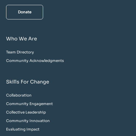
Donate
Who We Are
Team Directory
Community Acknowledgments
Skills For Change
Collaboration
Community Engagement
Collective Leadership
Community Innovation
Evaluating Impact