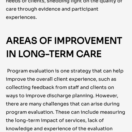
needs of clients, shedding light on the quality of
care through evidence and participant
experiences.
AREAS OF IMPROVEMENT
IN LONG-TERM CARE
Program evaluation is one strategy that can help
improve the overall client experience, such as
collecting feedback from staff and clients on
ways to improve discharge planning. However,
there are many challenges that can arise during
program evaluation. These can include measuring
the long-term impact of services, lack of
knowledge and experience of the evaluation