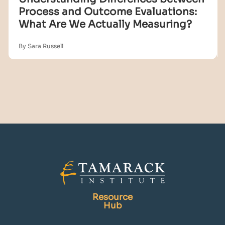
Process and Outcome Evaluations:
What Are We Actually Measuring?
By Sara Russell
Resource
Hub