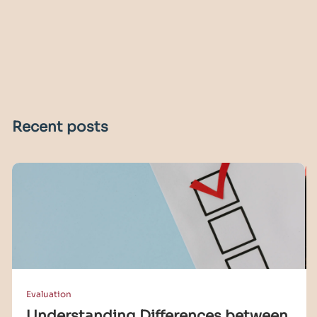
Recent posts
Evaluation
Understanding Differences between