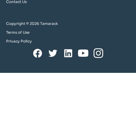
Contact Us
Copyright © 2026 Tamarack
Terms of Use
Privacy Policy