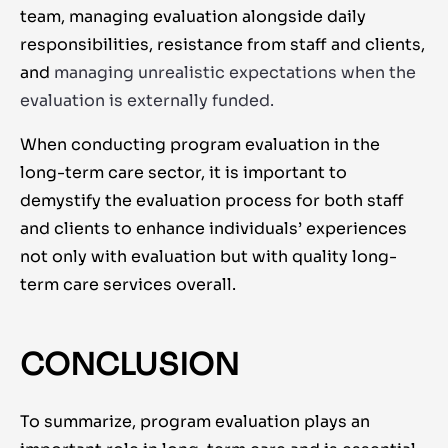
team, managing evaluation alongside daily
responsibilities, resistance from staff and clients,
and
managing unrealistic expectations when the
evaluation is externally funded.
When conducting program evaluation in the
long-term care sector, it is important to
demystify the evaluation process for both staff
and clients to enhance individuals’ experiences
not only with evaluation but with quality long-
term care services overall.
CONCLUSION
To summarize, program evaluation plays an