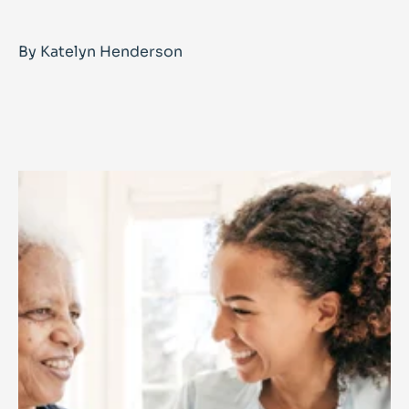
By Katelyn Henderson