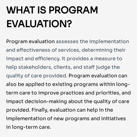
WHAT IS PROGRAM
EVALUATION?
Program evaluation
assesses the implementation
and effectiveness of services, determining their
impact and efficiency. It provides a measure to
help stakeholders, clients, and staff judge the
quality of care provided.
Program evaluation can
also be applied to existing programs within long-
term care to improve practices and priorities, and
impact decision-making about the quality of care
provided. Finally, evaluation can help in the
implementation of new programs and initiatives
in long-term care.