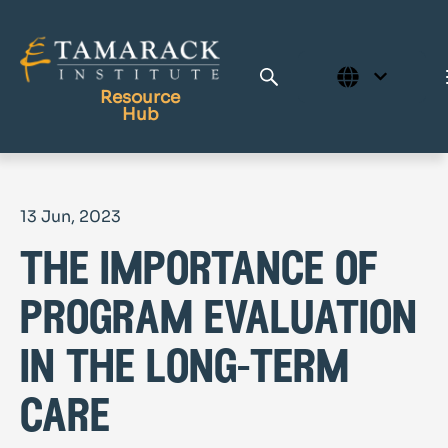
Resource
Hub
Publications
13 Jun, 2023
Full Library
the importance of
Tamarack Home
Learning Centre
program evaluation
in the long-term
care