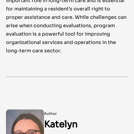
important role in long-term care and is essential
for maintaining a resident’s overall right to
proper assistance and care. While challenges can
arise when conducting evaluations, program
evaluation is a powerful tool for improving
organizational services and operations in the
long-term care sector.
Author
Katelyn