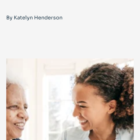
By Katelyn Henderson