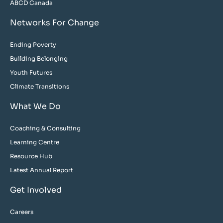
ABCD Canada
Networks For Change
Ending Poverty
Building Belonging
Youth Futures
Climate Transitions
What We Do
Coaching & Consulting
Learning Centre
Resource Hub
Latest Annual Report
Get Involved
Careers