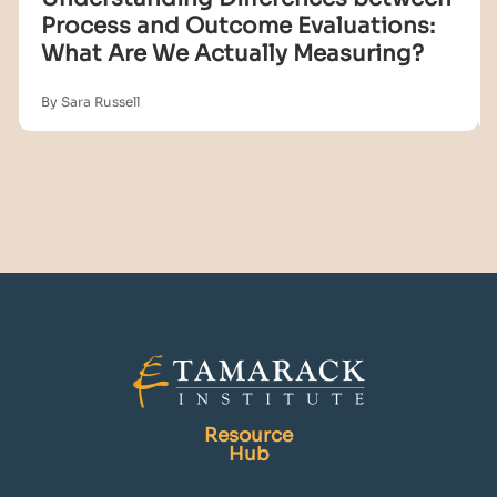
Process and Outcome Evaluations:
What Are We Actually Measuring?
By Sara Russell
Resource
Hub