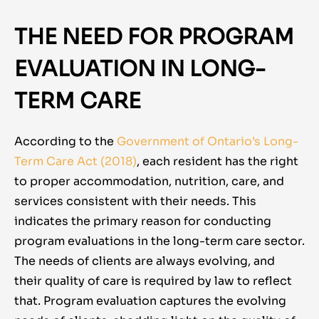
THE NEED FOR PROGRAM
EVALUATION IN LONG-
TERM CARE
According to the
Government of Ontario’s Long-
Term Care Act (2018)
,
each resident has the right
to proper accommodation, nutrition, care, and
services consistent with their needs. This
indicates the primary reason for conducting
program evaluations in the long-term care sector.
The needs of clients are always evolving, and
their quality of care is required by law to reflect
that. Program evaluation captures the evolving