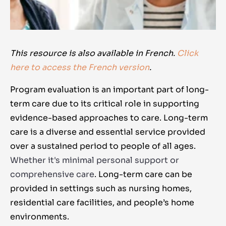
This resource is also available in French.
Click
here to access the French version
.
Program evaluation is an important part of long-
term care due to its critical role in supporting
evidence-based approaches to care. Long-term
care is a diverse and essential service provided
over a sustained period to people of all ages.
Whether it's minimal personal support or
comprehensive care
. Long-term care can be
provided in settings such as nursing homes,
residential care facilities, and people’s home
environments.