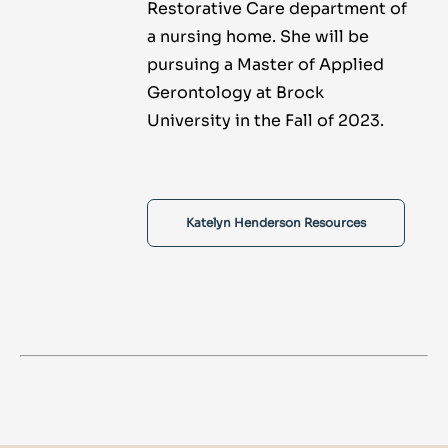
Restorative Care department of
a nursing home. She will be
pursuing a Master of Applied
Gerontology at Brock
University in the Fall of 2023.
Katelyn Henderson Resources