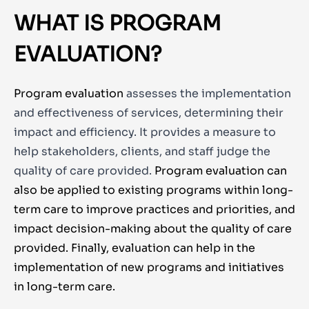
WHAT IS PROGRAM
EVALUATION?
Program evaluation
assesses the implementation
and effectiveness of services, determining their
impact and efficiency. It provides a measure to
help stakeholders, clients, and staff judge the
quality of care provided.
Program evaluation can
also be applied to existing programs within long-
term care to improve practices and priorities, and
impact decision-making about the quality of care
provided. Finally, evaluation can help in the
implementation of new programs and initiatives
in long-term care.