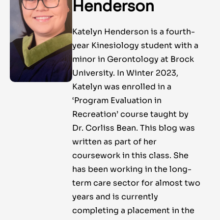
Henderson
Katelyn Henderson is a fourth-
year Kinesiology student with a
minor in Gerontology at Brock
University. In Winter 2023,
Katelyn was enrolled in a
‘Program Evaluation in
Recreation’ course taught by
Dr. Corliss Bean. This blog was
written as part of her
coursework in this class. She
has been working in the long-
term care sector for almost two
years and is currently
completing a placement in the