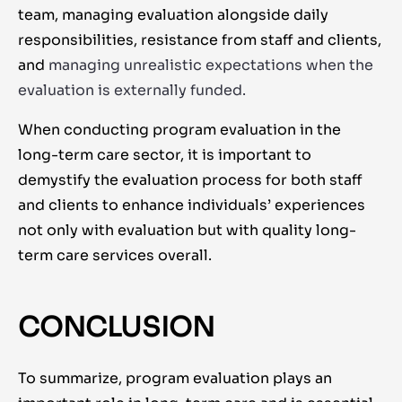
team, managing evaluation alongside daily
responsibilities, resistance from staff and clients,
and
managing unrealistic expectations when the
evaluation is externally funded.
When conducting program evaluation in the
long-term care sector, it is important to
demystify the evaluation process for both staff
and clients to enhance individuals’ experiences
not only with evaluation but with quality long-
term care services overall.
CONCLUSION
To summarize, program evaluation plays an