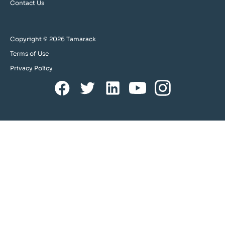
Contact Us
Copyright © 2026 Tamarack
Terms of Use
Privacy Policy