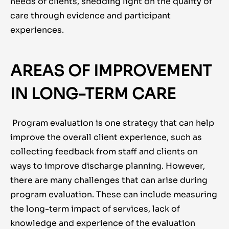
needs of clients, shedding light on the quality of
care through evidence and participant
experiences.
AREAS OF IMPROVEMENT
IN LONG-TERM CARE
Program evaluation is one strategy that can help
improve the overall client experience, such as
collecting feedback from staff and clients on
ways to improve discharge planning. However,
there are many challenges that can arise during
program evaluation. These can include measuring
the long-term impact of services, lack of
knowledge and experience of the evaluation