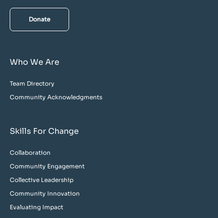
Donate
Who We Are
Team Directory
Community Acknowledgments
Skills For Change
Collaboration
Community Engagement
Collective Leadership
Community Innovation
Evaluating Impact