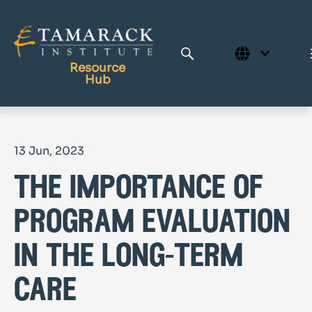
Resource
Hub
Publications
13 Jun, 2023
Full Library
the importance of
Tamarack Home
Learning Centre
program evaluation
in the long-term
care