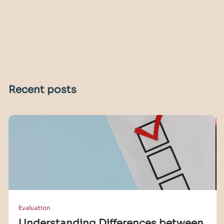
Recent posts
Evaluation
Understanding Differences between