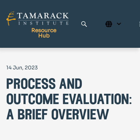
Resource
Hub
Publications
14 Jun, 2023
Full Library
process and
Tamarack Home
Learning Centre
outcome evaluation:
a brief overview