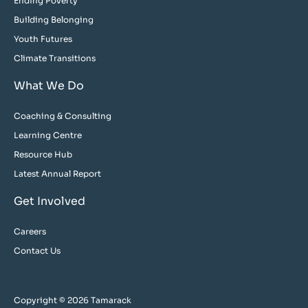
Ending Poverty
Building Belonging
Youth Futures
Climate Transitions
What We Do
Coaching & Consulting
Learning Centre
Resource Hub
Latest Annual Report
Get Involved
Careers
Contact Us
Copyright © 2026 Tamarack