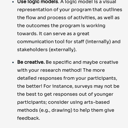
Use logic models
. A logic model is a visual
representation of your program that outlines
the flow and process of activities, as well as
the outcomes the program is working
towards. It can serve as a great
communication tool for staff (internally) and
stakeholders (externally).
Be creative.
Be specific and maybe creative
with your research method! The more
detailed responses from your participants,
the better! For instance, surveys may not be
the best to get responses out of younger
participants; consider using arts-based
methods (e.g., drawing) to help them give
feedback.