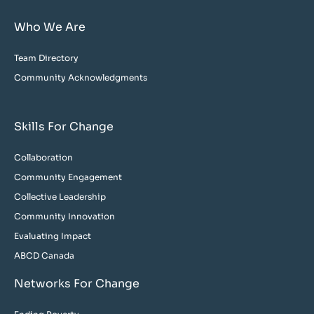
Who We Are
Team Directory
Community Acknowledgments
Skills For Change
Collaboration
Community Engagement
Collective Leadership
Community Innovation
Evaluating Impact
ABCD Canada
Networks For Change