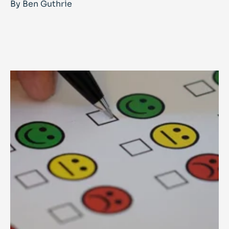
By Ben Guthrie