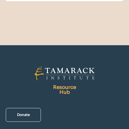
Resource
Hub
Donate