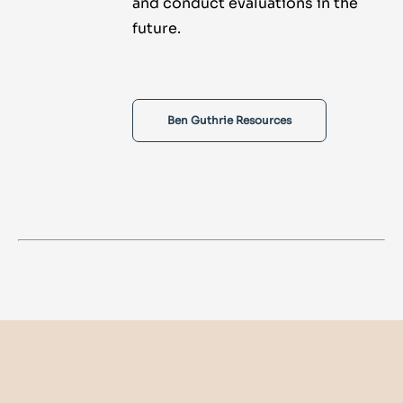
and conduct evaluations in the
future.
Ben Guthrie Resources