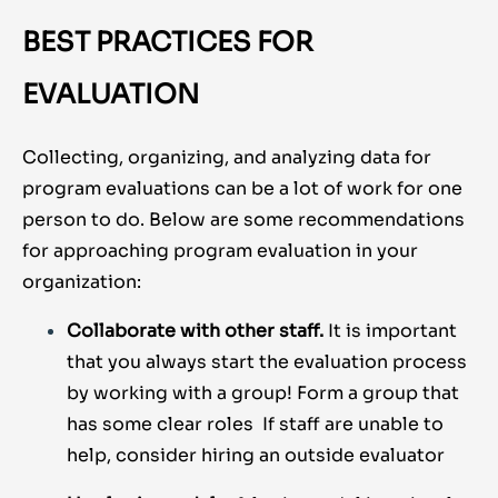
BEST PRACTICES FOR
EVALUATION
Collecting, organizing, and analyzing data for
program evaluations can be a lot of work for one
person to do. Below are some recommendations
for approaching program evaluation in your
organization:
Collaborate with other staff.
It is important
that you always start the evaluation process
by working with a group! Form a group that
has some clear roles If staff are unable to
help, consider hiring an outside evaluator