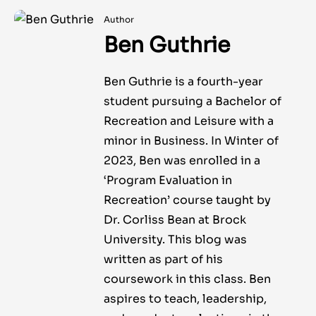
Author
Ben Guthrie
Ben Guthrie is a fourth-year
student pursuing a Bachelor of
Recreation and Leisure with a
minor in Business. In Winter of
2023, Ben was enrolled in a
‘Program Evaluation in
Recreation’ course taught by
Dr. Corliss Bean at Brock
University. This blog was
written as part of his
coursework in this class. Ben
aspires to teach, leadership,