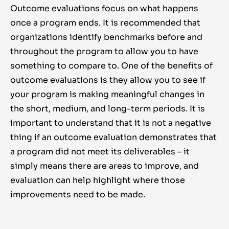
Outcome evaluations focus on what happens
once a program ends. It is recommended that
organizations identify benchmarks before and
throughout the program to allow you to have
something to compare to. One of the benefits of
outcome evaluations is they allow you to see if
your program is making meaningful changes in
the short, medium, and long-term periods. It is
important to understand that it is not a negative
thing if an outcome evaluation demonstrates that
a program did not meet its deliverables – it
simply means there are areas to improve, and
evaluation can help highlight where those
improvements need to be made.