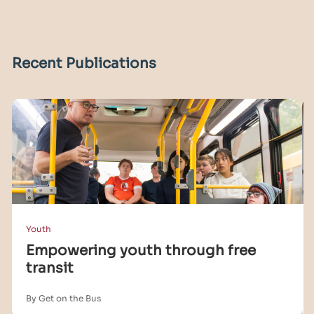
Recent Publications
Youth
Empowering youth through free
transit
By Get on the Bus