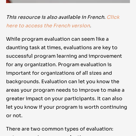
This resource is also available in French.
Click
here to access the French version
.
While program evaluation can seem like a
daunting task at times, evaluations are key to
successful program learning and improvement
for any organization. Program evaluation is
important for organizations of all sizes and
backgrounds. Evaluation can let you know the
areas your program needs to improve to make a
greater impact on your participants. It can also
let you know if your program is worth continuing
or not.
There are two common types of evaluation: