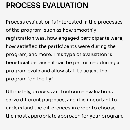
PROCESS EVALUATION
Process evaluation is interested in the processes
of the program, such as how smoothly
registration was, how engaged participants were,
how satisfied the participants were during the
program, and more. This type of evaluation is
beneficial because it can be performed during a
program cycle and allow staff to adjust the
program “on the fly”.
Ultimately, process and outcome evaluations
serve different purposes, and it is important to
understand the differences in order to choose
the most appropriate approach for your program.