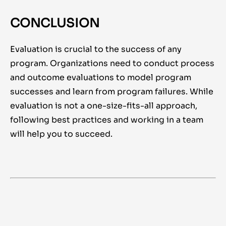
CONCLUSION
Evaluation is crucial to the success of any
program. Organizations need to conduct process
and outcome evaluations to model program
successes and learn from program failures. While
evaluation is not a one-size-fits-all approach,
following best practices and working in a team
will help you to succeed.