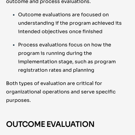
outcome and process evaluations.
Outcome evaluations are focused on
understanding if the program achieved its
intended objectives once finished
Process evaluations focus on how the
program is running during the
implementation stage, such as program
registration rates and planning
Both types of evaluation are critical for
organizational operations and serve specific
purposes.
OUTCOME EVALUATION