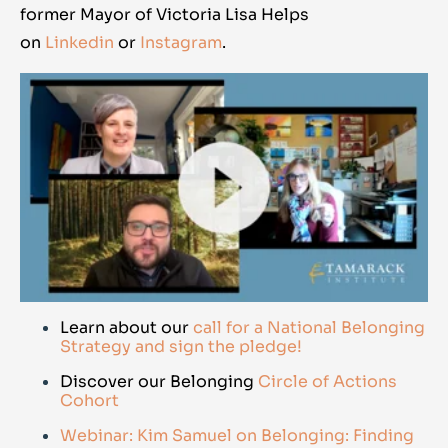
former Mayor of Victoria Lisa Helps
on
Linkedin
or
Instagram
.
Learn about our
call for a National Belonging
Strategy and sign the pledge!
Discover our Belonging
Circle of Actions
Cohort
Webinar: Kim Samuel on Belonging: Finding