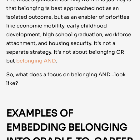
that belonging is best approached not as an
isolated outcome, but as an enabler of priorities
like economic mobility, early childhood
development, high school graduation, workforce
attachment, and housing security. It’s not a
separate strategy. It’s not about belonging OR
but
belonging AND
.
So, what does a focus on belonging AND…look
like?
EXAMPLES OF
EMBEDDING BELONGING