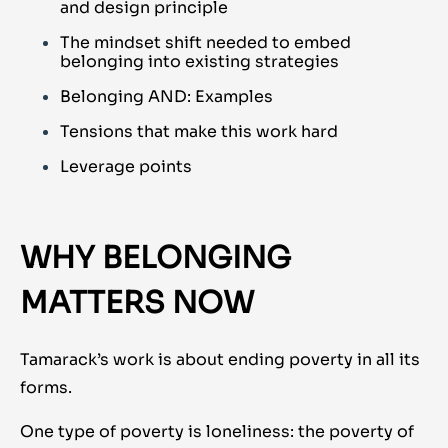
and design principle
The mindset shift needed to embed
belonging into existing strategies
Belonging AND: Examples
Tensions that make this work hard
Leverage points
WHY BELONGING
MATTERS NOW
Tamarack’s work is about ending poverty in all its
forms.
One type of poverty is loneliness: the poverty of