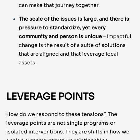
can make that journey together.
The scale of the issues is large, and there is
pressure to standardize, yet every
community and person is unique
– Impactful
change is the result of a suite of solutions
that are aligned and that leverage local
assets.
LEVERAGE POINTS
How do we respond to these tensions? The
leverage points are not single programs or
isolated interventions. They are shifts in how we