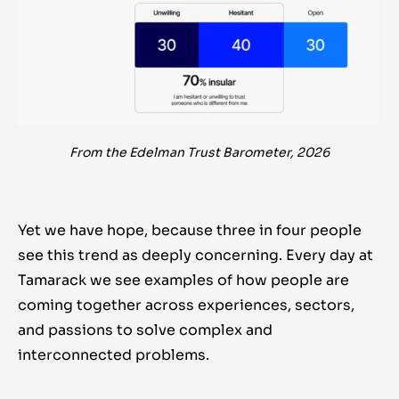
From the Edelman Trust Barometer, 2026
Yet we have hope, because three in four people
see this trend as deeply concerning. Every day at
Tamarack we see examples of how people are
coming together across experiences, sectors,
and passions to solve complex and
interconnected problems.