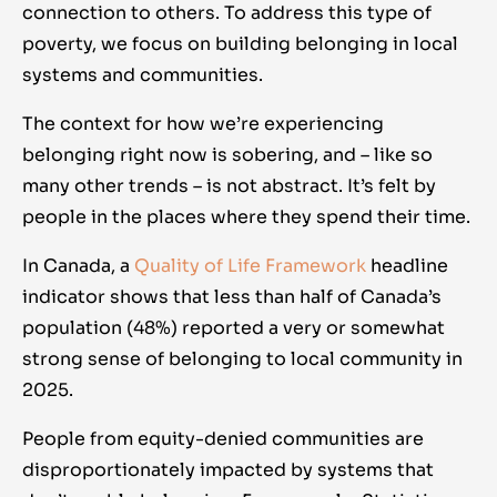
connection to others. To address this type of
poverty, we focus on building belonging in local
systems and communities.
The context for how we’re experiencing
belonging right now is sobering, and – like so
many other trends – is not abstract. It’s felt by
people in the places where they spend their time.
In Canada, a
Quality of Life Framework
headline
indicator shows that less than half of Canada’s
population (48%) reported a very or somewhat
strong sense of belonging to local community in
2025.
People from equity-denied communities are
disproportionately impacted by systems that