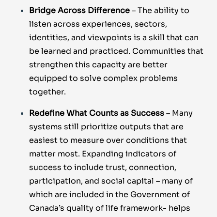
Bridge Across Difference
– The ability to
listen across experiences, sectors,
identities, and viewpoints is a skill that can
be learned and practiced. Communities that
strengthen this capacity are better
equipped to solve complex problems
together.
Redefine What Counts as Success
– Many
systems still prioritize outputs that are
easiest to measure over conditions that
matter most. Expanding indicators of
success to include trust, connection,
participation, and social capital – many of
which are included in the
Government of
Canada’s quality of life framework
- helps