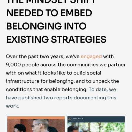
THE MINDSET SHIFT
NEEDED TO EMBED
BELONGING INTO
EXISTING STRATEGIES
Over the past two years, we’ve
engaged
with
9,000 people across the communities we partner
with on what it looks like to build social
infrastructure for belonging, and to unpack the
conditions that enable belonging.
To date, we
have published two reports documenting this
work.