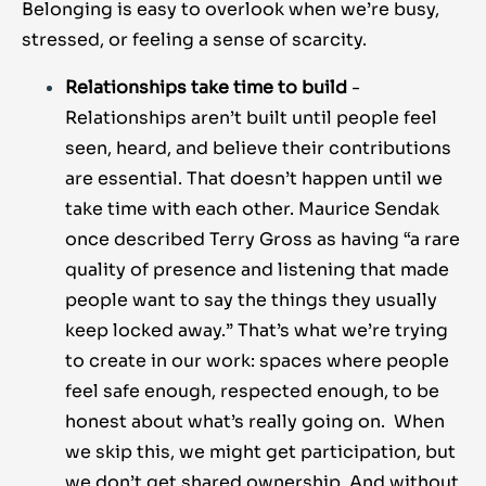
Belonging is easy to overlook when we’re busy,
stressed, or feeling a sense of scarcity.
Relationships take time to build
-
Relationships aren’t built until people feel
seen, heard, and believe their contributions
are essential. That doesn’t happen until we
take time with each other. Maurice Sendak
once described Terry Gross as having “a rare
quality of presence and listening that made
people want to say the things they usually
keep locked away.” That’s what we’re trying
to create in our work: spaces where people
feel safe enough, respected enough, to be
honest about what’s really going on. When
we skip this, we might get participation, but
we don’t get shared ownership. And without