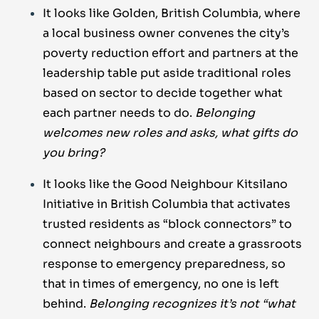
It looks like Golden, British Columbia, where
a local business owner convenes the city’s
poverty reduction effort and partners at the
leadership table put aside traditional roles
based on sector to decide together what
each partner needs to do.
Belonging
welcomes new roles and asks, what gifts do
you bring?
It looks like the Good Neighbour Kitsilano
Initiative in British Columbia that activates
trusted residents as “block connectors” to
connect neighbours and create a grassroots
response to emergency preparedness, so
that in times of emergency, no one is left
behind.
Belonging recognizes it’s not “what