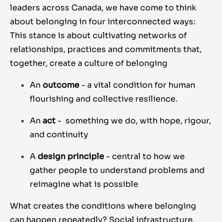
leaders across Canada, we have come to think
about belonging in four interconnected ways:
This stance is about cultivating networks of
relationships, practices and commitments that,
together, create a culture of belonging
An
outcome
- a vital condition for human
flourishing and collective resilience.
An
act
-
something we do, with hope, rigour,
and continuity
A
design principle
- central to how we
gather people to understand problems and
reimagine what is possible
What creates the conditions where belonging
can happen repeatedly? Social infrastructure,