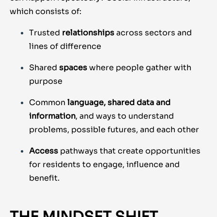
which consists of:
Trusted
relationships
across sectors and
lines of difference
Shared
spaces
where people gather with
purpose
Common
language, shared data and
information
, and ways to understand
problems, possible futures, and each other
Access
pathways that create opportunities
for residents to engage, influence and
benefit.