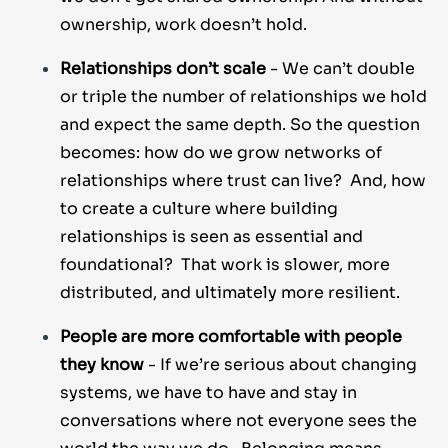
ownership, work doesn’t hold.
Relationships don’t scale
- We can’t double
or triple the number of relationships we hold
and expect the same depth. So the question
becomes: how do we grow networks of
relationships where trust can live? And, how
to create a culture where building
relationships is seen as essential and
foundational? That work is slower, more
distributed, and ultimately more resilient.
People are more comfortable with people
they know
- If we’re serious about changing
systems, we have to have and stay in
conversations where not everyone sees the