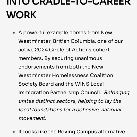
INTO CRADLE-TO-CAREER
WORK
A powerful example comes from New
Westminster, British Columbia, one of our
active 2024 Circle of Actions cohort
members. By securing unanimous
endorsements from both the New
Westminster Homelessness Coalition
Society Board and the WINS Local
Immigration Partnership Council.
Belonging
unites distinct sectors, helping to lay the
local foundations for a cohesive, national
movement.
It looks like the Roving Campus alternative