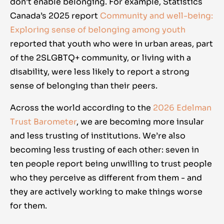
don’t enable belonging. For example, Statistics
Canada’s 2025 report
Community and well-being:
Exploring sense of belonging among youth
reported that youth who were in urban areas, part
of the 2SLGBTQ+ community, or living with a
disability, were less likely to report a strong
sense of belonging than their peers.
Across the world according to the
2026 Edelman
Trust Barometer
, we are becoming more insular
and less trusting of institutions. We’re also
becoming less trusting of each other: seven in
ten people report being unwilling to trust people
who they perceive as different from them - and
they are actively working to make things worse
for them.