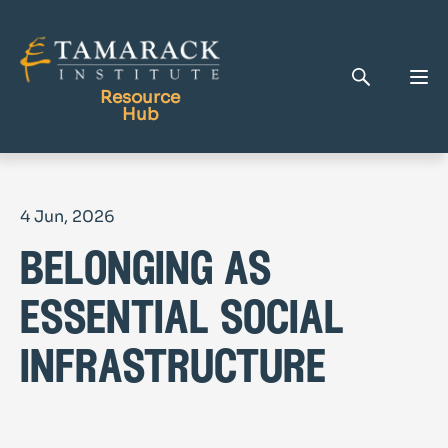
Resource
Hub
Publications
4 Jun, 2026
Full Library
belonging as
Tamarack Home
Learning Centre
essential social
infrastructure