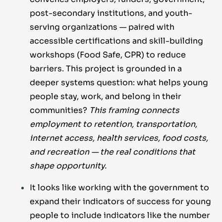
post-secondary institutions, and youth-
serving organizations — paired with
accessible certifications and skill-building
workshops (Food Safe, CPR) to reduce
barriers. This project is grounded in a
deeper systems question: what helps young
people stay, work, and belong in their
communities?
This framing connects
employment to retention, transportation,
internet access, health services, food costs,
and recreation — the real conditions that
shape opportunity.
It looks like working with the government to
expand their indicators of success for young
people to include indicators like the number