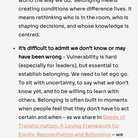
world the way we do. Belonging means
creating conditions where difference lives. It
means rethinking who is in the room, who is
shaping decisions, and whose knowledge is
centred.
It’s difficult to admit we don’t know or may
have been wrong
– Vulnerability is hard
(especially for leaders), but essential to
establish belonging. We need to let ego go.
To sit with uncertainty, to say what we don’t
know yet, and to be willing to learn with
others. Belonging is often built in moments
when people feel that they don’t have to act
certain and when – as we share in
Seeds of
Transformation: A Loving Framework for
Equity, Reconciliation and Belonging
– we