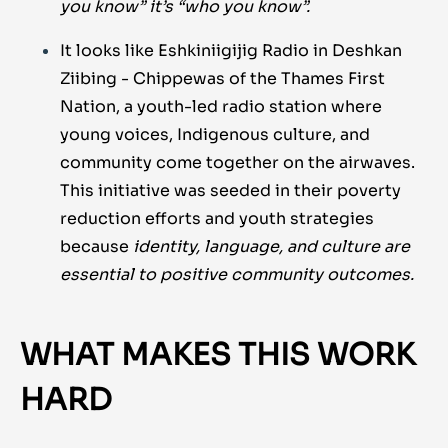
you know” it’s “who you know”.
It looks like Eshkiniigijig Radio in Deshkan
Ziibing - Chippewas of the Thames First
Nation, a youth-led radio station where
young voices, Indigenous culture, and
community come together on the airwaves.
This initiative was seeded in their poverty
reduction efforts and youth strategies
because
identity, language, and culture are
essential to positive community outcomes.
WHAT MAKES THIS WORK
HARD