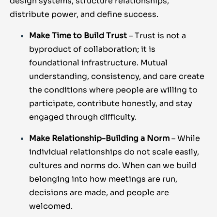
design systems, structure relationships,
distribute power, and define success.
Make Time to Build Trust
– Trust is not a
byproduct of collaboration; it is
foundational infrastructure. Mutual
understanding, consistency, and care create
the conditions where people are willing to
participate, contribute honestly, and stay
engaged through difficulty.
Make Relationship-Building a Norm
– While
individual relationships do not scale easily,
cultures and norms do. When can we build
belonging into how meetings are run,
decisions are made, and people are
welcomed.