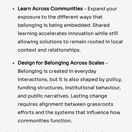
Learn Across Communities
– Expand your
exposure to the different ways that
belonging is being embedded. Shared
learning accelerates innovation while still
allowing solutions to remain rooted in local
context and relationships.
Design for Belonging Across Scales
–
Belonging is created in everyday
interactions, but it is also shaped by policy,
funding structures, institutional behaviour,
and public narratives. Lasting change
requires alignment between grassroots
efforts and the systems that influence how
communities function.