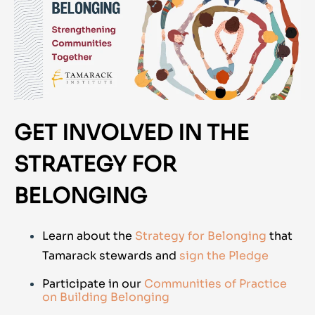
GET INVOLVED IN THE
STRATEGY FOR
BELONGING
Learn about the
Strategy for Belonging
that
Tamarack stewards and
sign the Pledge
Participate in our
Communities of Practice
on Building Belonging