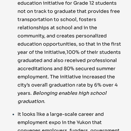
education initiative for Grade 12 students
not on track to graduate that provides free
transportation to school, fosters
relationships at school and in the
community, and creates personalized
education opportunities, so that in the first
year of the initiative,100% of their students
graduated and also received professional
accreditations and 80% secured summer
employment. The initiative increased the
city’s overall graduation rate by 6% over 4
years.
Belonging enables high school
graduation.
It looks like a large-scale career and
employment expo in the Yukon that
convenes employers, funders, government,