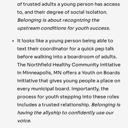
of trusted adults a young person has access
to, and their degree of social isolation.
Belonging is about recognizing the
upstream conditions for youth success.
It looks like a young person being able to
text their coordinator for a quick pep talk
before walking into a boardroom of adults.
The Northfield Healthy Community Initiative
in Minneapolis, MN offers a Youth on Boards
initiative that gives young people a place on
every municipal board. Importantly, the
process for youth stepping into these roles
includes a trusted relationship.
Belonging is
having the allyship to confidently use our
voice.