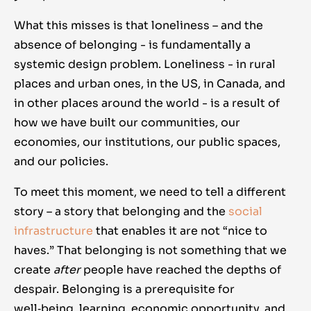
What this misses is that loneliness – and the
absence of belonging - is fundamentally a
systemic design problem. Loneliness - in rural
places and urban ones, in the US, in Canada, and
in other places around the world - is a result of
how we have built our communities, our
economies, our institutions, our public spaces,
and our policies.
To meet this moment, we need to tell a different
story – a story that belonging and the
social
infrastructure
that enables it are not “nice to
haves.” That belonging is not something that we
create
after
people have reached the depths of
despair. Belonging is a prerequisite for
well‑being, learning, economic opportunity, and