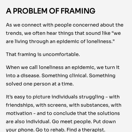
A PROBLEM OF FRAMING
As we connect with people concerned about the
trends, we often hear things that sound like “we
are living through an epidemic of loneliness.”
That framing is uncomfortable.
When we call loneliness an epidemic, we turn it
into a disease. Something clinical. Something
solved one person at a time.
It’s easy to picture individuals struggling - with
friendships, with screens, with substances, with
motivation - and to conclude that the solutions
are also individual. Go meet people. Put down
your phone. Go to rehab. Find a therapist.