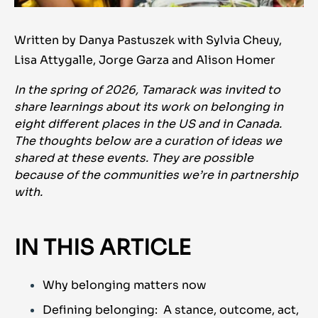
Written by Danya Pastuszek with Sylvia Cheuy,
Lisa Attygalle, Jorge Garza and Alison Homer
In the spring of 2026, Tamarack was invited to
share learnings about its work on belonging in
eight different places in the US and in Canada.
The thoughts below are a curation of ideas we
shared at these events. They are possible
because of the communities we’re in partnership
with.
IN THIS ARTICLE
Why belonging matters now
Defining belonging: A stance, outcome, act,