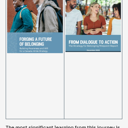
The most significant learning from this journey is