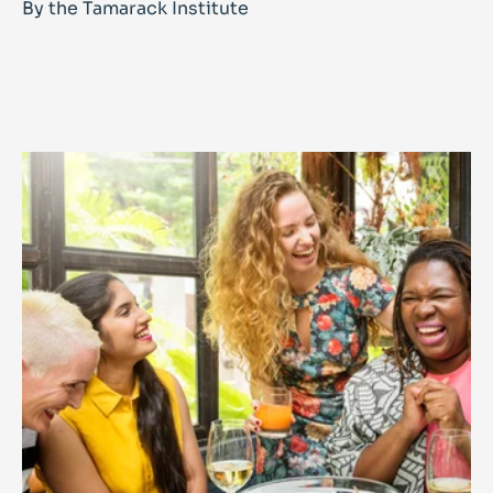
By the Tamarack Institute