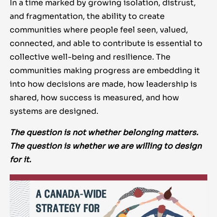
In a time marked by growing isolation, distrust,
and fragmentation, the ability to create
communities where people feel seen, valued,
connected, and able to contribute is essential to
collective well-being and resilience. The
communities making progress are embedding it
into how decisions are made, how leadership is
shared, how success is measured, and how
systems are designed.
The question is not whether belonging matters.
The question is whether we are willing to design
for it.