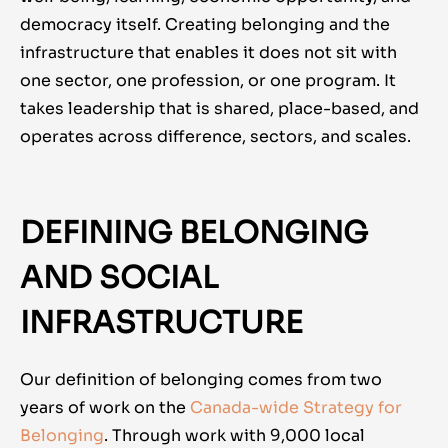
democracy itself. Creating belonging and the
infrastructure that enables it does not sit with
one sector, one profession, or one program. It
takes leadership that is shared, place-based, and
operates across difference, sectors, and scales.
DEFINING BELONGING
AND SOCIAL
INFRASTRUCTURE
Our definition of belonging comes from two
years of work on the
Canada-wide Strategy for
Belonging
. Through work with 9,000 local