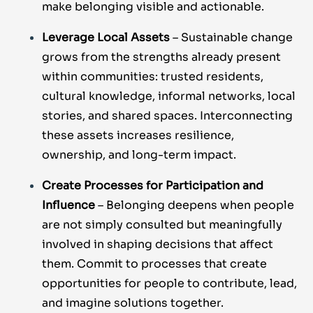
make belonging visible and actionable.
Leverage Local Assets
– Sustainable change
grows from the strengths already present
within communities: trusted residents,
cultural knowledge, informal networks, local
stories, and shared spaces. Interconnecting
these assets increases resilience,
ownership, and long-term impact.
Create Processes for Participation and
Influence
– Belonging deepens when people
are not simply consulted but meaningfully
involved in shaping decisions that affect
them. Commit to processes that create
opportunities for people to contribute, lead,
and imagine solutions together.