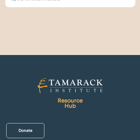
Resource
Hub
Donate