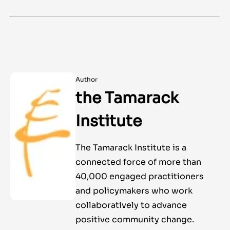
Author
the Tamarack
Institute
The Tamarack Institute is a
connected force of more than
40,000 engaged practitioners
and policymakers who work
collaboratively to advance
positive community change.