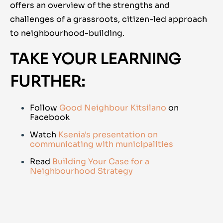
offers an overview of the strengths and
challenges of a grassroots, citizen-led approach
to neighbourhood-building.
TAKE YOUR LEARNING
FURTHER:
Follow
Good Neighbour Kitsilano
on
Facebook
Watch
Ksenia's presentation on
communicating with municipalities
Read
Building Your Case for a
Neighbourhood Strategy