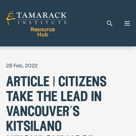
Resource
Hub
Publications
28 Feb, 2022
Full Library
article | citizens
Tamarack Home
Learning Centre
take the lead in
vancouver’s
kitsilano