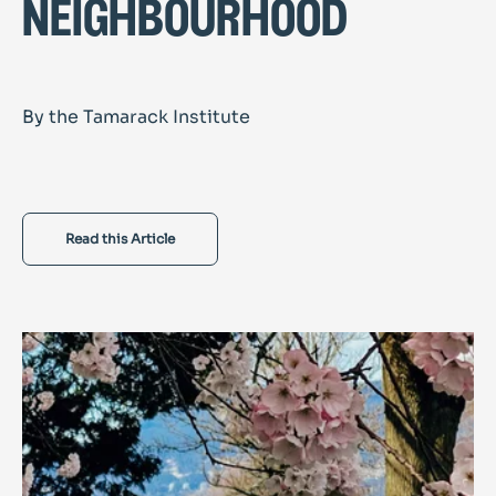
neighbourhood
By the Tamarack Institute
Read this Article