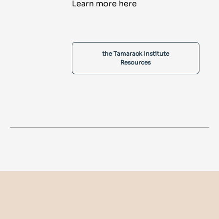
Learn more here
the Tamarack Institute
Resources