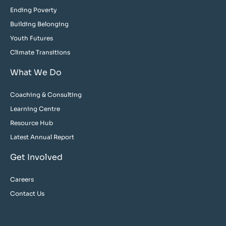
Ending Poverty
Building Belonging
Youth Futures
Climate Transitions
What We Do
Coaching & Consulting
Learning Centre
Resource Hub
Latest Annual Report
Get Involved
Careers
Contact Us