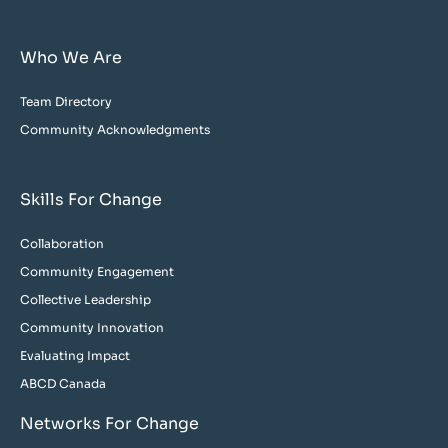
Who We Are
Team Directory
Community Acknowledgments
Skills For Change
Collaboration
Community Engagement
Collective Leadership
Community Innovation
Evaluating Impact
ABCD Canada
Networks For Change