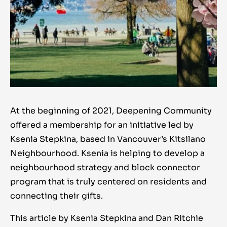
At the beginning of 2021, Deepening Community
offered a membership for an initiative led by
Ksenia Stepkina, based in Vancouver’s Kitsilano
Neighbourhood. Ksenia is helping to develop a
neighbourhood strategy and block connector
program that is truly centered on residents and
connecting their gifts.
This article by Ksenia Stepkina and Dan Ritchie