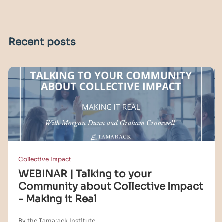
Recent posts
Collective Impact
WEBINAR | Talking to your
Community about Collective Impact
- Making it Real
By the Tamarack Institute