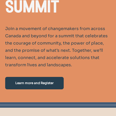
summit
Join a movement of changemakers from across
Canada and beyond for a summit that celebrates
the courage of community, the power of place,
and the promise of what’s next. Together, we’ll
learn, connect, and accelerate solutions that
transform lives and landscapes.
Learn more and Register