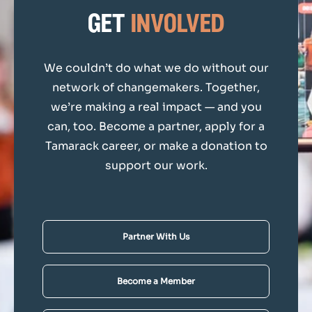
get
involved
We couldn’t do what we do without our
network of changemakers. Together,
we’re making a real impact — and you
can, too. Become a partner, apply for a
Tamarack career, or make a donation to
support our work.
Partner With Us
Become a Member