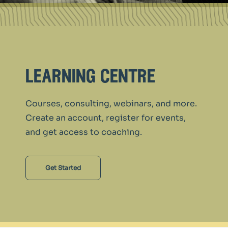
learning centre
Courses, consulting, webinars, and more.
Create an account, register for events,
and get access to coaching.
Get Started