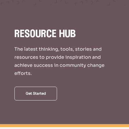
resource hub
The latest thinking, tools, stories and
resources to provide inspiration and
achieve success in community change
efforts.
Get Started