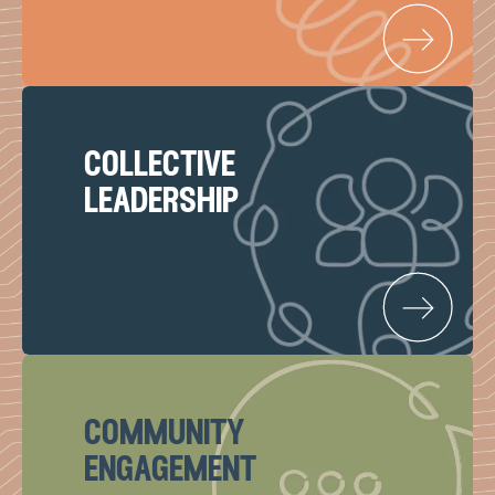
collective
leadership
community
engagement