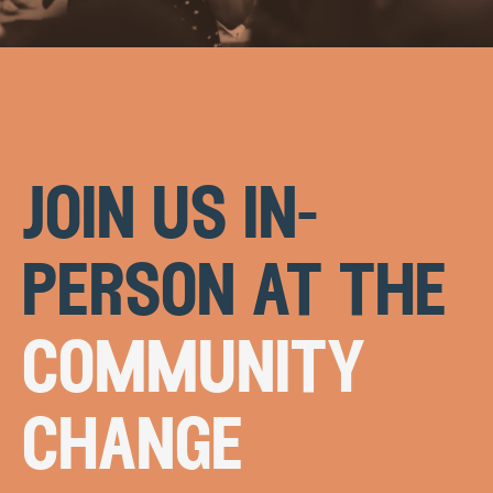
join us in-
person at the
community
change