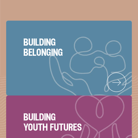
building
belonging
building
youth futures