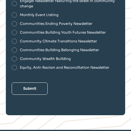
Engage! Newsletter featuring the latest in community
change
Monthly Event Listing
Communities Ending Poverty Newsletter
Communities Building Youth Futures Newsletter
Community Climate Transitions Newsletter
Communities Building Belonging Newsletter
Community Wealth Building
Equity, Anti-Racism and Reconciliation Newsletter