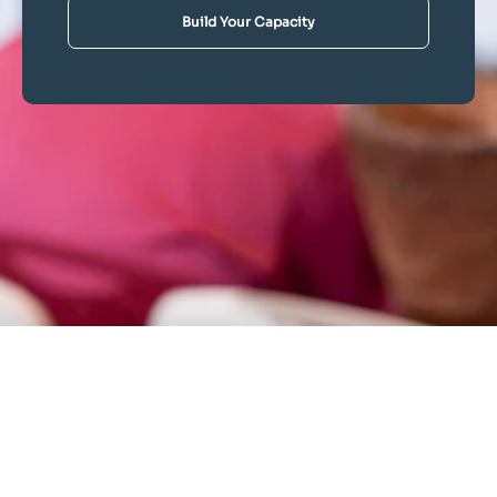
Build Your Capacity