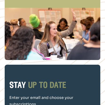
stay
up to date
Enter your email and choose your
subscriptions.