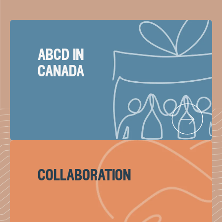
abcd in
canada
collaboration