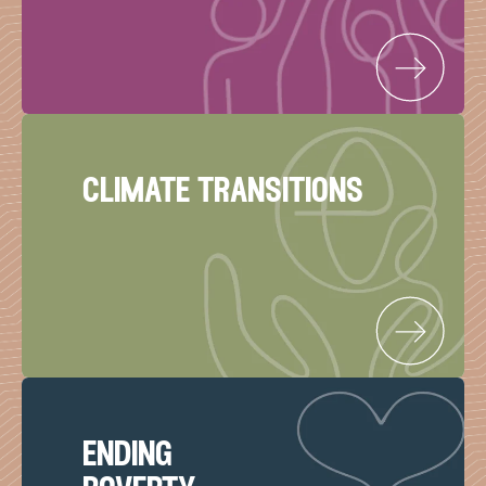
climate transitions
ending