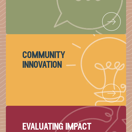
community
innovation
evaluating impact