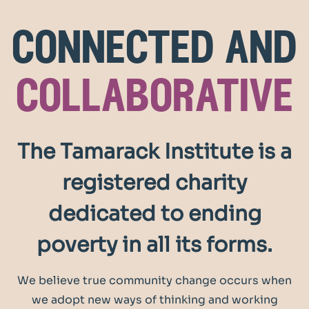
connected and
collaborative
The Tamarack Institute is a
registered charity
dedicated to ending
poverty in all its forms.
We believe true community change occurs when
we adopt new ways of thinking and working