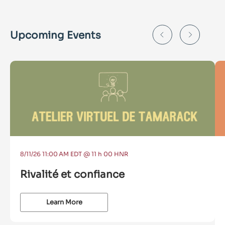
Upcoming Events
8/11/26 11:00 AM EDT @ 11 h 00 HNR
Rivalité et confiance
Learn More