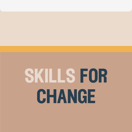
skills
for
change