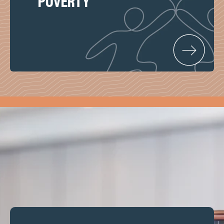
poverty