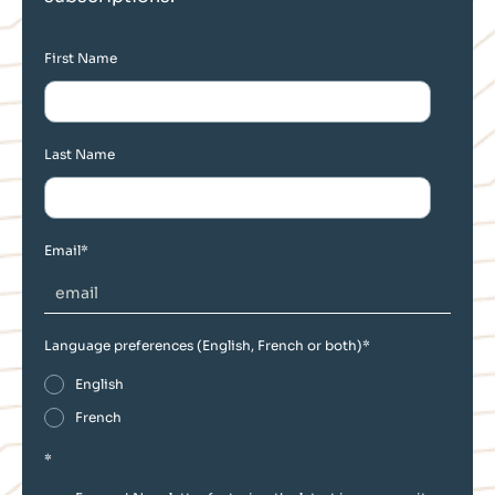
First Name
Last Name
Email
*
Language preferences (English, French or both)
*
English
French
*