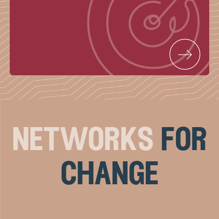
networks
for
change