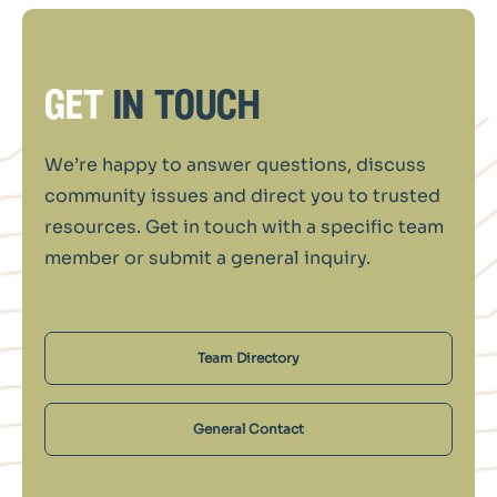
get
in touch
We’re happy to answer questions, discuss
community issues and direct you to trusted
resources. Get in touch with a specific team
member or submit a general inquiry.
Team Directory
General Contact