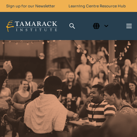
Sign up for our Newsletter
Learning Centre
Resource Hub
Who We Are
Skills For Change
Networks For Change
What We Do
Get Involved