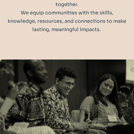
together.
We equip communities with the skills,
knowledge, resources, and connections to make
lasting, meaningful impacts.