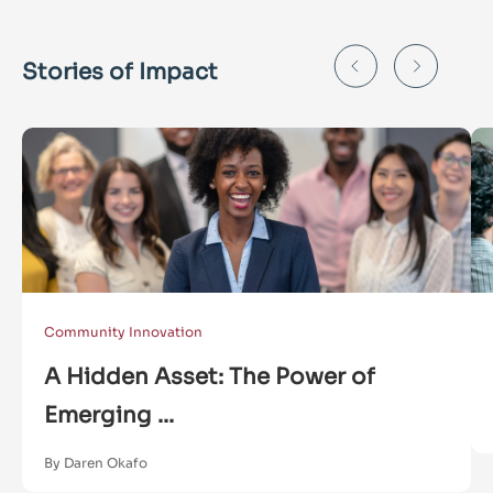
Stories of Impact
Community Innovation
A Hidden Asset: The Power of
Emerging ...
By Daren Okafo