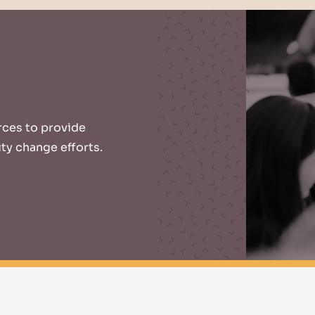
urces to provide
ty change efforts.