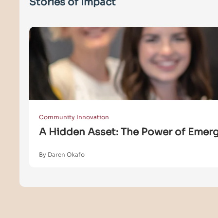
Stories of Impact
Community Innovation
A Hidden Asset: The Power of Emergi
By Daren Okafo