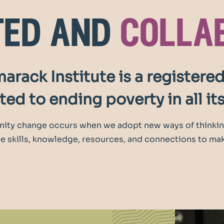
ted and
colla
arack Institute is a registered
ed to ending poverty in all it
ity change occurs when we adopt new ways of thinkin
 skills, knowledge, resources, and connections to mak