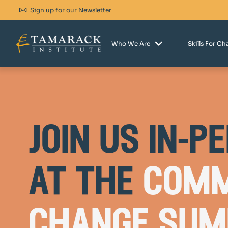
Sign up for our Newsletter
Who We Are
Skills For C
join us in-p
at the
comm
change sum