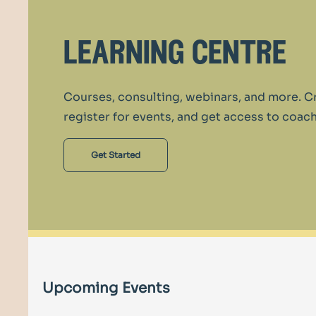
learning centre
Courses, consulting, webinars, and more. C
register for events, and get access to coach
Get Started
Upcoming Events