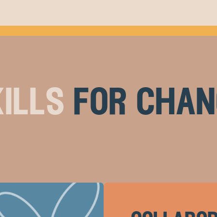
ills
for chan