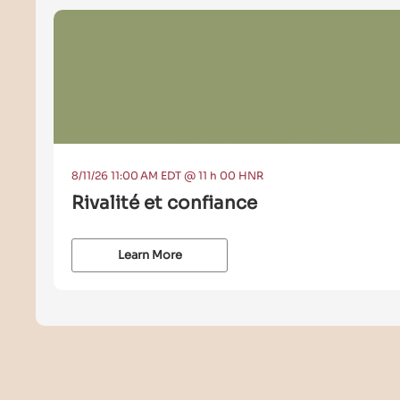
8/11/26 11:00 AM EDT @ 11 h 00 HNR
Rivalité et confiance
Learn More