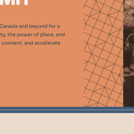
Canada and beyond for a
y, the power of place, and
n, connect, and accelerate