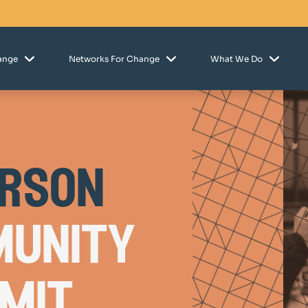
hange
Networks For Change
What We Do
erson
unity
mit