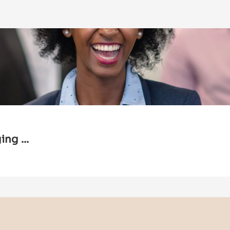
ng ...