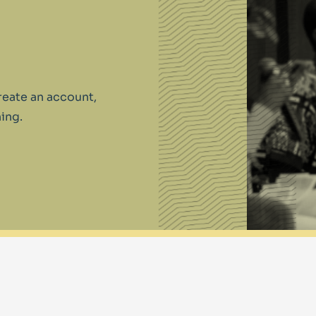
reate an account,
ing.