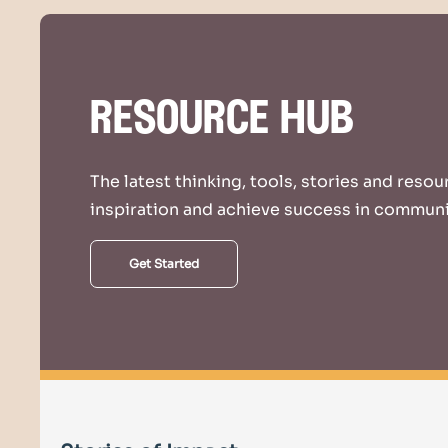
resource hub
The latest thinking, tools, stories and reso
inspiration and achieve success in communi
Get Started