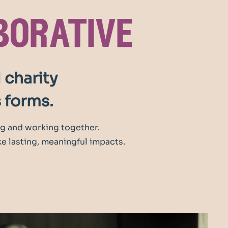
borative
 charity
s forms.
g and working together.
e lasting, meaningful impacts.