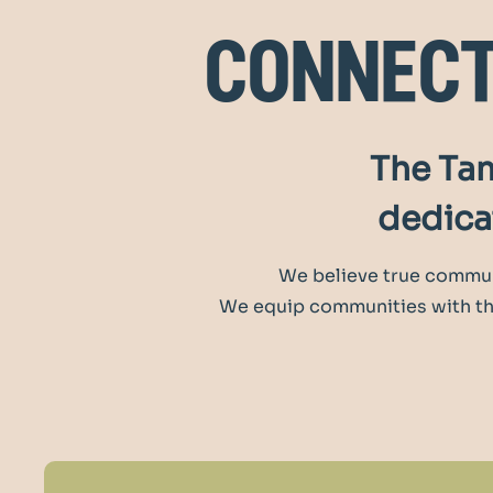
connec
The Tam
dedicat
We believe true commun
We equip communities with the