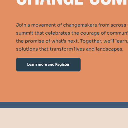
Join a movement of changemakers from across 
summit that celebrates the courage of communit
the promise of what’s next. Together, we’ll lear
solutions that transform lives and landscapes.
Learn more and Register