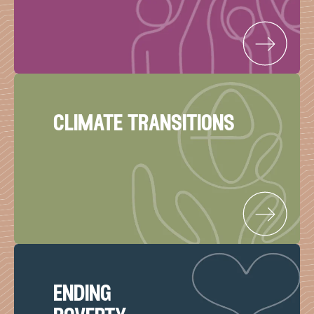
climate transitions
ending