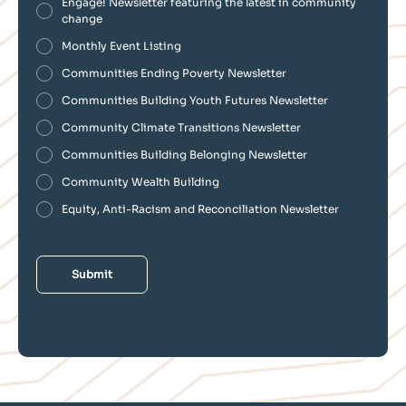
Engage! Newsletter featuring the latest in community
change
Monthly Event Listing
Communities Ending Poverty Newsletter
Communities Building Youth Futures Newsletter
Community Climate Transitions Newsletter
Communities Building Belonging Newsletter
Community Wealth Building
Equity, Anti-Racism and Reconciliation Newsletter