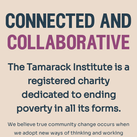
connected and
collaborative
The Tamarack Institute is a
registered charity
dedicated to ending
poverty in all its forms.
We believe true community change occurs when
we adopt new ways of thinking and working