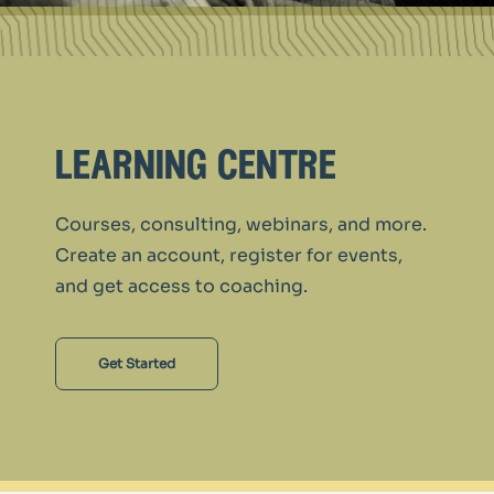
learning centre
Courses, consulting, webinars, and more.
Create an account, register for events,
and get access to coaching.
Get Started