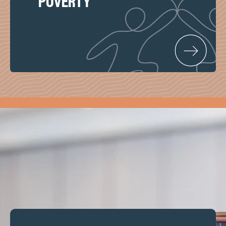
poverty