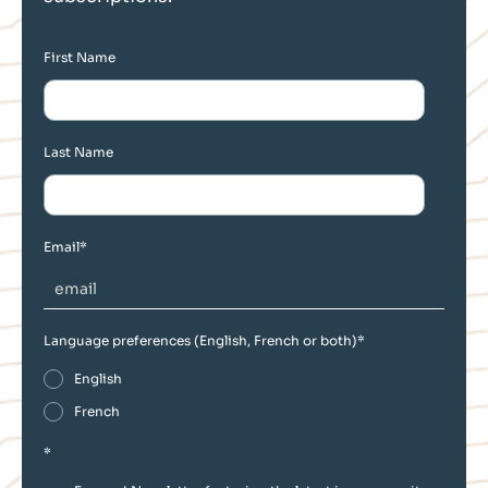
First Name
Last Name
Email
*
Language preferences (English, French or both)
*
English
French
*