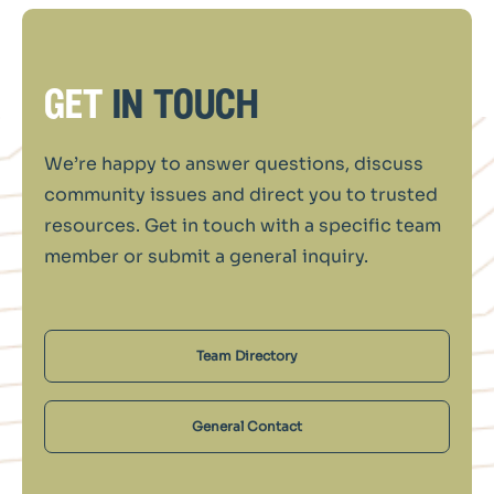
get
in touch
We’re happy to answer questions, discuss
community issues and direct you to trusted
resources. Get in touch with a specific team
member or submit a general inquiry.
Team Directory
General Contact