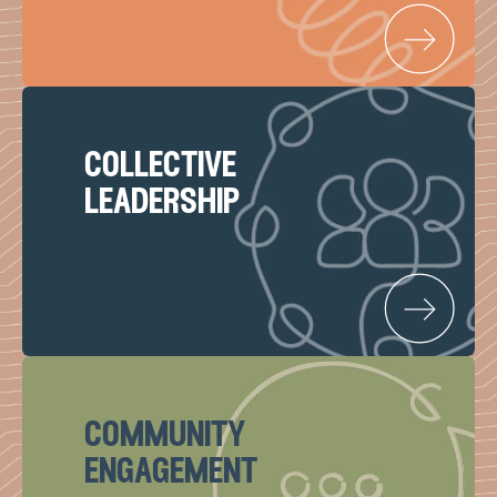
collective
leadership
community
engagement