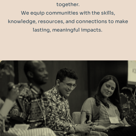
together.
We equip communities with the skills,
knowledge, resources, and connections to make
lasting, meaningful impacts.