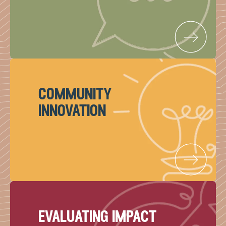
community
innovation
evaluating impact