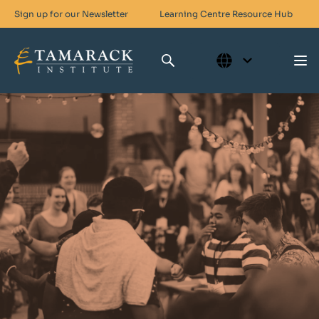
Sign up for our Newsletter
Learning Centre
Resource Hub
Who We Are
Skills For Change
Networks For Change
What We Do
Get Involved