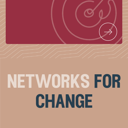
networks
for
change