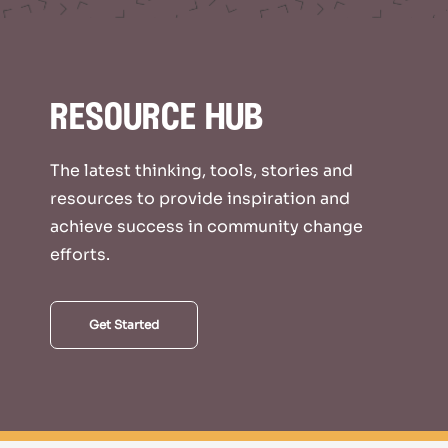
resource hub
The latest thinking, tools, stories and
resources to provide inspiration and
achieve success in community change
efforts.
Get Started