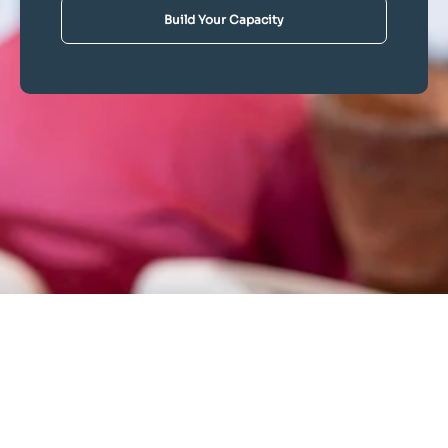
Build Your Capacity