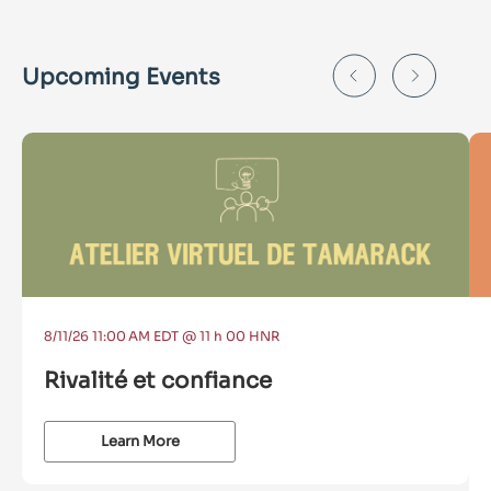
Upcoming Events
8/11/26 11:00 AM EDT @ 11 h 00 HNR
Rivalité et confiance
Learn More