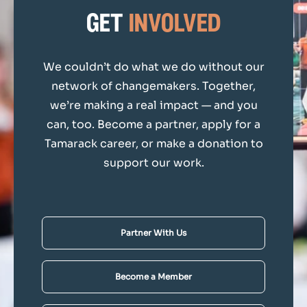
get
involved
We couldn’t do what we do without our
network of changemakers. Together,
we’re making a real impact — and you
can, too. Become a partner, apply for a
Tamarack career, or make a donation to
support our work.
Partner With Us
Become a Member