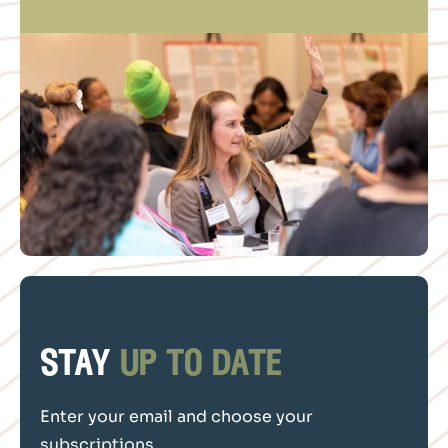
stay
up to date
Enter your email and choose your
subscriptions.