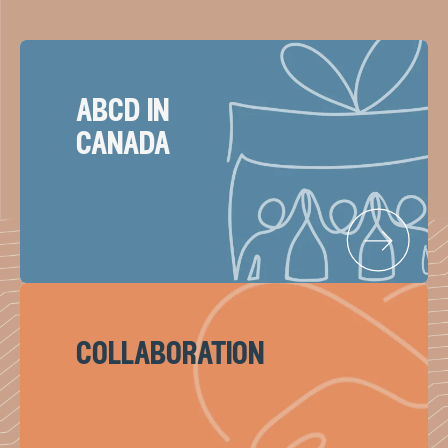
abcd in
canada
collaboration