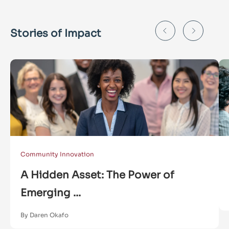
Stories of Impact
Community Innovation
A Hidden Asset: The Power of
Emerging ...
By Daren Okafo