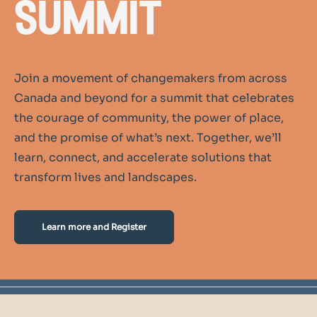
summit
Join a movement of changemakers from across
Canada and beyond for a summit that celebrates
the courage of community, the power of place,
and the promise of what’s next. Together, we’ll
learn, connect, and accelerate solutions that
transform lives and landscapes.
Learn more and Register