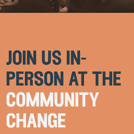
join us in-
person at the
community
change