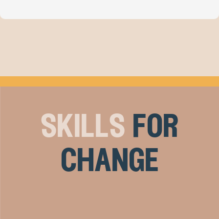
skills
for
change