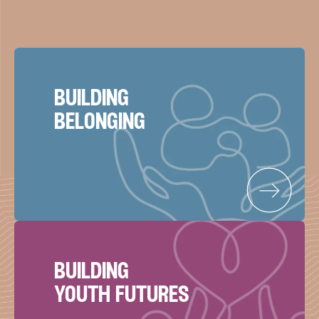
building
belonging
building
youth futures