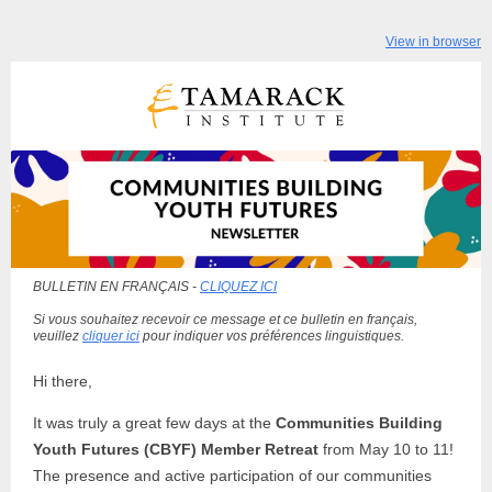
View in browser
BULLETIN EN FRANÇAIS -
CLIQUEZ ICI
Si vous souhaitez recevoir ce message et ce bulletin en français,
veuillez
cliquer ici
pour indiquer vos préférences linguistiques.
Hi there,
It was truly a great few days at the
Communities Building
Youth Futures (CBYF) Member Retreat
from May 10 to 11!
The presence and active participation of our communities