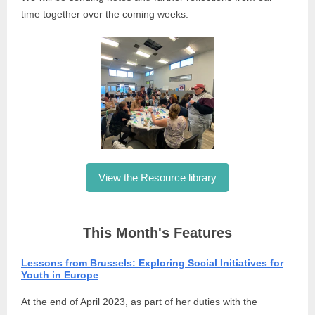
time together over the coming weeks.
View the Resource library
This Month's Features
Lessons from Brussels: Exploring Social Initiatives for
Youth in Europe
At the end of April 2023, as part of her duties with the