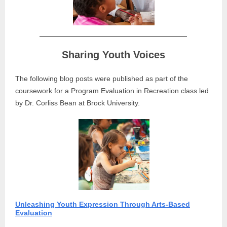
Sharing Youth Voices
The following blog posts were published as part of the
coursework for a Program Evaluation in Recreation class led
by Dr. Corliss Bean at Brock University.
Unleashing Youth Expression Through Arts-Based
Evaluation