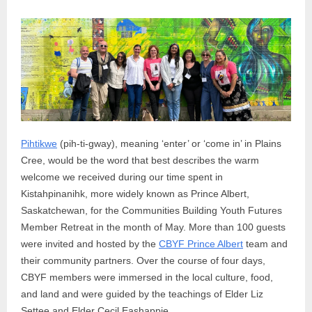
Pihtikwe
(pih-ti-gway), meaning ‘enter’ or ‘come in’ in Plains
Cree, would be the word that best describes the warm
welcome we received during our time spent in
Kistahpinanihk, more widely known as Prince Albert,
Saskatchewan, for the Communities Building Youth Futures
Member Retreat in the month of May. More than 100 guests
were invited and hosted by the
CBYF Prince Albert
team and
their community partners. Over the course of four days,
CBYF members were immersed in the local culture, food,
and land and were guided by the teachings of Elder Liz
Settee and Elder Cecil Eashappie.