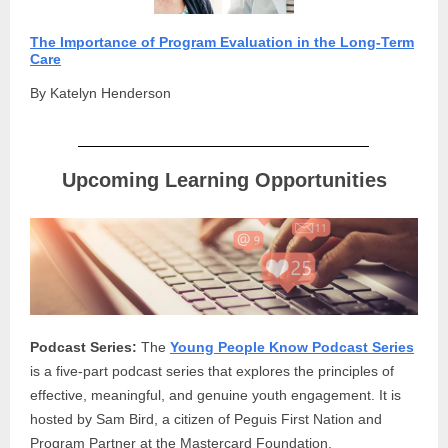
The Importance of Program Evaluation in the Long-Term
Care
By Katelyn Henderson
Upcoming Learning Opportunities
Podcast Series:
The
Young People Know Podcast Series
is a five-part podcast series that explores the principles of
effective, meaningful, and genuine youth engagement. It is
hosted by Sam Bird, a citizen of Peguis First Nation and
Program Partner at the Mastercard Foundation.