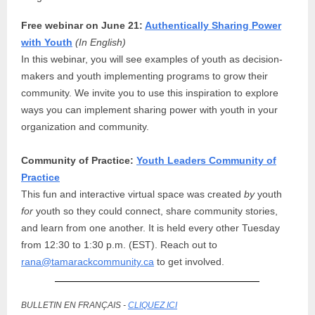
Free webinar on June 21:
Authentically Sharing Power
with Youth
(In English)
In this webinar, you will see examples of youth as decision-
makers and youth implementing programs to grow their
community. We invite you to use this inspiration to explore
ways you can implement sharing power with youth in your
organization and community.
Community of Practice:
Youth Leaders Community of
Practice
This fun and interactive virtual space was created
by
youth
for
youth so they could connect, share community stories,
and learn from one another. It is held every other Tuesday
from 12:30 to 1:30 p.m. (EST). Reach out to
rana@tamarackcommunity.ca
to get involved.
BULLETIN EN FRANÇAIS -
CLIQUEZ ICI