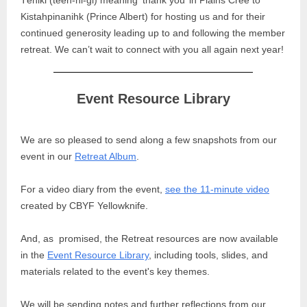
Têniki (teen-ni-gi) meaning ‘thank you’ in Plains Cree to
Kistahpinanihk (Prince Albert) for hosting us and for their
continued generosity leading up to and following the member
retreat. We can’t wait to connect with you all again next year!
Event Resource Library
We are so pleased to send along a few snapshots from our
event in our
Retreat Album
.
For a video diary from the event,
see the 11-minute video
created by CBYF Yellowknife.
And, as promised, the Retreat resources are now available
in the
Event Resource Library
, including tools, slides, and
materials related to the event's key themes.
We will be sending notes and further reflections from our