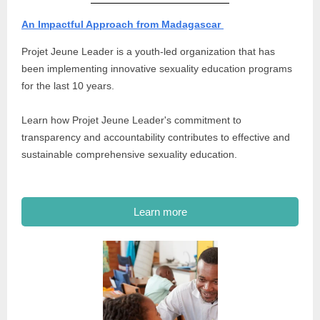
An Impactful Approach from Madagascar
Projet Jeune Leader is a youth-led organization that has
been implementing innovative sexuality education programs
for the last 10 years.
Learn how Projet Jeune Leader's commitment to
transparency and accountability contributes to effective and
sustainable comprehensive sexuality education.
Learn more