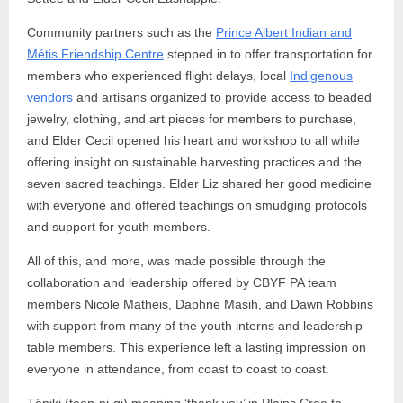
Community partners such as the
Prince Albert Indian and
Métis Friendship Centre
stepped in to offer transportation for
members who experienced flight delays, local
Indigenous
vendors
and artisans organized to provide access to beaded
jewelry, clothing, and art pieces for members to purchase,
and Elder Cecil opened his heart and workshop to all while
offering insight on sustainable harvesting practices and the
seven sacred teachings. Elder Liz shared her good medicine
with everyone and offered teachings on smudging protocols
and support for youth members.
All of this, and more, was made possible through the
collaboration and leadership offered by CBYF PA team
members Nicole Matheis, Daphne Masih, and Dawn Robbins
with support from many of the youth interns and leadership
table members. This experience left a lasting impression on
everyone in attendance, from coast to coast to coast.