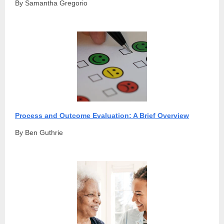
By Samantha Gregorio
Process and Outcome Evaluation: A Brief Overview
By Ben Guthrie