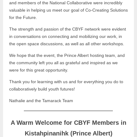
and members of the National Collaborative were incredibly
valuable in helping us meet our goal of Co-Creating Solutions
for the Future.
The strength and passion of the CBYF network were evident
in conversations on connecting and mobilizing our work, in
the open space discussions, as well as all other workshops.
We hope that the event, the Prince Albert hosting team, and
the community left you all as grateful and inspired as we
were for this great opportunity.
Thank you for learning with us and for everything you do to
collaboratively build youth futures!
Nathalie and the Tamarack Team
A Warm Welcome for CBYF Members in
Kistahpinanihk (Prince Albert)