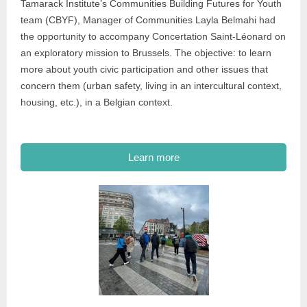
Tamarack Institute’s Communities Building Futures for Youth
team (CBYF), Manager of Communities Layla Belmahi had
the opportunity to accompany Concertation Saint-Léonard on
an exploratory mission to Brussels. The objective: to learn
more about youth civic participation and other issues that
concern them (urban safety, living in an intercultural context,
housing, etc.), in a Belgian context.
Learn more