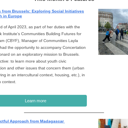
from Brussels: Exploring Social Initiatives
h in Europe
d of April 2023, as part of her duties with the
 Institute’s Communities Building Futures for
am (CBYF), Manager of Communities Layla
had the opportunity to accompany Concertation
onard on an exploratory mission to Brussels.
ctive: to learn more about youth civic
ation and other issues that concern them (urban
iving in an intercultural context, housing, etc.), in
n context.
Learn more
ctful Approach from Madagascar