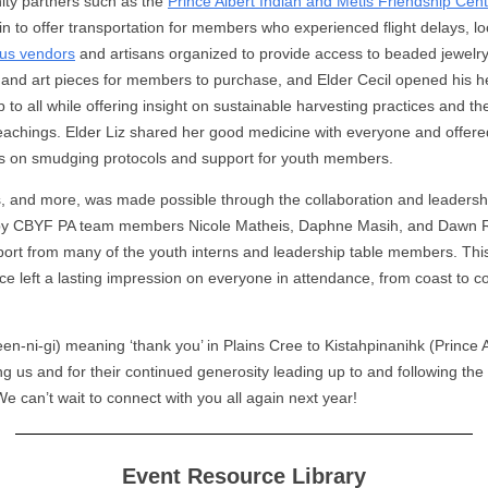
y partners such as the
Prince Albert Indian and Métis Friendship Cen
in to offer transportation for members who experienced flight delays, lo
us vendors
and artisans organized to provide access to beaded jewelry
, and art pieces for members to purchase, and Elder Cecil opened his h
 to all while offering insight on sustainable harvesting practices and t
eachings. Elder Liz shared her good medicine with everyone and offere
s on smudging protocols and support for youth members.
his, and more, was made possible through the collaboration and leadersh
 by CBYF PA team members Nicole Matheis, Daphne Masih, and Dawn 
port from many of the youth interns and leadership table members. Thi
ce left a lasting impression on everyone in attendance, from coast to co
een-ni-gi) meaning ‘thank you’ in Plains Cree to Kistahpinanihk (Prince A
ing us and for their continued generosity leading up to and following t
We can’t wait to connect with you all again next year!
Event Resource Library