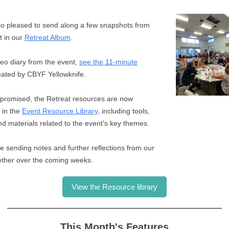
o pleased to send along a few snapshots from
t in our
Retreat Album
.
deo diary from the event,
see the 11-minute
ated by CBYF Yellowknife.
promised, the Retreat resources are now
 in the
Event Resource Library
, including tools,
and materials related to the event's key themes.
be sending notes and further reflections from our
ether over the coming weeks.
View the Resource library
This Month's Features