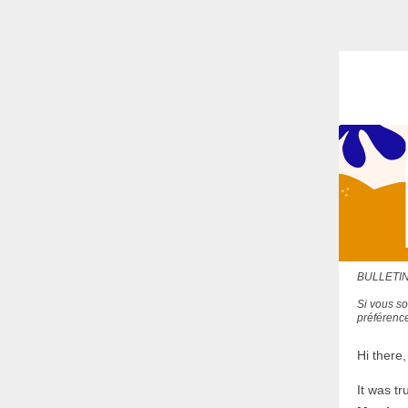
BULLETIN
Si vous so
préférence
Hi there,
It was tr