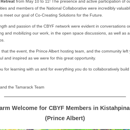
Retreat
from May 10 to 11! The presence and active participation of o
ies and members of the National Collaborative were incredibly valuabl
us meet our goal of Co-Creating Solutions for the Future.
ngth and passion of the CBYF network were evident in conversations o
ng and mobilizing our work, in the open space discussions, as well as al
ps.
that the event, the Prince Albert hosting team, and the community left 
ul and inspired as we were for this great opportunity.
 for learning with us and for everything you do to collaboratively build
e and the Tamarack Team
arm Welcome for CBYF Members in Kistahpina
(Prince Albert)