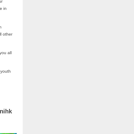
ur
e in
n
l other
you all
 youth
nihk