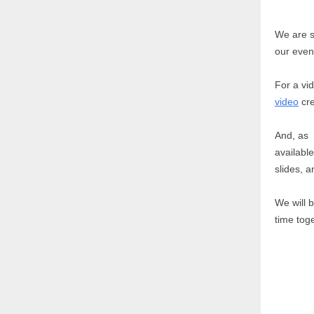
We are s
our even
For a vi
video
cre
And, as 
available
slides, 
We will 
time tog