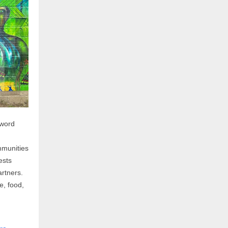
 word
mmunities
ests
rtners.
e, food,