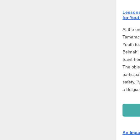
Lessons 
for Yout
At the en
Tamarack
Youth te
Belmahi 
Saint-Lé
The obje
particip
safety, l
a Belgia
An Impa