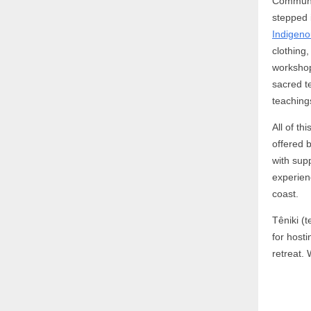
Communit
stepped 
Indigeno
clothing
workshop
sacred t
teaching
All of t
offered
with sup
experien
coast.
Têniki (t
for host
retreat. 