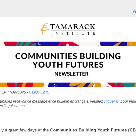
V
 EN FRANÇAIS -
CLIQUEZ ICI
uhaitez recevoir ce message et ce bulletin en français, veuillez
cliquer ici
pour indi
s linguistiques.
uly a great few days at the
Communities Building Youth Futures (CB