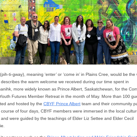
(pih-ti-gway), meaning ‘enter’ or ‘come in’ in Plains Cree, would be the
t describes the warm welcome we received during our time spent in
nanihk, more widely known as Prince Albert, Saskatchewan, for the Co
 Youth Futures Member Retreat in the month of May. More than 100 gu
ited and hosted by the
CBYF Prince Albert
team and their community pa
 course of four days, CBYF members were immersed in the local cultur
 and were guided by the teachings of Elder Liz Settee and Elder Cecil
ie.