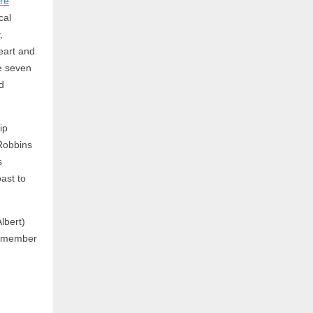
tre
cal
,
eart and
he seven
d
ip
Robbins
s
ast to
lbert)
he member