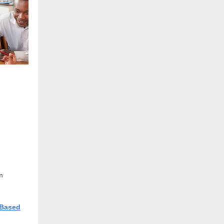
m
-Based