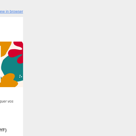
iew in browser
quer vos
YF)