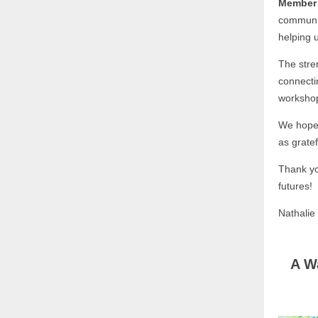
Member 
communit
helping 
The stre
connecti
worksho
We hope 
as gratef
Thank you
futures!
Nathali
A W