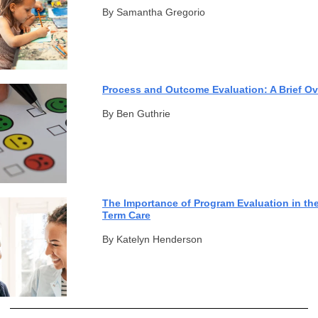
By Samantha Gregorio
Process and Outcome Evaluation: A Brief O
By Ben Guthrie
The Importance of Program Evaluation in th
Term Care
By Katelyn Henderson