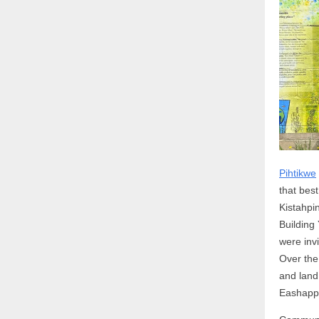
Pihtikwe
that bes
Kistahpi
Building
were inv
Over the
and land
Eashapp