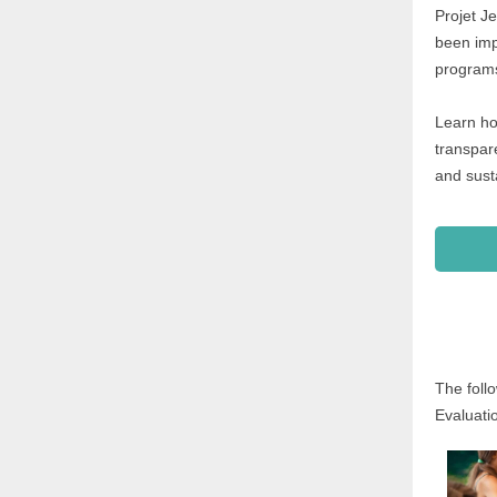
Projet J
been imp
programs
Learn ho
transpare
and sust
The foll
Evaluati