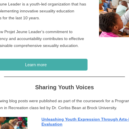
eune Leader is a youth-led organization that has
lementing innovative sexuality education
 for the last 10 years.
w Projet Jeune Leader's commitment to
ncy and accountability contributes to effective
ainable comprehensive sexuality education.
Learn more
Sharing Youth Voices
owing blog posts were published as part of the coursework for a Progra
on in Recreation class led by Dr. Corliss Bean at Brock University.
Unleashing Youth Expression Through Arts
Evaluation